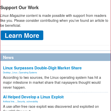
Support Our Work
Linux Magazine
content is made possible with support from readers
like you. Please consider contributing when you’ve found an article to
be beneficial.
News
Linux Surpasses Double-Digit Market Share
Desktop
,
Linux
,
Operating Systems
According to two sources, the Linux operating system has hit a
major milestone in market share that naysayers thought would
never happen.
AI Helped Develop a Linux Exploit
Artificial Inte...
,
Security
,
vulnerability
A use-after-free race exploit was discovered and exploited on