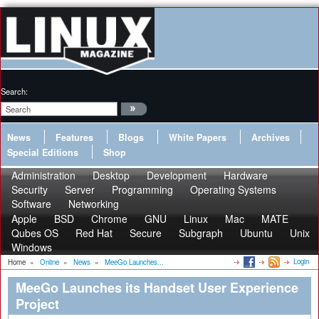
Search:
News
Features
Blogs
White Papers
Archives
Special Editions
Shop
Administration
Desktop
Development
Hardware
Security
Server
Programming
Operating Systems
Software
Networking
Apple
BSD
Chrome
GNU
Linux
Mac
MATE
Qubes OS
Red Hat
Secure
Subgraph
Ubuntu
Unix
Windows
Login
Home
»
Online
»
News
»
MeeGo Launches...
MeeGo Launches its Handset User Experience
Project