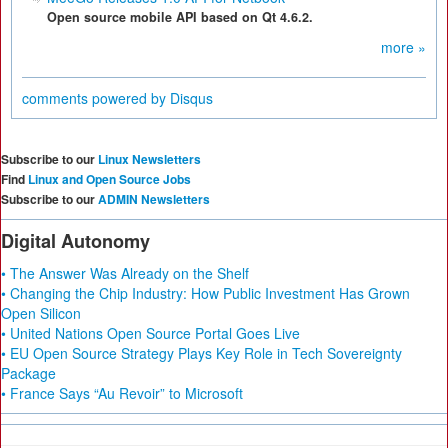
Open source mobile API based on Qt 4.6.2.
more »
comments powered by
Disqus
Subscribe to our
Linux Newsletters
Find
Linux and Open Source Jobs
Subscribe to our
ADMIN Newsletters
Digital Autonomy
• The Answer Was Already on the Shelf
• Changing the Chip Industry: How Public Investment Has Grown
Open Silicon
• United Nations Open Source Portal Goes Live
• EU Open Source Strategy Plays Key Role in Tech Sovereignty
Package
• France Says “Au Revoir” to Microsoft