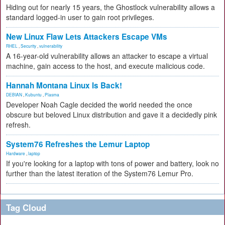
Hiding out for nearly 15 years, the Ghostlock vulnerability allows a
standard logged-in user to gain root privileges.
New Linux Flaw Lets Attackers Escape VMs
RHEL
,
Security
,
vulnerability
A 16-year-old vulnerability allows an attacker to escape a virtual
machine, gain access to the host, and execute malicious code.
Hannah Montana Linux Is Back!
DEBIAN
,
Kubuntu
,
Plasma
Developer Noah Cagle decided the world needed the once
obscure but beloved Linux distribution and gave it a decidedly pink
refresh.
System76 Refreshes the Lemur Laptop
Hardware
,
laptop
If you're looking for a laptop with tons of power and battery, look no
further than the latest iteration of the System76 Lemur Pro.
Tag Cloud