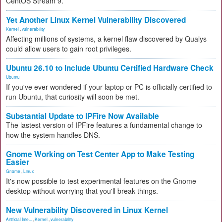
CentOS Stream 9.
Yet Another Linux Kernel Vulnerability Discovered
Kernel
,
vulnerability
Affecting millions of systems, a kernel flaw discovered by Qualys
could allow users to gain root privileges.
Ubuntu 26.10 to Include Ubuntu Certified Hardware Check
Ubuntu
If you've ever wondered if your laptop or PC is officially certified to
run Ubuntu, that curiosity will soon be met.
Substantial Update to IPFire Now Available
The lastest version of IPFire features a fundamental change to
how the system handles DNS.
Gnome Working on Test Center App to Make Testing
Easier
Gnome
,
Linux
It's now possible to test experimental features on the Gnome
desktop without worrying that you'll break things.
New Vulnerability Discovered in Linux Kernel
Artificial Inte...
,
Kernel
,
vulnerability