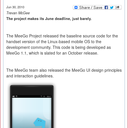
Jun 30, 2010
Trevan McGee
The project makes its June deadline, just barely.
The MeeGo Project released the baseline source code for the
handset version of the Linux-based mobile OS to the
development community. This code is being developed as
MeeGo 1.1, which is slated for an October release.
The MeeGo team also released the MeeGo UI design principles
and interaction guidelines.