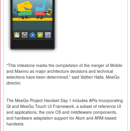
"This milestone marks the completeion of the merger of Moblin
and Maemo as major architecture decisions and technical
selections have been determined," said Valtteri Halla, MeeGo
director.
The MeeGo Project Handset Day 1 includes APIs incorporating
Qt and MeeGo Touch UI Framework, a subset of reference UI
and applications, the core OS and middleware components,
and hardware adaptation support for Atom and ARM-based
handsets.