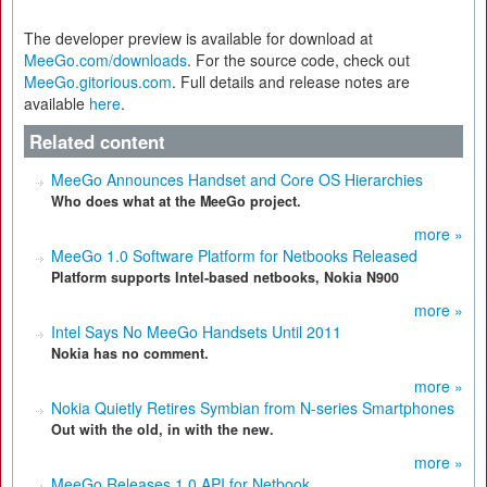
The developer preview is available for download at
MeeGo.com/downloads
. For the source code, check out
MeeGo.gitorious.com
. Full details and release notes are
available
here
.
Related content
MeeGo Announces Handset and Core OS Hierarchies
Who does what at the MeeGo project.
more »
MeeGo 1.0 Software Platform for Netbooks Released
Platform supports Intel-based netbooks, Nokia N900
more »
Intel Says No MeeGo Handsets Until 2011
Nokia has no comment.
more »
Nokia Quietly Retires Symbian from N-series Smartphones
Out with the old, in with the new.
more »
MeeGo Releases 1.0 API for Netbook