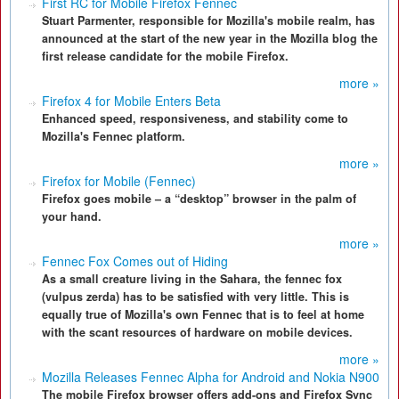
First RC for Mobile Firefox Fennec
Stuart Parmenter, responsible for Mozilla's mobile realm, has
announced at the start of the new year in the Mozilla blog the
first release candidate for the mobile Firefox.
more »
Firefox 4 for Mobile Enters Beta
Enhanced speed, responsiveness, and stability come to
Mozilla's Fennec platform.
more »
Firefox for Mobile (Fennec)
Firefox goes mobile – a “desktop” browser in the palm of
your hand.
more »
Fennec Fox Comes out of Hiding
As a small creature living in the Sahara, the fennec fox
(vulpus zerda) has to be satisfied with very little. This is
equally true of Mozilla's own Fennec that is to feel at home
with the scant resources of hardware on mobile devices.
more »
Mozilla Releases Fennec Alpha for Android and Nokia N900
The mobile Firefox browser offers add-ons and Firefox Sync