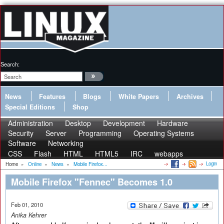
Search:
News
Features
Blogs
White Papers
Archives
Special Editions
Shop
Administration
Desktop
Development
Hardware
Security
Server
Programming
Operating Systems
Software
Networking
CSS
Flash
HTML
HTML5
IRC
webapps
Login
Home
»
Online
»
News
»
Mobile Firefox...
Mobile Firefox "Fennec" Becomes 1.0
Feb 01, 2010
Anika Kehrer