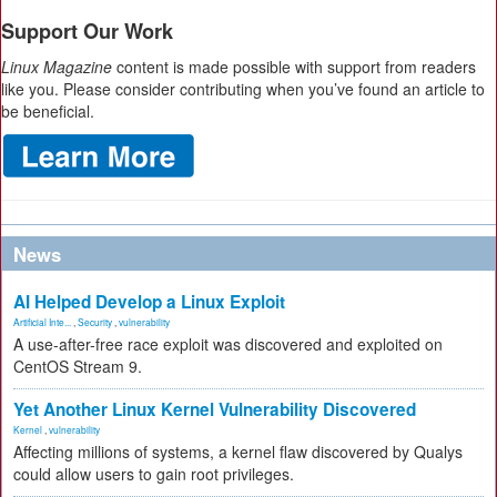
Support Our Work
Linux Magazine
content is made possible with support from readers
like you. Please consider contributing when you’ve found an article to
be beneficial.
News
AI Helped Develop a Linux Exploit
Artificial Inte...
,
Security
,
vulnerability
A use-after-free race exploit was discovered and exploited on
CentOS Stream 9.
Yet Another Linux Kernel Vulnerability Discovered
Kernel
,
vulnerability
Affecting millions of systems, a kernel flaw discovered by Qualys
could allow users to gain root privileges.