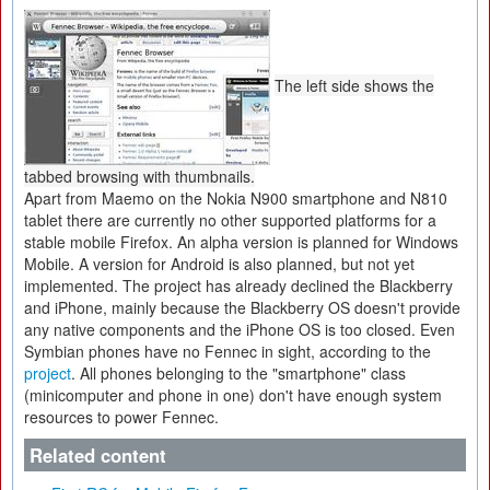
The left side shows the
tabbed browsing with thumbnails.
Apart from Maemo on the Nokia N900 smartphone and N810
tablet there are currently no other supported platforms for a
stable mobile Firefox. An alpha version is planned for Windows
Mobile. A version for Android is also planned, but not yet
implemented. The project has already declined the Blackberry
and iPhone, mainly because the Blackberry OS doesn't provide
any native components and the iPhone OS is too closed. Even
Symbian phones have no Fennec in sight, according to the
project
. All phones belonging to the "smartphone" class
(minicomputer and phone in one) don't have enough system
resources to power Fennec.
Related content