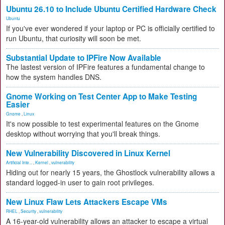
Ubuntu 26.10 to Include Ubuntu Certified Hardware Check
Ubuntu
If you've ever wondered if your laptop or PC is officially certified to
run Ubuntu, that curiosity will soon be met.
Substantial Update to IPFire Now Available
The lastest version of IPFire features a fundamental change to
how the system handles DNS.
Gnome Working on Test Center App to Make Testing
Easier
Gnome
,
Linux
It's now possible to test experimental features on the Gnome
desktop without worrying that you'll break things.
New Vulnerability Discovered in Linux Kernel
Artificial Inte...
,
Kernel
,
vulnerability
Hiding out for nearly 15 years, the Ghostlock vulnerability allows a
standard logged-in user to gain root privileges.
New Linux Flaw Lets Attackers Escape VMs
RHEL
,
Security
,
vulnerability
A 16-year-old vulnerability allows an attacker to escape a virtual