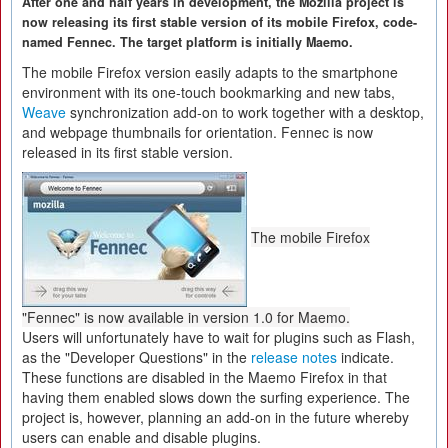
After one and half years in development, the Mozilla project is
now releasing its first stable version of its mobile Firefox, code-
named Fennec. The target platform is initially Maemo.
The mobile Firefox version easily adapts to the smartphone
environment with its one-touch bookmarking and new tabs,
Weave
synchronization add-on to work together with a desktop,
and webpage thumbnails for orientation. Fennec is now
released in its first stable version.
The mobile Firefox
"Fennec" is now available in version 1.0 for Maemo.
Users will unfortunately have to wait for plugins such as Flash,
as the "Developer Questions" in the
release notes
indicate.
These functions are disabled in the Maemo Firefox in that
having them enabled slows down the surfing experience. The
project is, however, planning an add-on in the future whereby
users can enable and disable plugins.