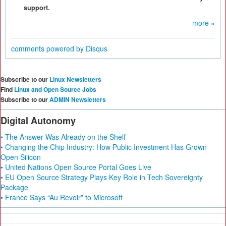
support.
more »
comments powered by
Disqus
Subscribe to our
Linux Newsletters
Find
Linux and Open Source Jobs
Subscribe to our
ADMIN Newsletters
Digital Autonomy
• The Answer Was Already on the Shelf
• Changing the Chip Industry: How Public Investment Has Grown
Open Silicon
• United Nations Open Source Portal Goes Live
• EU Open Source Strategy Plays Key Role in Tech Sovereignty
Package
• France Says “Au Revoir” to Microsoft