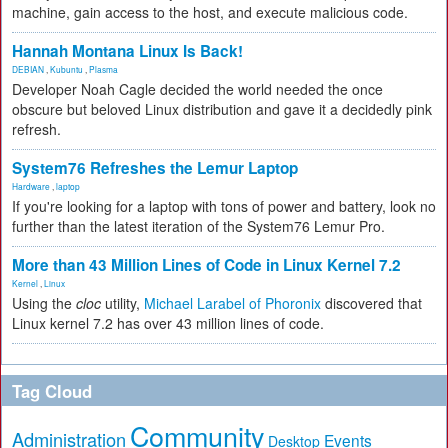
machine, gain access to the host, and execute malicious code.
Hannah Montana Linux Is Back!
DEBIAN
,
Kubuntu
,
Plasma
Developer Noah Cagle decided the world needed the once
obscure but beloved Linux distribution and gave it a decidedly pink
refresh.
System76 Refreshes the Lemur Laptop
Hardware
,
laptop
If you're looking for a laptop with tons of power and battery, look no
further than the latest iteration of the System76 Lemur Pro.
More than 43 Million Lines of Code in Linux Kernel 7.2
Kernel
,
Linux
Using the
cloc
utility,
Michael Larabel of Phoronix
discovered that
Linux kernel 7.2 has over 43 million lines of code.
Tag Cloud
Community
Administration
Events
Desktop