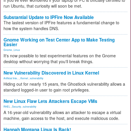
If you've ever wondered if your laptop or PC is officially certified to
run Ubuntu, that curiosity will soon be met.
Substantial Update to IPFire Now Available
The lastest version of IPFire features a fundamental change to
how the system handles DNS.
Gnome Working on Test Center App to Make Testing
Easier
Gnome
,
Linux
It's now possible to test experimental features on the Gnome
desktop without worrying that you'll break things.
New Vulnerability Discovered in Linux Kernel
Artificial Inte...
,
Kernel
,
vulnerability
Hiding out for nearly 15 years, the Ghostlock vulnerability allows a
standard logged-in user to gain root privileges.
New Linux Flaw Lets Attackers Escape VMs
RHEL
,
Security
,
vulnerability
A 16-year-old vulnerability allows an attacker to escape a virtual
machine, gain access to the host, and execute malicious code.
Hannah Montana Linux Is Back!