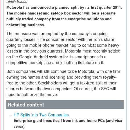
Ulrich Bantle
Motorola has announced a planned split by its first quarter 2011.
The mobile handset and set-top box sector will be a separate
publicly traded company from the enterprise solutions and
networking business.
The measure was prompted by the company's ongoing
quarterly losses. The consumer sector with the lion's share
going to the mobile phone market had to combat some heavy
losses in the previous quarters. Motorola most recently settled
on the Google Android system for its smartphones in a
competitive marketplace and is betting its future on it.
Both companies will still continue to be Motorola, with one firm
owning the names and licensing and providing them royalty-
free to the other. Stockholders will get a tax-free split of their
shares between the two companies. Of course, the SEC will
need to authorize the move.
Related content
HP Splits into Two Companies
Enterprise giant frees itself from ink and home PCs (and visa
versa).