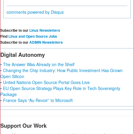
comments powered by
Disqus
Subscribe to our
Linux Newsletters
Find
Linux and Open Source Jobs
Subscribe to our
ADMIN Newsletters
Digital Autonomy
• The Answer Was Already on the Shelf
• Changing the Chip Industry: How Public Investment Has Grown
Open Silicon
• United Nations Open Source Portal Goes Live
• EU Open Source Strategy Plays Key Role in Tech Sovereignty
Package
• France Says “Au Revoir” to Microsoft
Support Our Work