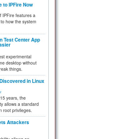
e to IPFire Now
f IPFire features a
to how the system
 Test Center App
asier
test experimental
me desktop without
reak things.
 Discovered in Linux
ty
 15 years, the
ty allows a standard
n root privileges.
ets Attackers