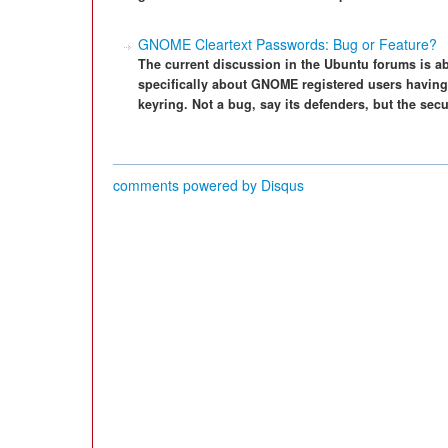
GNOME Cleartext Passwords: Bug or Feature?
The current discussion in the Ubuntu forums is a
specifically about GNOME registered users having
keyring. Not a bug, say its defenders, but the se
comments powered by
Disqus