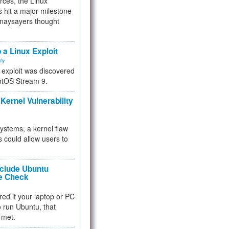
rces, the Linux
 hit a major milestone
 naysayers thought
.
 a Linux Exploit
ity
e exploit was discovered
ntOS Stream 9.
Kernel Vulnerability
 systems, a kernel flaw
 could allow users to
nclude Ubuntu
re Check
red if your laptop or PC
 to run Ubuntu, that
 met.