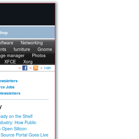
Shop
oftware
Networking
onts
furniture
Gnome
age manager
Photos
XFCE
Xorg
Login
ewsletters
rce Jobs
Newsletters
y
ady on the Shelf
dustry: How Public
 Open Silicon
 Source Portal Goes Live