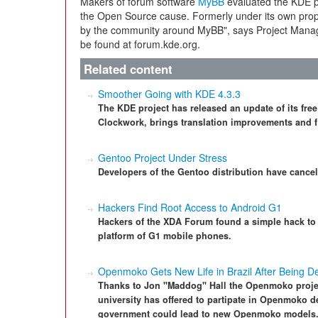
Makers of forum software
MyBB
evaluated the KDE pr
the Open Source cause. Formerly under its own propri
by the community around MyBB", says Project Mana
be found at forum.kde.org.
Related content
Smoother Going with KDE 4.3.3
The KDE project has released an update of its fr
Clockwork, brings translation improvements and f
Gentoo Project Under Stress
Developers of the Gentoo distribution have cancel
Hackers Find Root Access to Android G1
Hackers of the XDA Forum found a simple hack to 
platform of G1 mobile phones.
Openmoko Gets New Life in Brazil After Being D
Thanks to Jon "Maddog" Hall the Openmoko project
university has offered to partipate in Openmoko d
government could lead to new Openmoko models