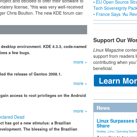
oject and decided to offer their software to
• EU Open Source Stra
atery license, "this was very well-received
Tech Sovereignty Pac
ger Chris Boulton. The new KDE forum can
• France Says “Au Revo
Support Our Wo
ee desktop environment. KDE 4.3.3, code-named
Linux Magazine
conten
ixes a few bugs.
support from readers l
more »
contributing when you’
beneficial.
led the release of Gentoo 2008.1.
more »
gain access to root privileges on the Android
News
more »
eclared Dead
Linux Surpasses D
 has got a new stimulus: a Brazilian
Share
evelopment. The blessing of the Brazilian
Desktop
,
Linux
,
Operating Syste
.