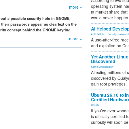
According to two sou
operating system has
more »
in market share that
would never happen
bout a possible security hole in GNOME,
 their passwords appear as cleartext on the
AI Helped Develop
curity concept behind the GNOME keyring.
Artificial Inte...
,
Security
,
vulnerabil
more »
A use-after-free rac
and exploited on Ce
Yet Another Linux 
Discovered
Kernel
,
vulnerability
Affecting millions of
discovered by Qualys
gain root privileges.
Ubuntu 26.10 to I
Certified Hardwa
Ubuntu
If you've ever wonde
is officially certified
curiosity will soon be