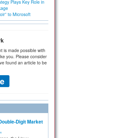
tegy Plays Key Role in
kage
ir” to Microsoft
rk
t is made possible with
ike you. Please consider
ve found an article to be
ouble-Digit Market
ms