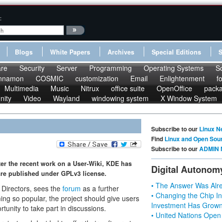
:
Blogs
White Papers
Archives
Special Editions
re
Security
Server
Programming
Operating Systems
S
nnamon
COSMIC
customization
Email
Enlightenment
f
Multimedia
Music
Nitrux
office suite
OpenOffice
pack
nity
Video
Wayland
windowing system
X Window System
Subscribe to our
Linux N
Find
Linux and Open Sou
Subscribe to our
ADMIN 
ter the recent work on a User-Wiki, KDE has
Digital Autonom
re published under GPLv3 license.
• The Answer Was Alre
 Directors, sees the
forum
as a further
• Changing the Chip In
ng so popular, the project should give users
Investment Has Grown
tunity to take part in discussions.
• United Nations Open