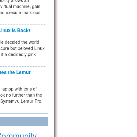
bility allows an
virtual machine, gain
and execute malicious
inux Is Back!
e decided the world
cure but beloved Linux
 it a decidedly pink
hes the Lemur
a laptop with tons of
ok no further than the
the System76 Lemur Pro.
Community