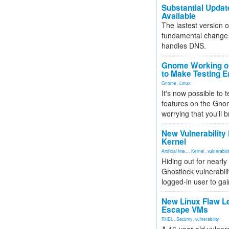
Substantial Updat
Available
The lastest version o
fundamental change 
handles DNS.
Gnome Working on
to Make Testing E
Gnome
,
Linux
It's now possible to 
features on the Gno
worrying that you'll b
New Vulnerability
Kernel
Artificial Inte...
,
Kernel
,
vulnerabili
Hiding out for nearly
Ghostlock vulnerabili
logged-in user to gai
New Linux Flaw L
Escape VMs
RHEL
,
Security
,
vulnerability