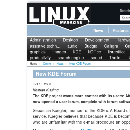
Search
News
Features
Administration
Desktop
Development
Hardwa
assistive techn...
audio
Budgie
Calligra
Ci
graphics
images
KDE
KOffice
libreoffice
productivity
search engine
sound
Thelio
U
Home
»
Online
»
News
»
New KDE Forum
New KDE Forum
Oct 13, 2008
Kristian Kissling
The KDE project wants more contact with its users: Af
now opened a user forum, complete with forum softwa
Sebastian Kuegler, member of the KDE e.V. Board of
service. Kuegler believes that because KDE is becomi
who are unfamiliar with the e-mail procedure an oppor