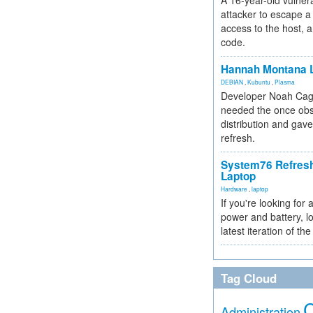
A 16-year-old vulnera
attacker to escape a 
access to the host, 
code.
Hannah Montana L
DEBIAN
,
Kubuntu
,
Plasma
Developer Noah Cagl
needed the once obs
distribution and gave
refresh.
System76 Refres
Laptop
Hardware
,
laptop
If you're looking for 
power and battery, lo
latest iteration of 
Tag Cloud
Administration