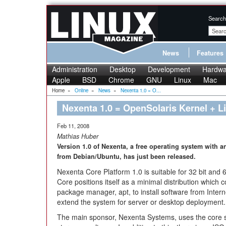
Search
News
Features
Administration
Desktop
Development
Hardwa
Apple
BSD
Chrome
GNU
Linux
Mac
Home
»
Online
»
News
»
Nexenta 1.0 = O...
Nexenta 1.0 = OpenSolaris Kernel + L
Feb 11, 2008
Mathias Huber
Version 1.0 of Nexenta, a free operating system with a
from Debian/Ubuntu, has just been released.
Nexenta Core Platform 1.0 is suitable for 32 bit and
Core positions itself as a minimal distribution which
package manager, apt, to install software from Interne
extend the system for server or desktop deployment.
The main sponsor, Nexenta Systems, uses the core s