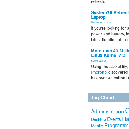
refresh.
System76 Refres
Laptop
Hardware
,
laptop
If you're looking for 
power and battery, lo
latest iteration of 
More than 43 Milli
Linux Kernel 7.2
Kernel
,
Linux
Using the
cloc
utility,
Phoronix
discovered 
has over 43 million l
Tag Cloud
Administration
Ha
Events
Desktop
Programm
Mobile