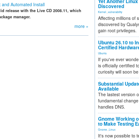
Yet Another Linux 
 and Automated Install
Discovered
id release with the Live CD 2008.11, which
Kernel
,
vulnerability
package manager.
Affecting millions of
discovered by Qualys
more »
gain root privileges.
Ubuntu 26.10 to I
Certified Hardwa
Ubuntu
If you've ever wonde
is officially certified
curiosity will soon be
Substantial Updat
Available
The lastest version o
fundamental change 
handles DNS.
Gnome Working on
to Make Testing E
Gnome
,
Linux
It's now possible to 