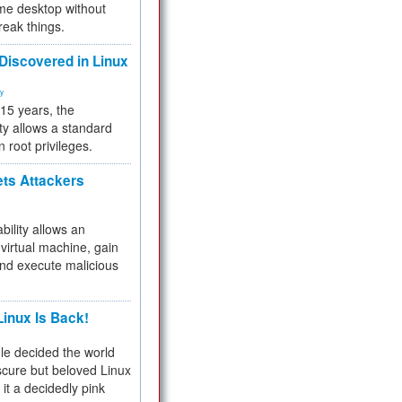
me desktop without
reak things.
 Discovered in Linux
ty
 15 years, the
ty allows a standard
n root privileges.
ets Attackers
bility allows an
virtual machine, gain
and execute malicious
inux Is Back!
e decided the world
cure but beloved Linux
 it a decidedly pink