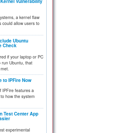
Kernel Vulnerability
 systems, a kernel flaw
 could allow users to
nclude Ubuntu
re Check
red if your laptop or PC
 to run Ubuntu, that
 met.
e to IPFire Now
f IPFire features a
to how the system
 Test Center App
asier
test experimental