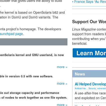
builder that gives users the ability to build
• France Says “Au Revo
.
e kernel is based on OpenSolaris b82 and
ization in DomU and Dom0 variants. The
Support Our Wo
xenta project’s homepage. The developers
Linux Magazine
conten
aunchpad page
.
support from readers l
contributing when you’
beneficial.
OpenSolaris kernel and GNU userland, is now
more »
News
able in version 0.5 with new software.
more »
AI Helped Develop
Artificial Inte...
,
Security
,
vulnerabil
le out storage capacity and performance
A use-after-free rac
 of nodes to work together as one file system.
and exploited on Ce
more »