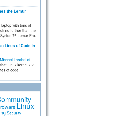
hes the Lemur
a laptop with tons of
ok no further than the
the System76 Lemur Pro.
on Lines of Code in
Michael Larabel of
that Linux kernel 7.2
ines of code.
Community
Linux
rdware
ing
Security