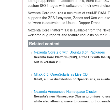
storage appliance. In addition to this, there is an ISO 
custom ISO images with software of their own choice
Nexenta Core requires a minimum of 256MB RAM. Th
supports the ZFS filesystem, Zones and Xen virtual
software is equivalent to Ubuntu Dapper Drake.
Nexenta Core Platform 1.0 is available from the Ne
welcome bug reports and feature requests on their
L
Related content
Nexenta Core 2.0 with Ubuntu 8.04 Packages
Nexenta Core Platform (NCP), a free OS with the 
out in version 2.0.
MilaX 0.5: OpenSolaris as Live-CD
MilaX, a Live distribution of OpenSolaris, is avail
Nexenta Announces Namespace Cluster
Nexenta's new Namespace Cluster promises to sca
while also allowing users to connect to thousands