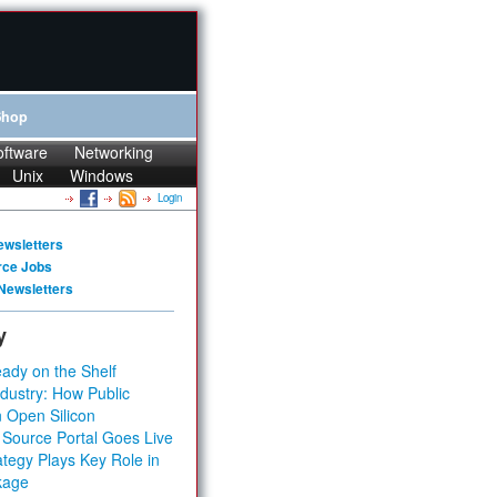
Shop
oftware
Networking
Unix
Windows
Login
ewsletters
rce Jobs
Newsletters
y
ady on the Shelf
dustry: How Public
 Open Silicon
 Source Portal Goes Live
tegy Plays Key Role in
kage