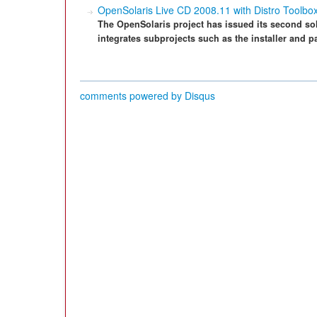
OpenSolaris Live CD 2008.11 with Distro Toolbox
The OpenSolaris project has issued its second sol
integrates subprojects such as the installer and 
comments powered by
Disqus