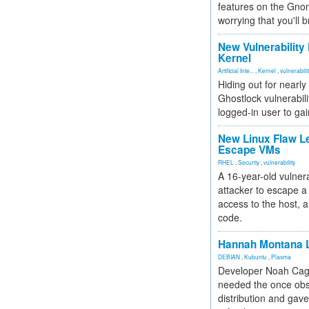
features on the Gno
worrying that you'll b
New Vulnerability
Kernel
Artificial Inte...
,
Kernel
,
vulnerabili
Hiding out for nearly
Ghostlock vulnerabili
logged-in user to gai
New Linux Flaw L
Escape VMs
RHEL
,
Security
,
vulnerability
A 16-year-old vulnera
attacker to escape a 
access to the host, 
code.
Hannah Montana L
DEBIAN
,
Kubuntu
,
Plasma
Developer Noah Cagl
needed the once obs
distribution and gave