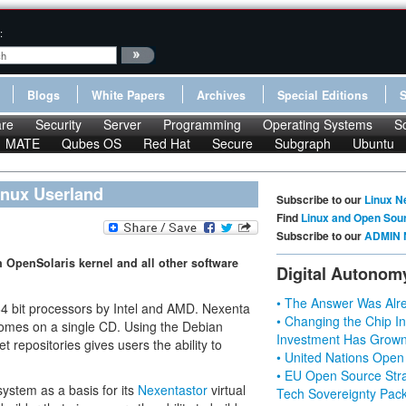
:
Blogs
White Papers
Archives
Special Editions
re
Security
Server
Programming
Operating Systems
S
MATE
Qubes OS
Red Hat
Secure
Subgraph
Ubuntu
inux Userland
Subscribe to our
Linux N
Find
Linux and Open Sou
Subscribe to our
ADMIN 
n OpenSolaris kernel and all other software
Digital Autonom
• The Answer Was Alre
 64 bit processors by Intel and AMD. Nexenta
• Changing the Chip In
 comes on a single CD. Using the Debian
Investment Has Grown
t repositories gives users the ability to
• United Nations Open
• EU Open Source Stra
ystem as a basis for its
Nexentastor
virtual
Tech Sovereignty Pac