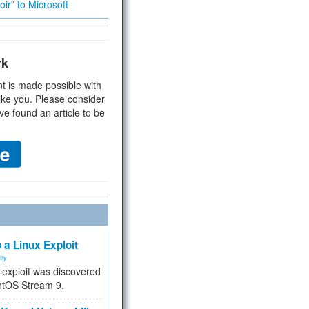
ir” to Microsoft
rk
t is made possible with
ike you. Please consider
ve found an article to be
 a Linux Exploit
ity
e exploit was discovered
ntOS Stream 9.