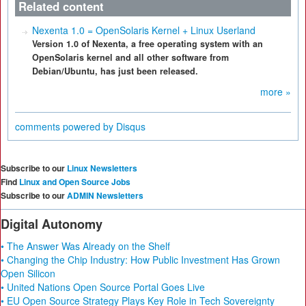
Related content
Nexenta 1.0 = OpenSolaris Kernel + Linux Userland
Version 1.0 of Nexenta, a free operating system with an
OpenSolaris kernel and all other software from
Debian/Ubuntu, has just been released.
more »
comments powered by
Disqus
Subscribe to our
Linux Newsletters
Find
Linux and Open Source Jobs
Subscribe to our
ADMIN Newsletters
Digital Autonomy
• The Answer Was Already on the Shelf
• Changing the Chip Industry: How Public Investment Has Grown
Open Silicon
• United Nations Open Source Portal Goes Live
• EU Open Source Strategy Plays Key Role in Tech Sovereignty