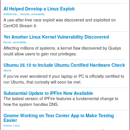
AI Helped Develop a Linux Exploit
Artificial Inte...
,
Security
,
vulnerability
A use-after-free race exploit was discovered and exploited on
CentOS Stream 9.
Yet Another Linux Kernel Vulnerability Discovered
Kernel
,
vulnerability
Affecting millions of systems, a kernel flaw discovered by Qualys
could allow users to gain root privileges.
Ubuntu 26.10 to Include Ubuntu Certified Hardware Check
Ubuntu
If you've ever wondered if your laptop or PC is officially certified to
run Ubuntu, that curiosity will soon be met.
Substantial Update to IPFire Now Available
The lastest version of IPFire features a fundamental change to
how the system handles DNS.
Gnome Working on Test Center App to Make Testing
Easier
Gnome
,
Linux