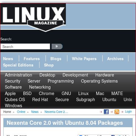
Search:
News
Features
Blogs
White Papers
Archives
Special Editions
Shop
Administration
Desktop
Development
Hardware
Security
Server
Programming
Operating Systems
Software
Networking
Apple
BSD
Chrome
GNU
Linux
Mac
MATE
Qubes OS
Red Hat
Secure
Subgraph
Ubuntu
Unix
Windows
Login
Home
»
Online
»
News
»
Nexenta Core 2....
Nexenta Core 2.0 with Ubuntu 8.04 Packages