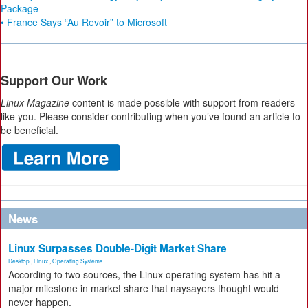
Package
• France Says “Au Revoir” to Microsoft
Support Our Work
Linux Magazine
content is made possible with support from readers
like you. Please consider contributing when you’ve found an article to
be beneficial.
News
Linux Surpasses Double-Digit Market Share
Desktop
,
Linux
,
Operating Systems
According to two sources, the Linux operating system has hit a
major milestone in market share that naysayers thought would
never happen.