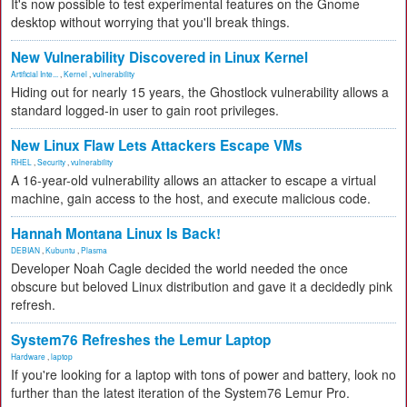
It's now possible to test experimental features on the Gnome
desktop without worrying that you'll break things.
New Vulnerability Discovered in Linux Kernel
Artificial Inte...
,
Kernel
,
vulnerability
Hiding out for nearly 15 years, the Ghostlock vulnerability allows a
standard logged-in user to gain root privileges.
New Linux Flaw Lets Attackers Escape VMs
RHEL
,
Security
,
vulnerability
A 16-year-old vulnerability allows an attacker to escape a virtual
machine, gain access to the host, and execute malicious code.
Hannah Montana Linux Is Back!
DEBIAN
,
Kubuntu
,
Plasma
Developer Noah Cagle decided the world needed the once
obscure but beloved Linux distribution and gave it a decidedly pink
refresh.
System76 Refreshes the Lemur Laptop
Hardware
,
laptop
If you're looking for a laptop with tons of power and battery, look no
further than the latest iteration of the System76 Lemur Pro.