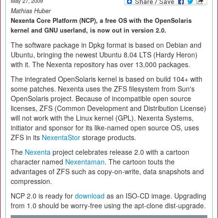
May 27, 2009
Mathias Huber
Nexenta Core Platform (NCP), a free OS with the OpenSolaris
kernel and GNU userland, is now out in version 2.0.
The software package in Dpkg format is based on Debian and
Ubuntu, bringing the newest Ubuntu 8.04 LTS (Hardy Heron)
with it. The Nexenta repository has over 13,000 packages.
The integrated OpenSolaris kernel is based on build 104+ with
some patches. Nexenta uses the ZFS filesystem from Sun's
OpenSolaris project. Because of incompatible open source
licenses, ZFS (Common Development and Distribution License)
will not work with the Linux kernel (GPL). Nexenta Systems,
initiator and sponsor for its like-named open source OS, uses
ZFS in its
NexentaStor
storage products.
The
Nexenta
project celebrates release 2.0 with a cartoon
character named
Nexentaman
. The cartoon touts the
advantages of ZFS such as copy-on-write, data snapshots and
compression.
NCP 2.0 is ready for
download
as an ISO-CD image. Upgrading
from 1.0 should be worry-free using the apt-clone dist-upgrade.