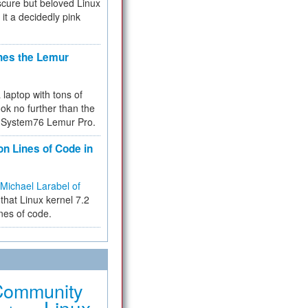
cure but beloved Linux
 it a decidedly pink
hes the Lemur
a laptop with tons of
ok no further than the
the System76 Lemur Pro.
on Lines of Code in
Michael Larabel of
that Linux kernel 7.2
ines of code.
Community