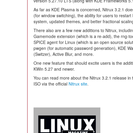
version 5.27.10 LTS (along with KDE Frameworks 5.
As far as KDE Plasma is concerned, Nitrux 3.2.1 does t
(for window switching), the ability for users to rest
system, updated themes, and better fractional scalin
There also are a few new additions to Nitrux, inclu
Gamemode extension (which is a re-add), the rng-
SPICE agent for Linux (which is an open source solut
pwgen (for automatic password generation), KDE Wa
(Switzer), Active Blur, and more.
One new feature that should excite users is the addit
KWin 5.27 and newer.
You can read more about the Nitrux 3.2.1 release in
ISO via the official
Nitrux site
.