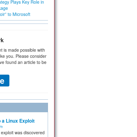
tegy Plays Key Role in
kage
ir” to Microsoft
rk
t is made possible with
ike you. Please consider
ve found an article to be
 a Linux Exploit
ity
e exploit was discovered