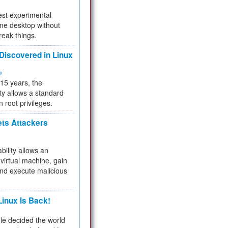
test experimental
me desktop without
reak things.
 Discovered in Linux
ty
 15 years, the
ty allows a standard
n root privileges.
ets Attackers
bility allows an
virtual machine, gain
and execute malicious
inux Is Back!
e decided the world