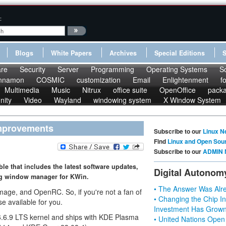
:
Blogs
White Papers
Archives
Special Editions
re
Security
Server
Programming
Operating Systems
S
nnamon
COSMIC
customization
Email
Enlightenment
f
Multimedia
Music
Nitrux
office suite
OpenOffice
pack
nity
Video
Wayland
windowing system
X Window System
 Improvements
Subscribe to our
Linux N
Find
Linux and Open Sou
Subscribe to our
ADMIN 
le that includes the latest software updates,
Digital Autonom
ng window manager for KWin.
• The Answer Was Alre
age, and OpenRC. So, if you're not a fan of
• Changing the Chip In
se available for you.
Investment Has Grown
x 6.6.9 LTS kernel and ships with KDE Plasma
• United Nations Open