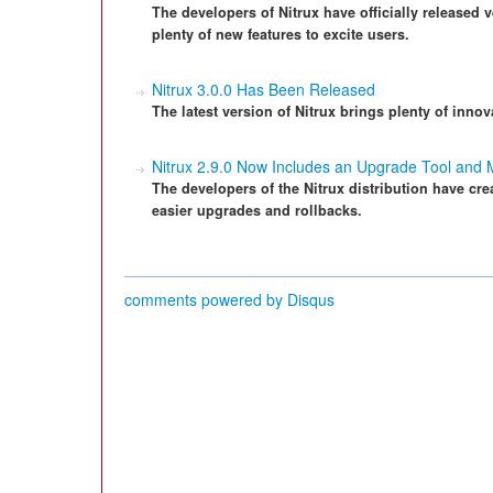
The developers of Nitrux have officially released v
plenty of new features to excite users.
Nitrux 3.0.0 Has Been Released
The latest version of Nitrux brings plenty of innov
Nitrux 2.9.0 Now Includes an Upgrade Tool and
The developers of the Nitrux distribution have cr
easier upgrades and rollbacks.
comments powered by
Disqus