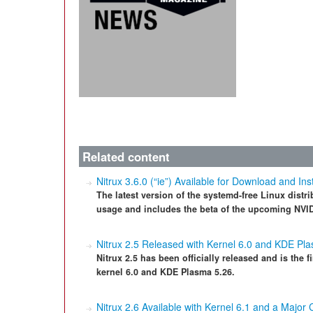
Related content
Nitrux 3.6.0 (“ie”) Available for Download and Inst
The latest version of the systemd-free Linux distri
usage and includes the beta of the upcoming NVID
Nitrux 2.5 Released with Kernel 6.0 and KDE Pl
Nitrux 2.5 has been officially released and is the f
kernel 6.0 and KDE Plasma 5.26.
Nitrux 2.6 Available with Kernel 6.1 and a Major