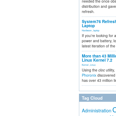
needed the once obs
distribution and gave
refresh.
System76 Refres
Laptop
Hardware
,
laptop
If you're looking for 
power and battery, lo
latest iteration of 
More than 43 Milli
Linux Kernel 7.2
Kernel
,
Linux
Using the
cloc
utility,
Phoronix
discovered 
has over 43 million l
Tag Cloud
Administration