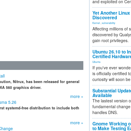
and exploited on Ce
Yet Another Linux 
Discovered
Kernel
,
vulnerability
Affecting millions of
discovered by Qualys
gain root privileges.
Ubuntu 26.10 to I
Certified Hardwa
Ubuntu
If you've ever wonde
is officially certified
all
curiosity will soon be
bution, Nitrux, has been released for general
IA 560 graphics driver.
Substantial Updat
Available
more »
The lastest version o
asma 5.26
fundamental change 
irst systemd-free distribution to include both
handles DNS.
more »
Gnome Working on
to Make Testing E
 Change