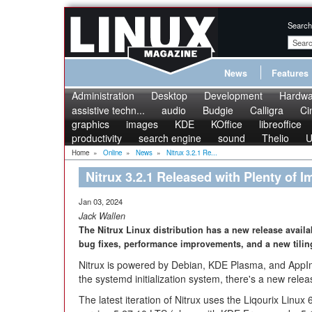
Search
News
Features
Administration
Desktop
Development
Hardwa
assistive techn...
audio
Budgie
Calligra
Ci
graphics
images
KDE
KOffice
libreoffice
productivity
search engine
sound
Thelio
U
Home
»
Online
»
News
»
Nitrux 3.2.1 Re...
Nitrux 3.2.1 Released with Plenty of
Jan 03, 2024
Jack Wallen
The Nitrux Linux distribution has a new release availab
bug fixes, performance improvements, and a new tili
Nitrux is powered by Debian, KDE Plasma, and AppIm
the systemd initialization system, there's a new relea
The latest iteration of Nitrux uses the Liqourix Linu