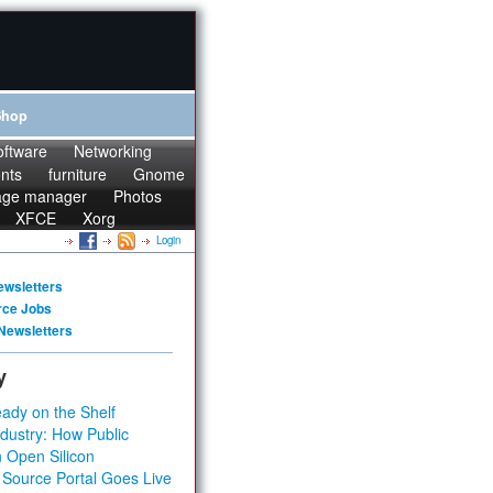
Shop
oftware
Networking
onts
furniture
Gnome
age manager
Photos
XFCE
Xorg
Login
ewsletters
rce Jobs
Newsletters
y
ady on the Shelf
dustry: How Public
 Open Silicon
 Source Portal Goes Live