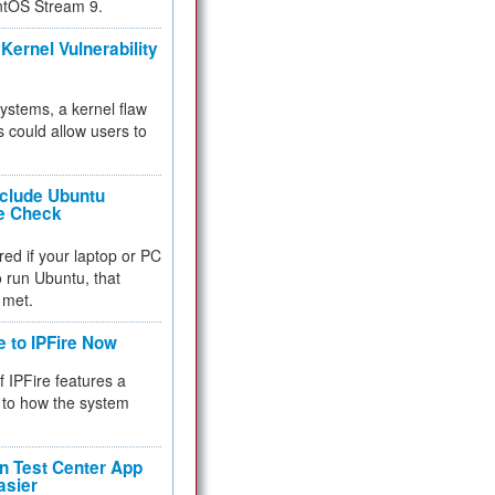
ntOS Stream 9.
Kernel Vulnerability
 systems, a kernel flaw
 could allow users to
nclude Ubuntu
re Check
red if your laptop or PC
 to run Ubuntu, that
 met.
e to IPFire Now
f IPFire features a
to how the system
 Test Center App
asier