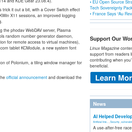
114 and KDE Gear 23.08.4).
• EU Open Source Stra
Tech Sovereignty Pac
rick it out a bit, with a Cover Switch effect
• France Says “Au Revo
art KWin X11 sessions, an improved logging
g.
ding the phodav WebDAV server, Plasma
tools random number generator daemon,
Support Our Wo
ion for remote access to virtual machines),
com tablet KCModule, a new system font
Linux Magazine
conten
support from readers l
contributing when you’
ion of Polonium, a tiling window manager for
beneficial.
 the
official announcement
and download the
News
AI Helped Develop
Artificial Inte...
,
Security
,
vulnerabil
A use-after-free rac