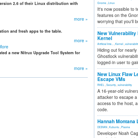
ersion 2.6 of their Linux distribution with
Gnome
,
Linux
It's now possible to 
features on the Gno
more »
worrying that you'll b
ation and fresh apps to the table.
New Vulnerability
Kernel
more »
Artificial Inte...
,
Kernel
,
vulnerabili
 More
Hiding out for nearly
eated a new Nitrux Upgrade Tool System for
Ghostlock vulnerabili
logged-in user to gai
more »
New Linux Flaw L
Escape VMs
RHEL
,
Security
,
vulnerability
A 16-year-old vulnera
attacker to escape a 
access to the host, 
code.
Hannah Montana L
DEBIAN
,
Kubuntu
,
Plasma
Developer Noah Cagl