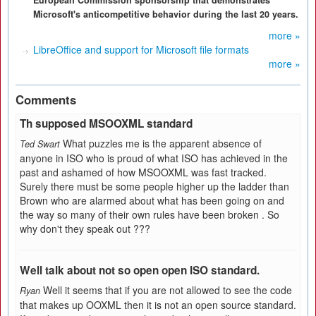
European Commission sponsorship that demonstrates
Microsoft's anticompetitive behavior during the last 20 years.
more »
LibreOffice and support for Microsoft file formats
more »
Comments
Th supposed MSOOXML standard
What puzzles me is the apparent absence of
Ted Swart
anyone in ISO who is proud of what ISO has achieved in the
past and ashamed of how MSOOXML was fast tracked.
Surely there must be some people higher up the ladder than
Brown who are alarmed about what has been going on and
the way so many of their own rules have been broken . So
why don't they speak out ???
Well talk about not so open open ISO standard.
Well it seems that if you are not allowed to see the code
Ryan
that makes up OOXML then it is not an open source standard.