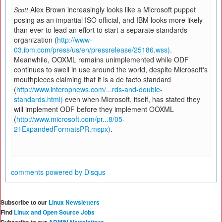
Alex Brown increasingly looks like a Microsoft puppet
Scott
posing as an impartial ISO official, and IBM looks more likely
than ever to lead an effort to start a separate standards
organization (
http://www-
03.ibm.com/press/us/en/pressrelease/25186.wss)
.
Meanwhile, OOXML remains unimplemented while ODF
continues to swell in use around the world, despite Microsoft's
mouthpieces claiming that it is a de facto standard
(
http://www.interopnews.com/...rds-and-double-
standards.html)
even when Microsoft, itself, has stated they
will implement ODF before they implement OOXML
(
http://www.microsoft.com/pr...8/05-
21ExpandedFormatsPR.mspx)
.
comments powered by
Disqus
Subscribe to our
Linux Newsletters
Find
Linux and Open Source Jobs