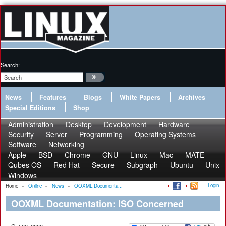
Search:
News
Features
Blogs
White Papers
Archives
Special Editions
Shop
Administration
Desktop
Development
Hardware
Security
Server
Programming
Operating Systems
Software
Networking
Apple
BSD
Chrome
GNU
Linux
Mac
MATE
Qubes OS
Red Hat
Secure
Subgraph
Ubuntu
Unix
Windows
Login
Home
»
Online
»
News
»
OOXML Documenta...
OOXML Documentation: ISO Concerned