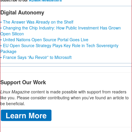
Subscribe to our
ADMIN Newsletters
Digital Autonomy
• The Answer Was Already on the Shelf
• Changing the Chip Industry: How Public Investment Has Grown
Open Silicon
• United Nations Open Source Portal Goes Live
• EU Open Source Strategy Plays Key Role in Tech Sovereignty
Package
• France Says “Au Revoir” to Microsoft
Support Our Work
Linux Magazine
content is made possible with support from readers
like you. Please consider contributing when you’ve found an article to
be beneficial.