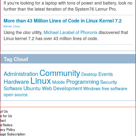
If you're looking for a laptop with tons of power and battery, look no
further than the latest iteration of the System76 Lemur Pro.
More than 43 Million Lines of Code in Linux Kernel 7.2
Kernel
,
Linux
Using the
cloc
utility,
Michael Larabel of Phoronix
discovered that
Linux kernel 7.2 has over 43 million lines of code.
Tag Cloud
Community
Administration
Events
Desktop
Linux
Hardware
Programming
Security
Mobile
Ubuntu
Software
Web Development
free software
Windows
open source
ut Us
te for Us
tact
al Notice
vacy Policy
age Subscription