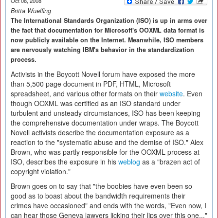
Oct 08, 2008
Britta Wuelfing
The International Standards Organization (ISO) is up in arms over
the fact that documentation for Microsoft's OOXML data format is
now publicly available on the Internet. Meanwhile, ISO members
are nervously watching IBM's behavior in the standardization
process.
Activists in the Boycott Novell forum have exposed the more
than 5,500 page document in PDF, HTML, Microsoft
spreadsheet, and various other formats on their
website
. Even
though OOXML was certified as an ISO standard under
turbulent and unsteady circumstances, ISO has been keeping
the comprehensive documentation under wraps. The Boycott
Novell activists describe the documentation exposure as a
reaction to the "systematic abuse and the demise of ISO." Alex
Brown, who was partly responsible for the OOXML process at
ISO, describes the exposure in his
weblog
as a "brazen act of
copyright violation."
Brown goes on to say that "the boobies have even been so
good as to boast about the bandwidth requirements their
crimes have occasioned" and ends with the words, "Even now, I
can hear those Geneva lawyers licking their lips over this one..."