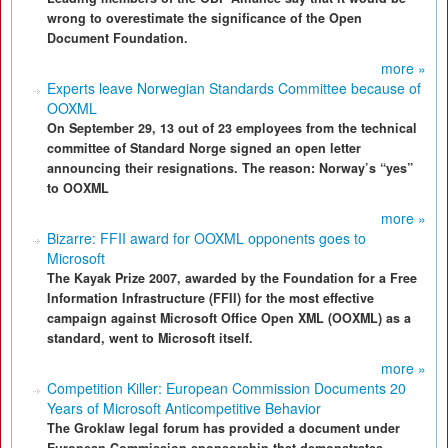
wrong to overestimate the significance of the Open
Document Foundation.
more »
Experts leave Norwegian Standards Committee because of
OOXML
On September 29, 13 out of 23 employees from the technical
committee of Standard Norge signed an open letter
announcing their resignations. The reason: Norway’s “yes”
to OOXML
more »
Bizarre: FFII award for OOXML opponents goes to
Microsoft
The Kayak Prize 2007, awarded by the Foundation for a Free
Information Infrastructure (FFII) for the most effective
campaign against Microsoft Office Open XML (OOXML) as a
standard, went to Microsoft itself.
more »
Competition Killer: European Commission Documents 20
Years of Microsoft Anticompetitive Behavior
The Groklaw legal forum has provided a document under