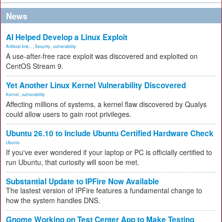
News
AI Helped Develop a Linux Exploit
Artificial Inte...
,
Security
,
vulnerability
A use-after-free race exploit was discovered and exploited on
CentOS Stream 9.
Yet Another Linux Kernel Vulnerability Discovered
Kernel
,
vulnerability
Affecting millions of systems, a kernel flaw discovered by Qualys
could allow users to gain root privileges.
Ubuntu 26.10 to Include Ubuntu Certified Hardware Check
Ubuntu
If you've ever wondered if your laptop or PC is officially certified to
run Ubuntu, that curiosity will soon be met.
Substantial Update to IPFire Now Available
The lastest version of IPFire features a fundamental change to
how the system handles DNS.
Gnome Working on Test Center App to Make Testing