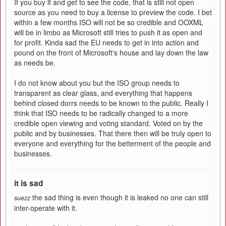
If you buy it and get to see the code, that is still not open
source as you need to buy a license to preview the code. I bet
within a few months ISO will not be so credible and OOXML
will be in limbo as Microsoft still tries to push it as open and
for profit. Kinda sad the EU needs to get in into action and
pound on the front of Microsoft's house and lay down the law
as needs be.
I do not know about you but the ISO group needs to
transparent as clear glass, and everything that happens
behind closed dorrs needs to be known to the public. Really I
think that ISO needs to be radically changed to a more
credible open viewing and voting standard. Voted on by the
public and by businesses. That there then will be truly open to
everyone and everything for the betterment of the people and
businesses.
it is sad
the sad thing is even though it is leaked no one can still
suezz
inter-operate with it.