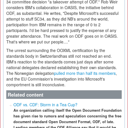
34 committee decision "a takeover attempt of ODF." Rob Weir
considers IBM's collaboration in OASIS, the initiative behind
ODF, as substantial. He writes, "Despite Microsoft's successful
attempt to stuff SC34, as they did NB's around the world,
participation from IBM remains in the range of 0 to 2
participants. I'd be hard pressed to justify the expense of any
greater attendance. The real work on ODF goes on in OASIS.
That's where we put our people...."
The unrest surrounding the OOXML certification by the
standards body in Switzerlandhas still not reached an end.
IBM's reaction to the standards comes just days after some
national delegates declared establishing their own standards.
The Norwegian delegation
pulled more than half its members
,
and the EU Commission's investigation into Microsoft's
comportment is still inconclusive.
Related content
ODF vs. CDF: Storm in a Tea Cup?
An organization calling itself the Open Document Foundation
has given rise to rumors and speculation concerning the free
document standard Open Document Format, ODF, of late.
Leading members of the ODF Alliance say that it would be