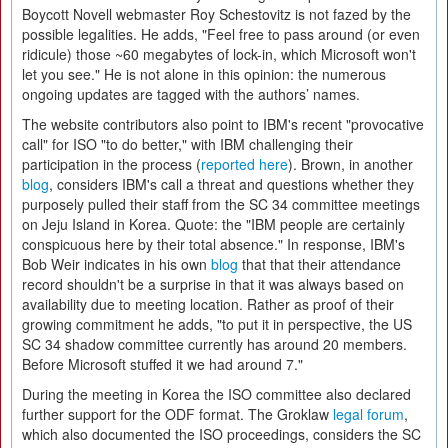
Boycott Novell webmaster Roy Schestovitz is not fazed by the
possible legalities. He adds, "Feel free to pass around (or even
ridicule) those ~60 megabytes of lock-in, which Microsoft won't
let you see." He is not alone in this opinion: the numerous
ongoing updates are tagged with the authors’ names.
The website contributors also point to IBM's recent "provocative
call" for ISO "to do better," with IBM challenging their
participation in the process (
reported here
). Brown, in another
blog
, considers IBM's call a threat and questions whether they
purposely pulled their staff from the SC 34 committee meetings
on Jeju Island in Korea. Quote: the "IBM people are certainly
conspicuous here by their total absence." In response, IBM's
Bob Weir indicates in his own
blog
that that their attendance
record shouldn't be a surprise in that it was always based on
availability due to meeting location. Rather as proof of their
growing commitment he adds, "to put it in perspective, the US
SC 34 shadow committee currently has around 20 members.
Before Microsoft stuffed it we had around 7."
During the meeting in Korea the ISO committee also declared
further support for the ODF format. The Groklaw
legal forum
,
which also documented the ISO proceedings, considers the SC