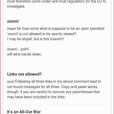
must therefore come under anti-trust regulation) for the EU to
investigate.
ooxml
So how come what is suppose to be an open standard
Hywel
'ooxml' is not allowed to be openly viewed?
I may be stupid, but is this insane!!!
ooxml... pah!!
odf wins hands down.
Links not allowed?
Following all three links in my above comment lead to
scott
not found messages for all three. Copy and paste works,
though, if you are careful to remove any parentheses that
may have been included in the links.
It's an All-Out War