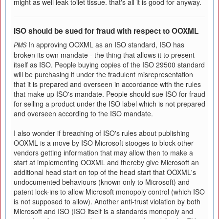
might as well leak toilet tissue. that's all it is good for anyway.
ISO should be sued for fraud with respect to OOXML
In approving OOXML as an ISO standard, ISO has
PMS
broken its own mandate - the thing that allows it to present
itself as ISO. People buying copies of the ISO 29500 standard
will be purchasing it under the fradulent misrepresentation
that it is prepared and overseen in accordance with the rules
that make up ISO's mandate. People should sue ISO for fraud
for selling a product under the ISO label which is not prepared
and overseen according to the ISO mandate.
I also wonder if breaching of ISO's rules about publishing
OOXML is a move by ISO Microsoft stooges to block other
vendors getting information that may allow then to make a
start at implementing OOXML and thereby give Microsoft an
additional head start on top of the head start that OOXML's
undocumented behaviours (known only to Microsoft) and
patent lock-ins to allow Microsoft monopoly control (which ISO
is not supposed to allow). Another anti-trust violation by both
Microsoft and ISO (ISO itself is a standards monopoly and