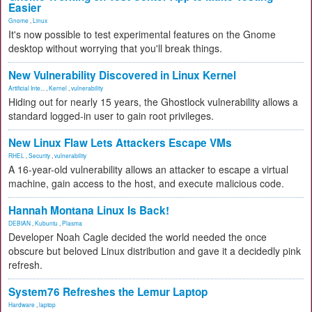
Easier
Gnome
,
Linux
It's now possible to test experimental features on the Gnome
desktop without worrying that you'll break things.
New Vulnerability Discovered in Linux Kernel
Artificial Inte...
,
Kernel
,
vulnerability
Hiding out for nearly 15 years, the Ghostlock vulnerability allows a
standard logged-in user to gain root privileges.
New Linux Flaw Lets Attackers Escape VMs
RHEL
,
Security
,
vulnerability
A 16-year-old vulnerability allows an attacker to escape a virtual
machine, gain access to the host, and execute malicious code.
Hannah Montana Linux Is Back!
DEBIAN
,
Kubuntu
,
Plasma
Developer Noah Cagle decided the world needed the once
obscure but beloved Linux distribution and gave it a decidedly pink
refresh.
System76 Refreshes the Lemur Laptop
Hardware
,
laptop