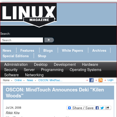
Search:
News
Features
Blogs
White Papers
Archives
Special Editions
Shop
Administration
Desktop
Development
Hardware
Security
Server
Programming
Operating Systems
Software
Networking
Login
Home
»
Online
»
News
»
OSCON: MindTouc...
OSCON: MindTouch Announces Deki "Kilen
Woods"
Jul 24, 2008
Rikki Kite