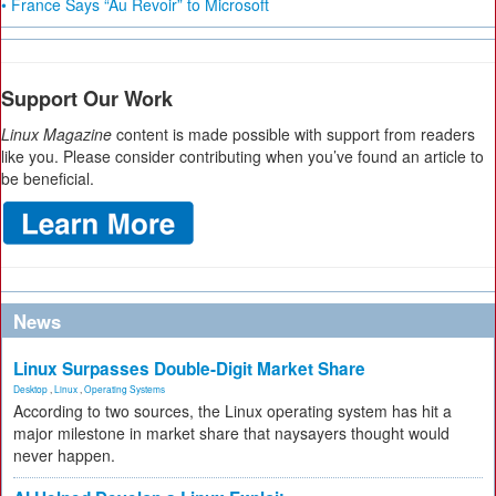
• France Says “Au Revoir” to Microsoft
Support Our Work
Linux Magazine
content is made possible with support from readers
like you. Please consider contributing when you’ve found an article to
be beneficial.
News
Linux Surpasses Double-Digit Market Share
Desktop
,
Linux
,
Operating Systems
According to two sources, the Linux operating system has hit a
major milestone in market share that naysayers thought would
never happen.