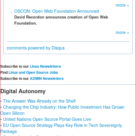
more »
OSCON: Open Web Foundation Announced
David Recordon announces creation of Open Web
Foundation.
more »
comments powered by
Disqus
Subscribe to our
Linux Newsletters
Find
Linux and Open Source Jobs
Subscribe to our
ADMIN Newsletters
Digital Autonomy
• The Answer Was Already on the Shelf
• Changing the Chip Industry: How Public Investment Has Grown
Open Silicon
• United Nations Open Source Portal Goes Live
• EU Open Source Strategy Plays Key Role in Tech Sovereignty
Package