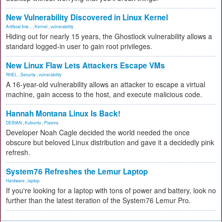
New Vulnerability Discovered in Linux Kernel
Artificial Inte...
,
Kernel
,
vulnerability
Hiding out for nearly 15 years, the Ghostlock vulnerability allows a
standard logged-in user to gain root privileges.
New Linux Flaw Lets Attackers Escape VMs
RHEL
,
Security
,
vulnerability
A 16-year-old vulnerability allows an attacker to escape a virtual
machine, gain access to the host, and execute malicious code.
Hannah Montana Linux Is Back!
DEBIAN
,
Kubuntu
,
Plasma
Developer Noah Cagle decided the world needed the once
obscure but beloved Linux distribution and gave it a decidedly pink
refresh.
System76 Refreshes the Lemur Laptop
Hardware
,
laptop
If you're looking for a laptop with tons of power and battery, look no
further than the latest iteration of the System76 Lemur Pro.