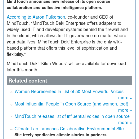
MindTouch announces new release of its open source
collaboration and collective intelligence platform.
According to Aaron Fulkerson
, co-founder and CEO of
MindTouch, "MindTouch Deki Enterprise offers adapters to
widely-used IT and developer systems behind the firewall and
in the cloud, which allows for IT governance no matter where
your data lives. MindTouch Deki Enterprise is the only wiki-
based platform that offers this level of sophistication and
flexibility."
MindTouch Deki "Kilen Woods" will be available for download
later this month.
Related content
Women Represented in List of 50 Most Powerful Voices
more »
Most Influential People in Open Source (and women, too!)
more »
MindTouch releases list of influential voices in open source
more »
Climate Lab Launches Collaborative Environmental Site
Site freely syndicates climate stories to partners.