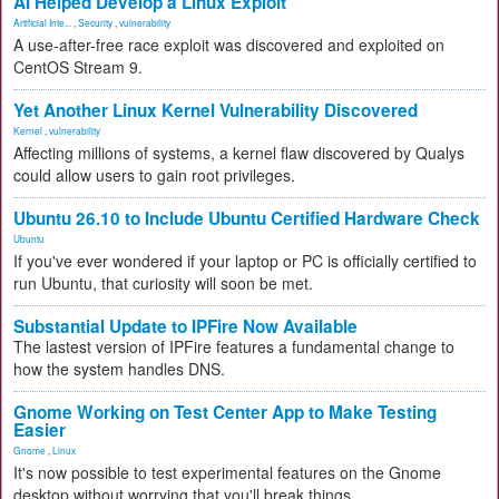
AI Helped Develop a Linux Exploit
Artificial Inte...
,
Security
,
vulnerability
A use-after-free race exploit was discovered and exploited on
CentOS Stream 9.
Yet Another Linux Kernel Vulnerability Discovered
Kernel
,
vulnerability
Affecting millions of systems, a kernel flaw discovered by Qualys
could allow users to gain root privileges.
Ubuntu 26.10 to Include Ubuntu Certified Hardware Check
Ubuntu
If you've ever wondered if your laptop or PC is officially certified to
run Ubuntu, that curiosity will soon be met.
Substantial Update to IPFire Now Available
The lastest version of IPFire features a fundamental change to
how the system handles DNS.
Gnome Working on Test Center App to Make Testing
Easier
Gnome
,
Linux
It's now possible to test experimental features on the Gnome
desktop without worrying that you'll break things.