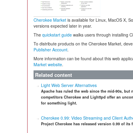
Cherokee Market
is available for Linux, MacOS X, S
versions expected later in year.
The
quickstart guide
walks users through installing 
To distribute products on the Cherokee Market, deve
Publisher Account
.
More information can be found about this web appli
Market website
.
Related content
Light Web Server Alternatives
Apache has ruled the web since the mid-90s, but no
competitors Cherokee and Lighttpd offer an uncom
for something light.
Cherokee 0.99: Video Streaming and Client Authe
Project Cherokee has released version 0.99 of its 