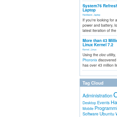
System76 Refres
Laptop
Hardware
,
laptop
If you're looking for 
power and battery, lo
latest iteration of 
More than 43 Milli
Linux Kernel 7.2
Kernel
,
Linux
Using the
cloc
utility,
Phoronix
discovered 
has over 43 million l
Tag Cloud
Administration
Ha
Events
Desktop
Programm
Mobile
Ubuntu
Software