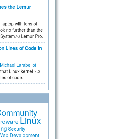
hes the Lemur
a laptop with tons of
ok no further than the
the System76 Lemur Pro.
on Lines of Code in
Michael Larabel of
that Linux kernel 7.2
ines of code.
Community
Linux
rdware
ing
Security
Web Development