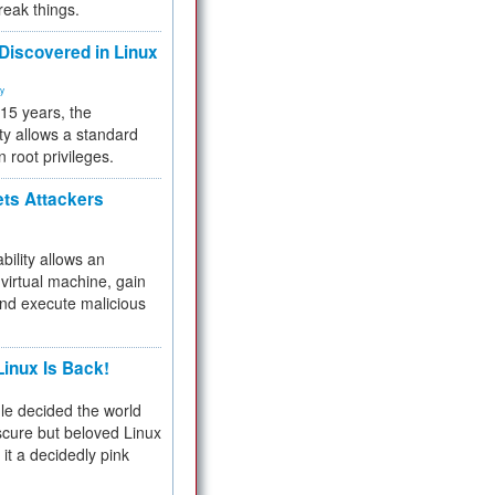
reak things.
 Discovered in Linux
ty
 15 years, the
ty allows a standard
n root privileges.
ets Attackers
bility allows an
virtual machine, gain
and execute malicious
inux Is Back!
e decided the world
cure but beloved Linux
 it a decidedly pink