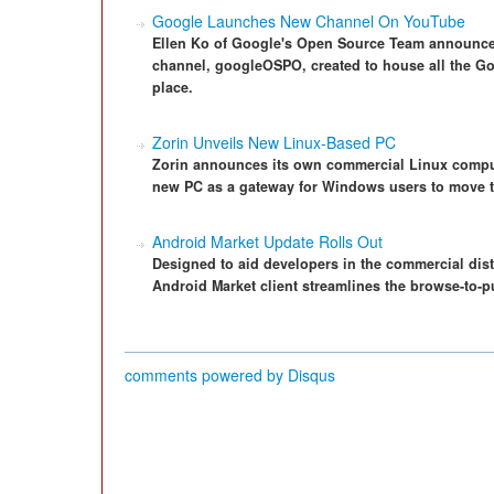
Google Launches New Channel On YouTube
Ellen Ko of Google's Open Source Team announce
channel, googleOSPO, created to house all the Go
place.
Zorin Unveils New Linux-Based PC
Zorin announces its own commercial Linux comput
new PC as a gateway for Windows users to move t
Android Market Update Rolls Out
Designed to aid developers in the commercial dist
Android Market client streamlines the browse-to-
comments powered by
Disqus