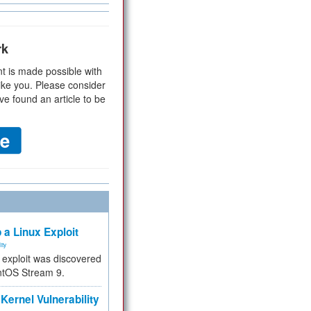
rk
t is made possible with
ike you. Please consider
ve found an article to be
 a Linux Exploit
ity
e exploit was discovered
ntOS Stream 9.
Kernel Vulnerability