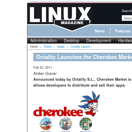
Search
News
Features
Administration
Desktop
Development
Hardwa
Home
»
Online
»
News
»
Octality Launch...
Octality Launches the Cherokee Mark
Feb 22, 2011
Amber Graner
Announced today by Octality S.L., Cherokee Market is
allows developers to distribute and sell their apps.