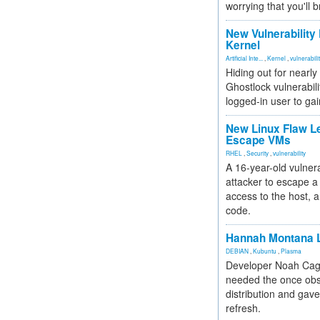
worrying that you'll b
New Vulnerability
Kernel
Artificial Inte...
,
Kernel
,
vulnerabili
Hiding out for nearly
Ghostlock vulnerabili
logged-in user to gai
New Linux Flaw L
Escape VMs
RHEL
,
Security
,
vulnerability
A 16-year-old vulnera
attacker to escape a 
access to the host, 
code.
Hannah Montana L
DEBIAN
,
Kubuntu
,
Plasma
Developer Noah Cagl
needed the once obs
distribution and gave
refresh.