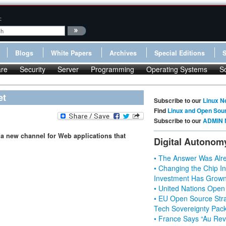
:
Blogs
White Papers
Archives
Special Editions
re
Security
Server
Programming
Operating Systems
S
et
Subscribe to our
Linux N
Find
Linux and Open Sou
Subscribe to our
ADMIN 
 a new channel for Web applications that
Digital Autonom
• The Answer Was Alre
• Changing the Chip In
Investment Has Grown
• United Nations Open
• EU Open Source Stra
Tech Sovereignty Pac
• France Says “Au Revo