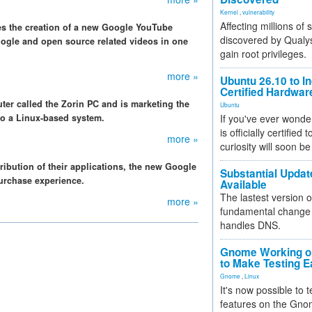
Kernel
,
vulnerability
Affecting millions of
s the creation of a new Google YouTube
discovered by Qualys
ogle and open source related videos in one
gain root privileges.
more »
Ubuntu 26.10 to I
Certified Hardwa
er called the Zorin PC and is marketing the
Ubuntu
o a Linux-based system.
If you've ever wonde
is officially certified
more »
curiosity will soon be
ribution of their applications, the new Google
Substantial Updat
purchase experience.
Available
The lastest version o
more »
fundamental change 
handles DNS.
Gnome Working on
to Make Testing E
Gnome
,
Linux
It's now possible to 
features on the Gno