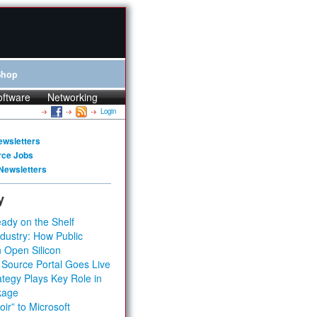
Shop
oftware
Networking
Login
ewsletters
rce Jobs
Newsletters
y
ady on the Shelf
dustry: How Public
 Open Silicon
 Source Portal Goes Live
tegy Plays Key Role in
kage
ir” to Microsoft