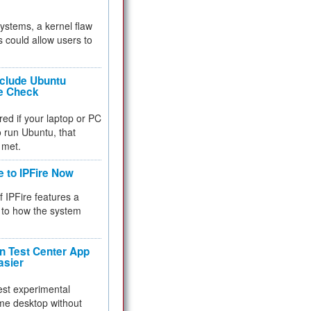
 systems, a kernel flaw
 could allow users to
nclude Ubuntu
re Check
red if your laptop or PC
 to run Ubuntu, that
 met.
e to IPFire Now
f IPFire features a
to how the system
 Test Center App
asier
test experimental
me desktop without