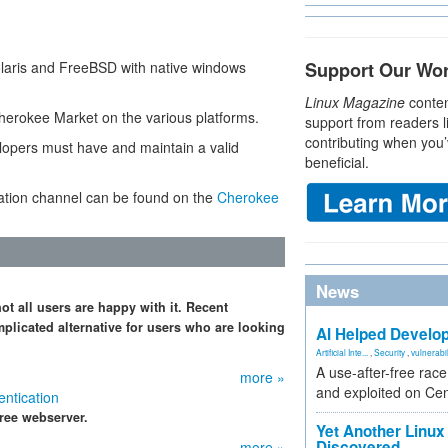
olaris and FreeBSD with native windows
Support Our Wo
Linux Magazine
conten
Cherokee Market on the various platforms.
support from readers l
contributing when you’
lopers must have and maintain a valid
beneficial.
cation channel can be found on the
Cherokee
News
t all users are happy with it. Recent
plicated alternative for users who are looking
AI Helped Develop
Artificial Inte...
,
Security
,
vulnerabil
A use-after-free rac
more »
and exploited on Ce
ntication
free webserver.
Yet Another Linux 
Discovered
more »