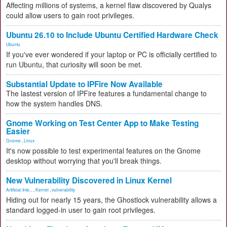
Affecting millions of systems, a kernel flaw discovered by Qualys
could allow users to gain root privileges.
Ubuntu 26.10 to Include Ubuntu Certified Hardware Check
Ubuntu
If you've ever wondered if your laptop or PC is officially certified to
run Ubuntu, that curiosity will soon be met.
Substantial Update to IPFire Now Available
The lastest version of IPFire features a fundamental change to
how the system handles DNS.
Gnome Working on Test Center App to Make Testing
Easier
Gnome
,
Linux
It's now possible to test experimental features on the Gnome
desktop without worrying that you'll break things.
New Vulnerability Discovered in Linux Kernel
Artificial Inte...
,
Kernel
,
vulnerability
Hiding out for nearly 15 years, the Ghostlock vulnerability allows a
standard logged-in user to gain root privileges.