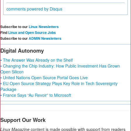
comments powered by
Disqus
Subscribe to our
Linux Newsletters
Find
Linux and Open Source Jobs
Subscribe to our
ADMIN Newsletters
Digital Autonomy
• The Answer Was Already on the Shelf
• Changing the Chip Industry: How Public Investment Has Grown
Open Silicon
• United Nations Open Source Portal Goes Live
• EU Open Source Strategy Plays Key Role in Tech Sovereignty
Package
• France Says “Au Revoir” to Microsoft
Support Our Work
Linux Magazine
content is made possible with support from readers