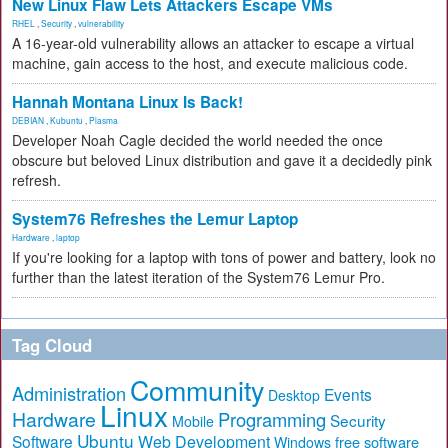
New Linux Flaw Lets Attackers Escape VMs
RHEL
,
Security
,
vulnerability
A 16-year-old vulnerability allows an attacker to escape a virtual
machine, gain access to the host, and execute malicious code.
Hannah Montana Linux Is Back!
DEBIAN
,
Kubuntu
,
Plasma
Developer Noah Cagle decided the world needed the once
obscure but beloved Linux distribution and gave it a decidedly pink
refresh.
System76 Refreshes the Lemur Laptop
Hardware
,
laptop
If you're looking for a laptop with tons of power and battery, look no
further than the latest iteration of the System76 Lemur Pro.
Tag Cloud
Community
Administration
Events
Desktop
Linux
Hardware
Programming
Security
Mobile
Ubuntu
Software
Web Development
free software
Windows