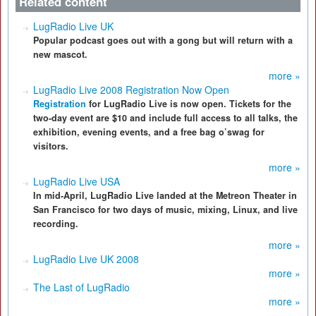
Related content
LugRadio Live UK
Popular podcast goes out with a gong but will return with a
new mascot.
more »
LugRadio Live 2008 Registration Now Open
Registration
for LugRadio Live is now open. Tickets for the
two-day event are $10 and include full access to all talks, the
exhibition, evening events, and a free bag o’swag for
visitors.
more »
LugRadio Live USA
In mid-April, LugRadio Live landed at the Metreon Theater in
San Francisco for two days of music, mixing, Linux, and live
recording.
more »
LugRadio Live UK 2008
more »
The Last of LugRadio
more »