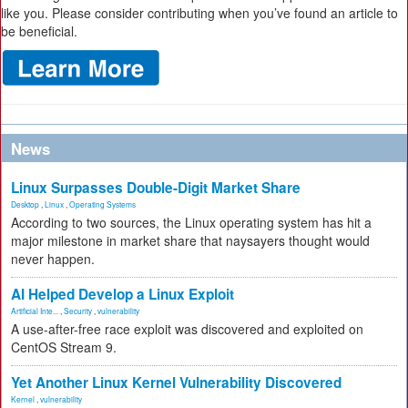
like you. Please consider contributing when you’ve found an article to
be beneficial.
News
Linux Surpasses Double-Digit Market Share
Desktop
,
Linux
,
Operating Systems
According to two sources, the Linux operating system has hit a
major milestone in market share that naysayers thought would
never happen.
AI Helped Develop a Linux Exploit
Artificial Inte...
,
Security
,
vulnerability
A use-after-free race exploit was discovered and exploited on
CentOS Stream 9.
Yet Another Linux Kernel Vulnerability Discovered
Kernel
,
vulnerability