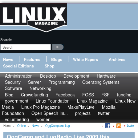
Search:
News
Features
Blogs
White Papers
Archives
Special Editions
Shop
Administration
Desktop
Development
Hardware
Security
Server
Programming
Operating Systems
Software
Networking
Blog
Crowdfunding
Facebook
FOSS
FSF
funding
government
Linux Foundation
Linux Magazine
Linux New
Media
Linux Pro Magazine
MakePlayLive
Mozilla
Foundation
Open Speech Ini...
projects
twitter
volunteering
women
Login
Home
»
Online
»
News
»
OggCamp and Lug...
OggCamp and LugRadio Live 2009 this