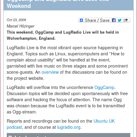
Weekend
Oct 23, 2009
Marcel Hilzinger
This weekend, OggCamp and LugRadio Live will be held in
Wolverhampton, England.
LugRadio Live is the most vibrant open source happening in
England. Topics such as Linux, supercomputers and ''How to
complain about usability'' will be handled at the event,
garnished with live music on three stages and some prominent
scene-guests. An
overview
of the discussions can be found on
the project website.
LugRadio will overflow into the unconference
OggCamp
.
Discussion topics will be decided upon spontaneously with free
software and hacking the focus of attention. The name Ogg
was chosen because the LugRadio event is to be transmitted
as Ogg-stream.
Reports and recordings can be found on the
Ubuntu UK
podcast
, and of course at
lugradio.org
.