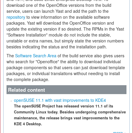
download one of the OpenOffice versions from the build
service, users can launch Yast and add the path to the
repository
to view information on the available software
packages. Yast will download the OpenOffice version and
update the existing version if so desired. The RPMs in the Yast
"Software Installation" module do not include the stable,
unstable or extra names, but simply state the version numbers
besides indicating the status and the installation path.
The
Software Search Area
of the build service also gives users
who search for "Openoffice" the ability to download individual
package components so that users can just download template
packages, or individual translations without needing to install
the complete package.
Related content
openSUSE 11.1 with vast improvements to KDE4
The openSUSE Project has released version 11.1 of its
Community Linux today. Besides undergoing comprehensive
maintenance, the release brings vast improvements to the
KDE 4 Desktop.
more »