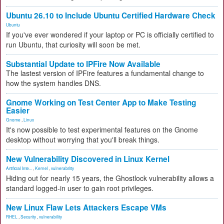
Ubuntu 26.10 to Include Ubuntu Certified Hardware Check
Ubuntu
If you've ever wondered if your laptop or PC is officially certified to
run Ubuntu, that curiosity will soon be met.
Substantial Update to IPFire Now Available
The lastest version of IPFire features a fundamental change to
how the system handles DNS.
Gnome Working on Test Center App to Make Testing
Easier
Gnome
,
Linux
It's now possible to test experimental features on the Gnome
desktop without worrying that you'll break things.
New Vulnerability Discovered in Linux Kernel
Artificial Inte...
,
Kernel
,
vulnerability
Hiding out for nearly 15 years, the Ghostlock vulnerability allows a
standard logged-in user to gain root privileges.
New Linux Flaw Lets Attackers Escape VMs
RHEL
,
Security
,
vulnerability