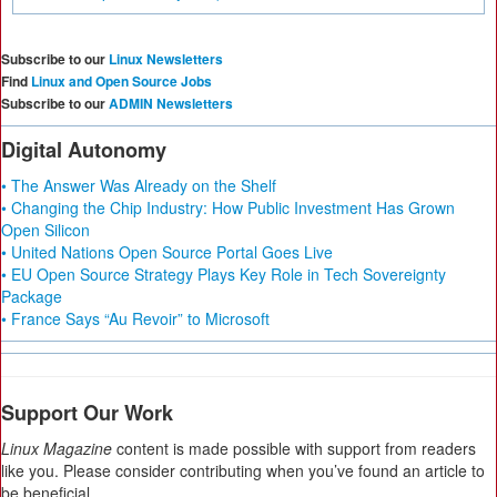
Subscribe to our
Linux Newsletters
Find
Linux and Open Source Jobs
Subscribe to our
ADMIN Newsletters
Digital Autonomy
• The Answer Was Already on the Shelf
• Changing the Chip Industry: How Public Investment Has Grown
Open Silicon
• United Nations Open Source Portal Goes Live
• EU Open Source Strategy Plays Key Role in Tech Sovereignty
Package
• France Says “Au Revoir” to Microsoft
Support Our Work
Linux Magazine
content is made possible with support from readers
like you. Please consider contributing when you’ve found an article to
be beneficial.