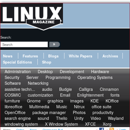
Search:
News
Features
Blogs
White Papers
Archives
Special Editions
Shop
Administration
Desktop
Development
Hardware
Security
Server
Programming
Operating Systems
Software
Networking
assistive techn...
audio
Budgie
Calligra
Cinnamon
COSMIC
customization
Email
Enlightenment
fonts
furniture
Gnome
graphics
images
KDE
KOffice
libreoffice
Multimedia
Music
Nitrux
office suite
OpenOffice
package manager
Photos
productivity
search engine
sound
Thelio
Unity
Video
Wayland
windowing system
X Window System
XFCE
Xorg
Login