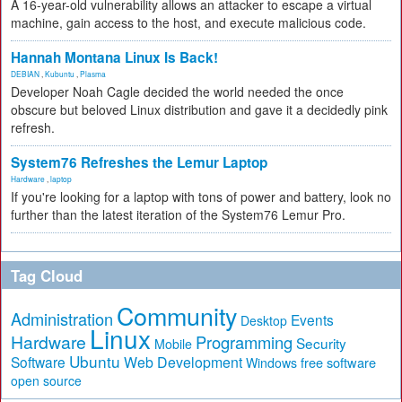
A 16-year-old vulnerability allows an attacker to escape a virtual
machine, gain access to the host, and execute malicious code.
Hannah Montana Linux Is Back!
DEBIAN
,
Kubuntu
,
Plasma
Developer Noah Cagle decided the world needed the once
obscure but beloved Linux distribution and gave it a decidedly pink
refresh.
System76 Refreshes the Lemur Laptop
Hardware
,
laptop
If you're looking for a laptop with tons of power and battery, look no
further than the latest iteration of the System76 Lemur Pro.
Tag Cloud
Community
Administration
Events
Desktop
Linux
Hardware
Programming
Security
Mobile
Ubuntu
Software
Web Development
free software
Windows
open source