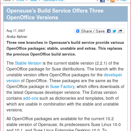
Home
»
Online
»
News
»
Opensuse's Buil...
Opensuse's Build Service Offers Three
OpenOffice Versions
Aug 17, 2007
Anika Kehrer
Three new branches in Opensuse's build service provide various
OpenOffice packages: stable, unstable and extras. This replaces
the previous OpenOffice build service.
The
Stable Version
is the current stable version (2.2.1) of the
OpenOffice package for Suse distributions. The branch with the
unstable version offers OpenOffice packages for the
developer
version
of OpenOffice. These packages are the same as the
OpenOffice package in
Suse Factory
, which offers downloads of
the latest Opensuse developer versions. The Extras version
contains
add-ons
such as dictionaries and templates, both of
which are usable in combination with the stable and unstable
versions.
All OpenOffice packages are available for the current 10.2
stable version of Opensuse, its predecessors Suse Linux 10.0
and 10.1, and Suse Linux Enterprise Desktop 10.0. To