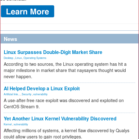
News
Linux Surpasses Double-Digit Market Share
Desktop
,
Linux
,
Operating Systems
According to two sources, the Linux operating system has hit a
major milestone in market share that naysayers thought would
never happen.
AI Helped Develop a Linux Exploit
Artificial Inte...
,
Security
,
vulnerability
A use-after-free race exploit was discovered and exploited on
CentOS Stream 9.
Yet Another Linux Kernel Vulnerability Discovered
Kernel
,
vulnerability
Affecting millions of systems, a kernel flaw discovered by Qualys
could allow users to gain root privileges.