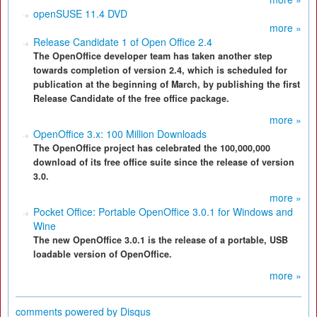
openSUSE 11.4 DVD
more »
Release Candidate 1 of Open Office 2.4
The OpenOffice developer team has taken another step
towards completion of version 2.4, which is scheduled for
publication at the beginning of March, by publishing the first
Release Candidate of the free office package.
more »
OpenOffice 3.x: 100 Million Downloads
The OpenOffice project has celebrated the 100,000,000
download of its free office suite since the release of version
3.0.
more »
Pocket Office: Portable OpenOffice 3.0.1 for Windows and
Wine
The new OpenOffice 3.0.1 is the release of a portable, USB
loadable version of OpenOffice.
more »
comments powered by
Disqus