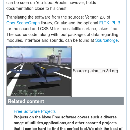
can be seen on YouTube. Brooks however, holds
documentation close to his chest.
Translating the software from the sources: Version 2.8 of
OpenSceneGraph
library, Cmake and the optional
FLTK
,
PLIB
for the sound and OSSIM for the satellite surface, takes time.
The source code, along with four packages of data regarding
modules, interface and sounds, can be found at
Sourceforge
.
Source: palomino 3d.org
Related content
Free Software Projects
Projects on the Move Free software covers such a diverse
range of utilities,applications,and other assorted projects
that it can be hard to find the perfect tool.We pick the best of