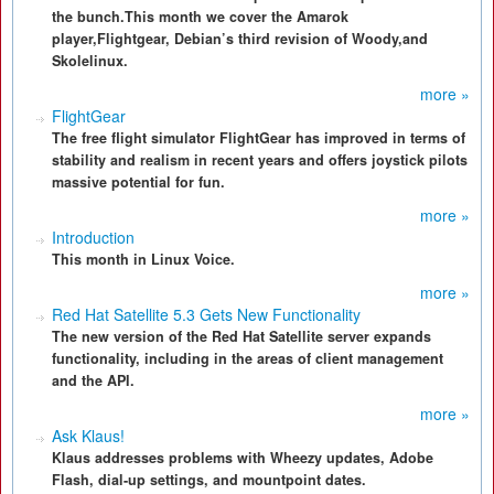
the bunch.This month we cover the Amarok
player,Flightgear, Debian’s third revision of Woody,and
Skolelinux.
more »
FlightGear
The free flight simulator FlightGear has improved in terms of
stability and realism in recent years and offers joystick pilots
massive potential for fun.
more »
Introduction
This month in Linux Voice.
more »
Red Hat Satellite 5.3 Gets New Functionality
The new version of the Red Hat Satellite server expands
functionality, including in the areas of client management
and the API.
more »
Ask Klaus!
Klaus addresses problems with Wheezy updates, Adobe
Flash, dial-up settings, and mountpoint dates.