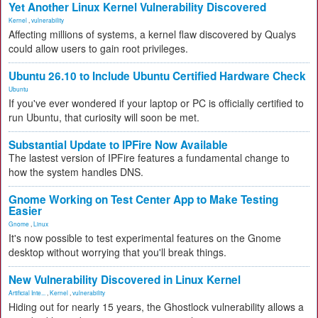
Yet Another Linux Kernel Vulnerability Discovered
Kernel
,
vulnerability
Affecting millions of systems, a kernel flaw discovered by Qualys
could allow users to gain root privileges.
Ubuntu 26.10 to Include Ubuntu Certified Hardware Check
Ubuntu
If you've ever wondered if your laptop or PC is officially certified to
run Ubuntu, that curiosity will soon be met.
Substantial Update to IPFire Now Available
The lastest version of IPFire features a fundamental change to
how the system handles DNS.
Gnome Working on Test Center App to Make Testing
Easier
Gnome
,
Linux
It's now possible to test experimental features on the Gnome
desktop without worrying that you'll break things.
New Vulnerability Discovered in Linux Kernel
Artificial Inte...
,
Kernel
,
vulnerability
Hiding out for nearly 15 years, the Ghostlock vulnerability allows a