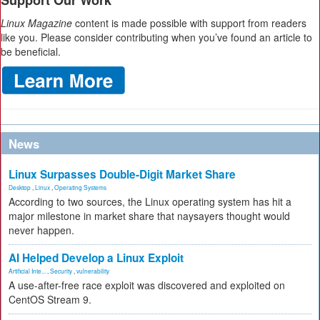
Support Our Work
Linux Magazine
content is made possible with support from readers
like you. Please consider contributing when you’ve found an article to
be beneficial.
News
Linux Surpasses Double-Digit Market Share
Desktop
,
Linux
,
Operating Systems
According to two sources, the Linux operating system has hit a
major milestone in market share that naysayers thought would
never happen.
AI Helped Develop a Linux Exploit
Artificial Inte...
,
Security
,
vulnerability
A use-after-free race exploit was discovered and exploited on
CentOS Stream 9.