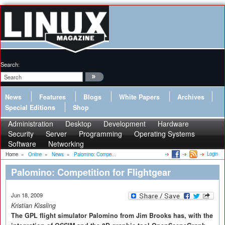
Search:
News
Features
Blogs
White Papers
Archives
Special Editions
Shop
Administration
Desktop
Development
Hardware
Security
Server
Programming
Operating Systems
Software
Networking
Login
Home
»
Online
»
News
»
Palomino: Compe...
Palomino: Competition for Flightgear
Jun 18, 2009
Kristian Kissling
The GPL flight simulator Palomino from Jim Brooks has, with the