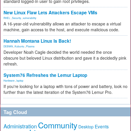
standard logged-in user to gain root privileges.
New Linux Flaw Lets Attackers Escape VMs
RHEL
,
Security
,
vulnerability
A 16-year-old vulnerability allows an attacker to escape a virtual
machine, gain access to the host, and execute malicious code.
Hannah Montana Linux Is Back!
DEBIAN
,
Kubuntu
,
Plasma
Developer Noah Cagle decided the world needed the once
obscure but beloved Linux distribution and gave it a decidedly pink
refresh.
System76 Refreshes the Lemur Laptop
Hardware
,
laptop
If you're looking for a laptop with tons of power and battery, look no
further than the latest iteration of the System76 Lemur Pro.
Tag Cloud
Community
Administration
Events
Desktop