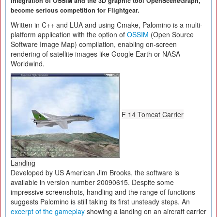
integration of OSSIM and the 3D graphic tool OpenSceneGraph,
become serious competition for Flightgear.
Written in C++ and LUA and using Cmake, Palomino is a multi-
platform application with the option of
OSSIM
(Open Source
Software Image Map) compilation, enabling on-screen
rendering of satellite images like Google Earth or NASA
Worldwind.
F 14 Tomcat Carrier
Landing
Developed by US American Jim Brooks, the software is
available in version number 20090615. Despite some
impressive screenshots, handling and the range of functions
suggests Palomino is still taking its first unsteady steps. An
excerpt of the gameplay
showing a landing on an aircraft carrier