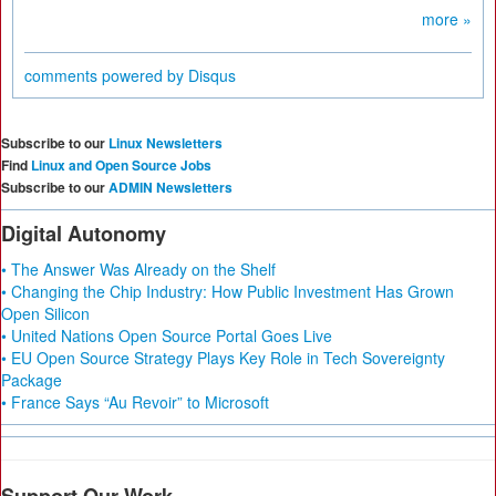
more »
comments powered by
Disqus
Subscribe to our
Linux Newsletters
Find
Linux and Open Source Jobs
Subscribe to our
ADMIN Newsletters
Digital Autonomy
• The Answer Was Already on the Shelf
• Changing the Chip Industry: How Public Investment Has Grown
Open Silicon
• United Nations Open Source Portal Goes Live
• EU Open Source Strategy Plays Key Role in Tech Sovereignty
Package
• France Says “Au Revoir” to Microsoft