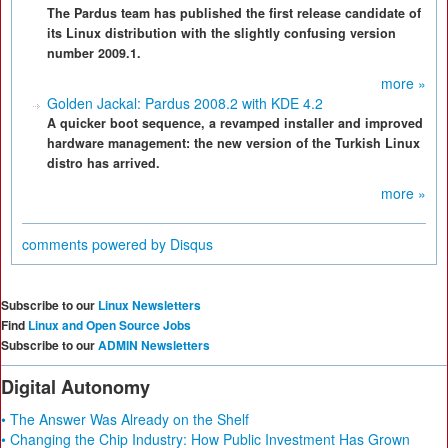
The Pardus team has published the first release candidate of
its Linux distribution with the slightly confusing version
number 2009.1.
more »
Golden Jackal: Pardus 2008.2 with KDE 4.2
A quicker boot sequence, a revamped installer and improved
hardware management: the new version of the Turkish Linux
distro has arrived.
more »
comments powered by
Disqus
Subscribe to our
Linux Newsletters
Find
Linux and Open Source Jobs
Subscribe to our
ADMIN Newsletters
Digital Autonomy
• The Answer Was Already on the Shelf
• Changing the Chip Industry: How Public Investment Has Grown