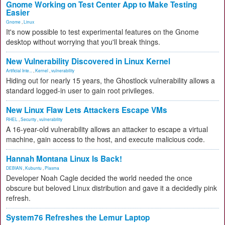
Gnome Working on Test Center App to Make Testing
Easier
Gnome
,
Linux
It's now possible to test experimental features on the Gnome
desktop without worrying that you'll break things.
New Vulnerability Discovered in Linux Kernel
Artificial Inte...
,
Kernel
,
vulnerability
Hiding out for nearly 15 years, the Ghostlock vulnerability allows a
standard logged-in user to gain root privileges.
New Linux Flaw Lets Attackers Escape VMs
RHEL
,
Security
,
vulnerability
A 16-year-old vulnerability allows an attacker to escape a virtual
machine, gain access to the host, and execute malicious code.
Hannah Montana Linux Is Back!
DEBIAN
,
Kubuntu
,
Plasma
Developer Noah Cagle decided the world needed the once
obscure but beloved Linux distribution and gave it a decidedly pink
refresh.
System76 Refreshes the Lemur Laptop