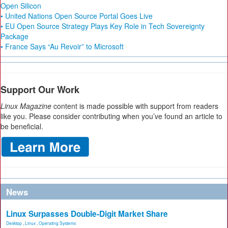
Open Silicon
• United Nations Open Source Portal Goes Live
• EU Open Source Strategy Plays Key Role in Tech Sovereignty
Package
• France Says “Au Revoir” to Microsoft
Support Our Work
Linux Magazine
content is made possible with support from readers
like you. Please consider contributing when you’ve found an article to
be beneficial.
News
Linux Surpasses Double-Digit Market Share
Desktop
,
Linux
,
Operating Systems