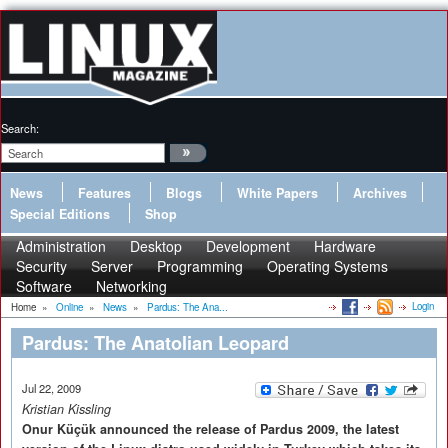
Search:
News
Features
Blogs
White Papers
Archives
Special Editions
Shop
Administration
Desktop
Development
Hardware
Security
Server
Programming
Operating Systems
Software
Networking
Login
Home
»
Online
»
News
»
Pardus: The Ana...
Pardus: The Anatolian Leopard
Jul 22, 2009
Kristian Kissling
Onur Küçük announced the release of Pardus 2009, the latest