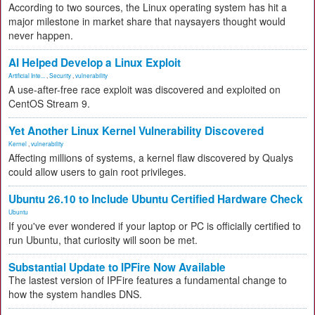
According to two sources, the Linux operating system has hit a
major milestone in market share that naysayers thought would
never happen.
AI Helped Develop a Linux Exploit
Artificial Inte...
,
Security
,
vulnerability
A use-after-free race exploit was discovered and exploited on
CentOS Stream 9.
Yet Another Linux Kernel Vulnerability Discovered
Kernel
,
vulnerability
Affecting millions of systems, a kernel flaw discovered by Qualys
could allow users to gain root privileges.
Ubuntu 26.10 to Include Ubuntu Certified Hardware Check
Ubuntu
If you've ever wondered if your laptop or PC is officially certified to
run Ubuntu, that curiosity will soon be met.
Substantial Update to IPFire Now Available
The lastest version of IPFire features a fundamental change to
how the system handles DNS.