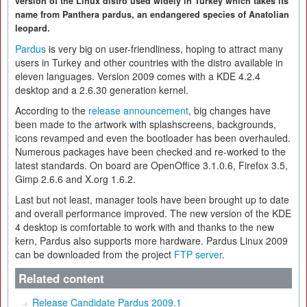
version of the Linux distro used widely in Turkey which takes its
name from Panthera pardus, an endangered species of Anatolian
leopard.
Pardus
is very big on user-friendliness, hoping to attract many
users in Turkey and other countries with the distro available in
eleven languages. Version 2009 comes with a KDE 4.2.4
desktop and a 2.6.30 generation kernel.
According to the
release announcement
, big changes have
been made to the artwork with splashscreens, backgrounds,
icons revamped and even the bootloader has been overhauled.
Numerous packages have been checked and re-worked to the
latest standards. On board are OpenOffice 3.1.0.6, Firefox 3.5,
Gimp 2.6.6 and X.org 1.6.2.
Last but not least, manager tools have been brought up to date
and overall performance improved. The new version of the KDE
4 desktop is comfortable to work with and thanks to the new
kern, Pardus also supports more hardware. Pardus Linux 2009
can be downloaded from the project
FTP server
.
Related content
Release Candidate Pardus 2009.1