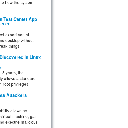
to how the system
 Test Center App
asier
test experimental
me desktop without
reak things.
 Discovered in Linux
ty
 15 years, the
ty allows a standard
n root privileges.
ets Attackers
bility allows an
virtual machine, gain
and execute malicious