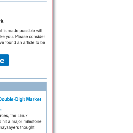
rk
t is made possible with
ike you. Please consider
ve found an article to be
ouble-Digit Market
ms
rces, the Linux
 hit a major milestone
 naysayers thought