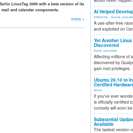
would never happen
Berlin LinuxTag 2009 with a beta version of its
s mail and calendar components.
AI Helped Develop
Artificial Inte...
,
Security
,
vulnerabil
more »
A use-after-free rac
and exploited on Ce
Yet Another Linux 
Discovered
Kernel
,
vulnerability
Affecting millions of
discovered by Qualys
gain root privileges.
Ubuntu 26.10 to I
Certified Hardwa
Ubuntu
If you've ever wonde
is officially certified
curiosity will soon be
Substantial Updat
Available
The lastest version o