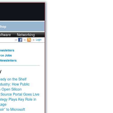
Shop
oftware
Networking
Login
ewsletters
rce Jobs
Newsletters
y
ady on the Shelf
dustry: How Public
 Open Silicon
 Source Portal Goes Live
tegy Plays Key Role in
kage
ir” to Microsoft