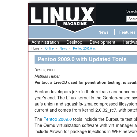
Search
News
Features
Administration
Desktop
Development
Hardwa
Home
»
Online
»
News
»
Pentoo 2009.0 w...
Pentoo 2009.0 with Updated Tools
Dec 07, 2009
Mathias Huber
Pentoo, a LiveCD used for penetration testing, is avail
Pentoo developers joke in their release announcemen
year's end. The Linux kernel in the Gentoo-based s
aufs union and squashfs-lzma compressed filesystem
current and comes from kernel 2.6.32_rc7, with patch
The
Pentoo 2009.0
tools include the Burpsuite test 
The Qemu virtualization software with virt-manager a
include Airpwn for package injections in WEP networks