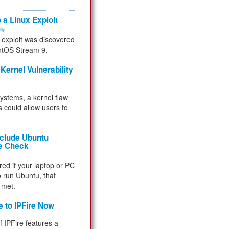
.
 a Linux Exploit
ity
e exploit was discovered
ntOS Stream 9.
Kernel Vulnerability
 systems, a kernel flaw
 could allow users to
nclude Ubuntu
re Check
red if your laptop or PC
 to run Ubuntu, that
 met.
e to IPFire Now
f IPFire features a