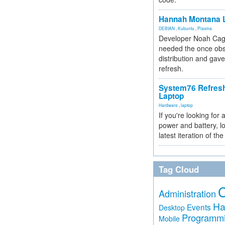
Hannah Montana L
DEBIAN
,
Kubuntu
,
Plasma
Developer Noah Cagl
needed the once obs
distribution and gave
refresh.
System76 Refres
Laptop
Hardware
,
laptop
If you're looking for 
power and battery, lo
latest iteration of 
Tag Cloud
Administration
Ha
Events
Desktop
Programm
Mobile