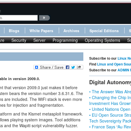
:
Blogs
White Papers
Archives
Special Editions
re
Security
Server
Programming
Operating Systems
S
Subscribe to our
Linux N
Find
Linux and Open Sou
Subscribe to our
ADMIN 
able in version 2009.0.
Digital Autonom
t that version 2009.0 just makes it before
• The Answer Was Alre
ystem bears the version number 3.6.31.6. The
• Changing the Chip In
s are included. The WiFi stack is even more
Investment Has Grown
es for injection and fragmentation.
• United Nations Open
platform and the Kismet metasploit framework.
• EU Open Source Stra
llows playing system images. Tool additions
Tech Sovereignty Pac
 and the Wapiti script vulnerability fuzzer.
• France Says “Au Revo