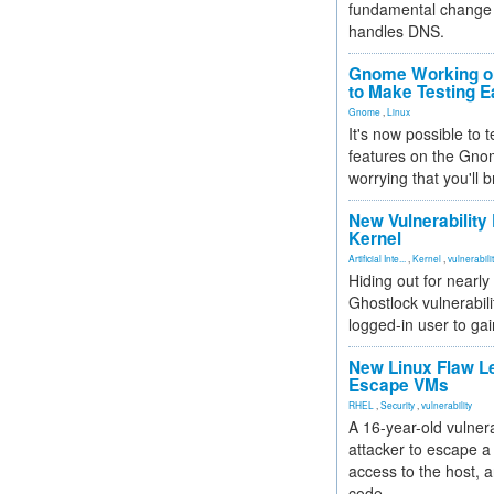
fundamental change 
handles DNS.
Gnome Working on
to Make Testing E
Gnome
,
Linux
It's now possible to 
features on the Gno
worrying that you'll b
New Vulnerability
Kernel
Artificial Inte...
,
Kernel
,
vulnerabili
Hiding out for nearly
Ghostlock vulnerabili
logged-in user to gai
New Linux Flaw L
Escape VMs
RHEL
,
Security
,
vulnerability
A 16-year-old vulnera
attacker to escape a 
access to the host, 
code.