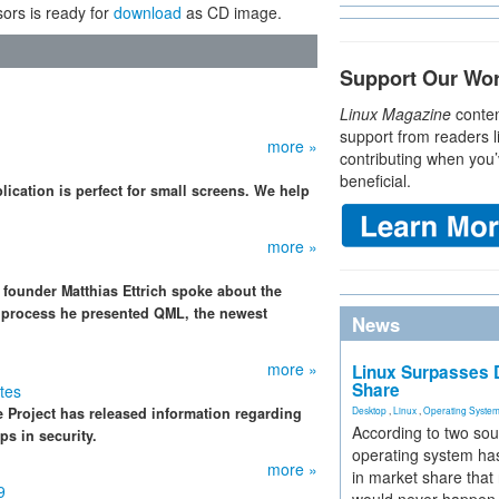
ors is ready for
download
as CD image.
Support Our Wo
Linux Magazine
conten
support from readers l
more »
contributing when you’
beneficial.
ication is perfect for small screens. We help
more »
 founder Matthias Ettrich spoke about the
he process he presented QML, the newest
News
more »
Linux Surpasses D
Share
tes
 Project has released information regarding
Desktop
,
Linux
,
Operating Syste
According to two sou
ps in security.
operating system has
more »
in market share that
9