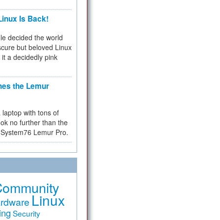
inux Is Back!
e decided the world
cure but beloved Linux
 it a decidedly pink
hes the Lemur
a laptop with tons of
ok no further than the
the System76 Lemur Pro.
Community
Linux
rdware
ing
Security