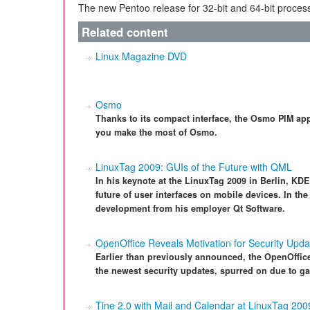
The new Pentoo release for 32-bit and 64-bit process
Related content
Linux Magazine DVD
Osmo
Thanks to its compact interface, the Osmo PIM appl
you make the most of Osmo.
LinuxTag 2009: GUIs of the Future with QML
In his keynote at the LinuxTag 2009 in Berlin, KDE
future of user interfaces on mobile devices. In t
development from his employer Qt Software.
OpenOffice Reveals Motivation for Security Upda
Earlier than previously announced, the OpenOffice
the newest security updates, spurred on due to ga
Tine 2.0 with Mail and Calendar at LinuxTag 200