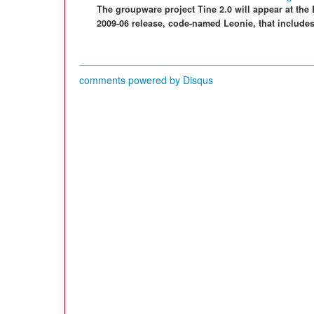
The groupware project Tine 2.0 will appear at the 
2009-06 release, code-named Leonie, that include
comments powered by
Disqus