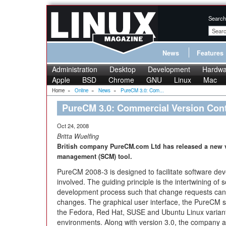
Search
News
Features
Administration
Desktop
Development
Hardwa
Apple
BSD
Chrome
GNU
Linux
Mac
Home
»
Online
»
News
»
PureCM 3.0: Com...
PureCM 3.0: Commercial Version Cont
Oct 24, 2008
Britta Wuelfing
British company PureCM.com Ltd has released a new v
management (SCM) tool.
PureCM 2008-3 is designed to facilitate software dev
involved. The guiding principle is the intertwining o
development process such that change requests can b
changes. The graphical user interface, the PureCM s
the Fedora, Red Hat, SUSE and Ubuntu Linux variant
environments. Along with version 3.0, the company al