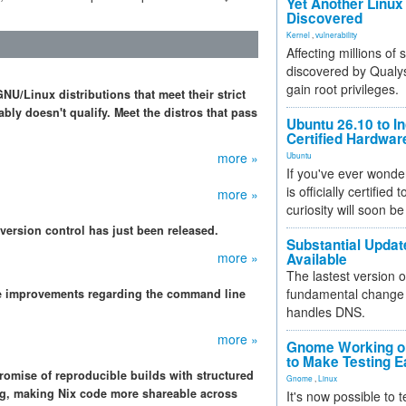
Yet Another Linux 
Discovered
Kernel
,
vulnerability
Affecting millions of
discovered by Qualys
gain root privileges.
NU/Linux distributions that meet their strict
bly doesn't qualify. Meet the distros that pass
Ubuntu 26.10 to I
Certified Hardwa
more »
Ubuntu
If you've ever wonde
is officially certified
more »
curiosity will soon be
 version control has just been released.
Substantial Updat
more »
Available
The lastest version o
fundamental change 
e improvements regarding the command line
handles DNS.
more »
Gnome Working on
to Make Testing E
romise of reproducible builds with structured
Gnome
,
Linux
ing, making Nix code more shareable across
It's now possible to 