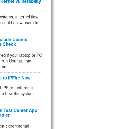
Kernel Vulnerability
 systems, a kernel flaw
 could allow users to
nclude Ubuntu
re Check
red if your laptop or PC
 to run Ubuntu, that
 met.
e to IPFire Now
f IPFire features a
to how the system
 Test Center App
asier
test experimental