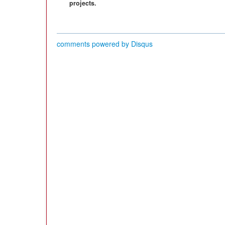
projects.
comments powered by
Disqus