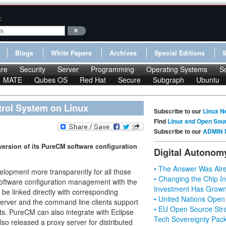
:
Blogs
White Papers
Archives
Special Editions
re
Security
Server
Programming
Operating Systems
S
MATE
Qubes OS
Red Hat
Secure
Subgraph
Ubuntu
rol System on Linux
Subscribe to our
Linux N
Find
Linux and Open Sou
Subscribe to our
ADMIN 
ersion of its PureCM software configuration
Digital Autonom
• The Answer Was Alre
elopment more transparently for all those
• Changing the Chip In
f software configuration management with the
Investment Has Grown
e linked directly with corresponding
• United Nations Open
erver and the command line clients support
• EU Open Source Stra
s. PureCM can also integrate with Eclipse
Tech Sovereignty Pac
so released a proxy server for distributed