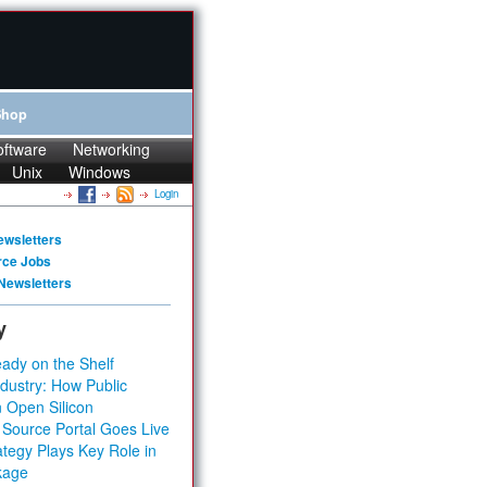
Shop
oftware
Networking
Unix
Windows
Login
ewsletters
rce Jobs
Newsletters
y
ady on the Shelf
dustry: How Public
 Open Silicon
 Source Portal Goes Live
tegy Plays Key Role in
kage