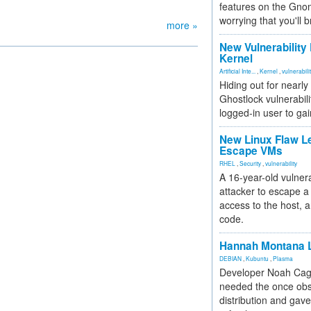
features on the Gno
worrying that you'll b
more »
New Vulnerability
Kernel
Artificial Inte...
,
Kernel
,
vulnerabili
Hiding out for nearly
Ghostlock vulnerabili
logged-in user to gai
New Linux Flaw L
Escape VMs
RHEL
,
Security
,
vulnerability
A 16-year-old vulnera
attacker to escape a 
access to the host, 
code.
Hannah Montana L
DEBIAN
,
Kubuntu
,
Plasma
Developer Noah Cagl
needed the once obs
distribution and gave