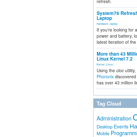
refresh.
System76 Refres
Laptop
Hardware
,
laptop
If you're looking for 
power and battery, lo
latest iteration of 
More than 43 Milli
Linux Kernel 7.2
Kernel
,
Linux
Using the
cloc
utility,
Phoronix
discovered 
has over 43 million l
Tag Cloud
Administration
Ha
Events
Desktop
Programm
Mobile