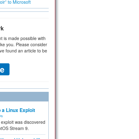
ir” to Microsoft
rk
t is made possible with
ike you. Please consider
ve found an article to be
 a Linux Exploit
ity
e exploit was discovered
ntOS Stream 9.