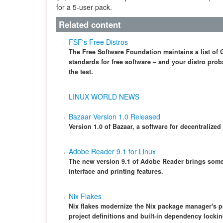
for a 5-user pack.
Related content
FSF's Free Distros
The Free Software Foundation maintains a list of G
standards for free software – and your distro proba
the test.
LINUX WORLD NEWS
Bazaar Version 1.0 Released
Version 1.0 of Bazaar, a software for decentralized
Adobe Reader 9.1 for Linux
The new version 9.1 of Adobe Reader brings som
interface and printing features.
Nix Flakes
Nix flakes modernize the Nix package manager's p
project definitions and built-in dependency lock