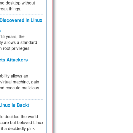
me desktop without
reak things.
 Discovered in Linux
ty
 15 years, the
ty allows a standard
n root privileges.
ets Attackers
bility allows an
virtual machine, gain
and execute malicious
inux Is Back!
e decided the world
cure but beloved Linux
 it a decidedly pink