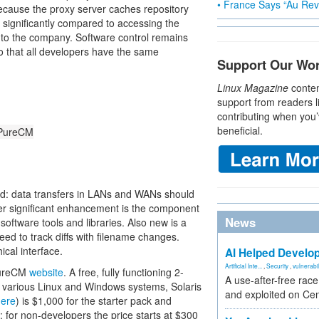
• France Says “Au Revo
Because the proxy server caches repository
 significantly compared to accessing the
 to the company. Software control remains
o that all developers have the same
Support Our Wo
Linux Magazine
conten
support from readers l
contributing when you’
beneficial.
n PureCM
d: data transfers in LANs and WANs should
er significant enhancement is the component
News
software tools and libraries. Also new is a
eed to track diffs with filename changes.
ical interface.
AI Helped Develop
Artificial Inte...
,
Security
,
vulnerabil
 PureCM
website
. A free, fully functioning 2-
A use-after-free rac
 various Linux and Windows systems, Solaris
and exploited on Ce
here
) is $1,000 for the starter pack and
 for non-developers the price starts at $300