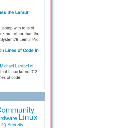
hes the Lemur
a laptop with tons of
ok no further than the
the System76 Lemur Pro.
on Lines of Code in
Michael Larabel of
that Linux kernel 7.2
ines of code.
Community
Linux
rdware
ing
Security