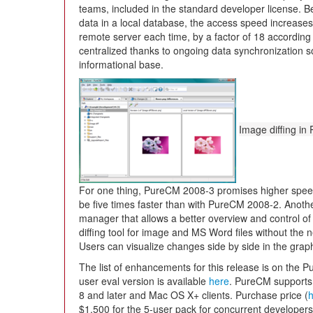
teams, included in the standard developer license. 
data in a local database, the access speed increases
remote server each time, by a factor of 18 according
centralized thanks to ongoing data synchronization s
informational base.
Image diffing i
For one thing, PureCM 2008-3 promises higher spee
be five times faster than with PureCM 2008-2. Anoth
manager that allows a better overview and control of 
diffing tool for image and MS Word files without the n
Users can visualize changes side by side in the graph
The list of enhancements for this release is on the
user eval version is available
here
. PureCM supports
8 and later and Mac OS X+ clients. Purchase price (
$1,500 for the 5-user pack for concurrent developers;