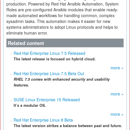
production. Powered by Red Hat Ansible Automation, System
Roles are pre-configured Ansible modules that enable ready-
made automated workflows for handling common, complex
sysadmin tasks. This automation makes it easier for new
systems administrators to adopt Linux protocols and helps to
eliminate human error.
Related content
Red Hat Enterprise Linux 7.5 Released
The latest release is focused on hybrid cloud.
more »
Red Hat Enterprise Linux 7.5 Beta Out
RHEL 7.5 comes with enhanced security and usability
features.
more »
SUSE Linux Enterprise 15 Released
It’s a modular OS.
more »
Red Hat Enterprise Linux 8 Beta
The latest version strikes a balance between past and future.