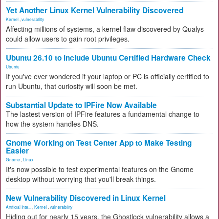
Yet Another Linux Kernel Vulnerability Discovered
Kernel
,
vulnerability
Affecting millions of systems, a kernel flaw discovered by Qualys
could allow users to gain root privileges.
Ubuntu 26.10 to Include Ubuntu Certified Hardware Check
Ubuntu
If you've ever wondered if your laptop or PC is officially certified to
run Ubuntu, that curiosity will soon be met.
Substantial Update to IPFire Now Available
The lastest version of IPFire features a fundamental change to
how the system handles DNS.
Gnome Working on Test Center App to Make Testing
Easier
Gnome
,
Linux
It's now possible to test experimental features on the Gnome
desktop without worrying that you'll break things.
New Vulnerability Discovered in Linux Kernel
Artificial Inte...
,
Kernel
,
vulnerability
Hiding out for nearly 15 years, the Ghostlock vulnerability allows a