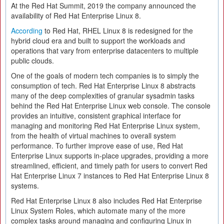
At the Red Hat Summit, 2019 the company announced the
availability of Red Hat Enterprise Linux 8.
According
to Red Hat, RHEL Linux 8 is redesigned for the
hybrid cloud era and built to support the workloads and
operations that vary from enterprise datacenters to multiple
public clouds.
One of the goals of modern tech companies is to simply the
consumption of tech. Red Hat Enterprise Linux 8 abstracts
many of the deep complexities of granular sysadmin tasks
behind the Red Hat Enterprise Linux web console. The console
provides an intuitive, consistent graphical interface for
managing and monitoring Red Hat Enterprise Linux system,
from the health of virtual machines to overall system
performance. To further improve ease of use, Red Hat
Enterprise Linux supports in-place upgrades, providing a more
streamlined, efficient, and timely path for users to convert Red
Hat Enterprise Linux 7 instances to Red Hat Enterprise Linux 8
systems.
Red Hat Enterprise Linux 8 also includes Red Hat Enterprise
Linux System Roles, which automate many of the more
complex tasks around managing and configuring Linux in