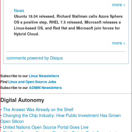
more »
News
Ubuntu 18.04 released, Richard Stallman calls Azure Sphere
OS a positive step, RHEL 7.5 released, Microsoft releases a
Linux-based OS, and Red Hat and Microsoft join forces for
Hybrid Cloud.
more »
comments powered by
Disqus
Subscribe to our
Linux Newsletters
Find
Linux and Open Source Jobs
Subscribe to our
ADMIN Newsletters
Digital Autonomy
• The Answer Was Already on the Shelf
• Changing the Chip Industry: How Public Investment Has Grown
Open Silicon
• United Nations Open Source Portal Goes Live