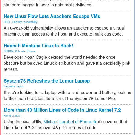
standard logged-in user to gain root privileges.
New Linux Flaw Lets Attackers Escape VMs
RHEL
,
Security
,
vulnerability
A 16-year-old vulnerability allows an attacker to escape a virtual
machine, gain access to the host, and execute malicious code.
Hannah Montana Linux Is Back!
DEBIAN
,
Kubuntu
,
Plasma
Developer Noah Cagle decided the world needed the once
obscure but beloved Linux distribution and gave it a decidedly pink
refresh.
System76 Refreshes the Lemur Laptop
Hardware
,
laptop
If you're looking for a laptop with tons of power and battery, look no
further than the latest iteration of the System76 Lemur Pro.
More than 43 Million Lines of Code in Linux Kernel 7.2
Kernel
,
Linux
Using the
cloc
utility,
Michael Larabel of Phoronix
discovered that
Linux kernel 7.2 has over 43 million lines of code.