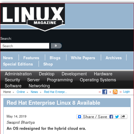
Search:
News
Features
Blogs
White Papers
Archives
Special Editions
Shop
Administration
Desktop
Development
Hardware
Security
Server
Programming
Operating Systems
Software
Networking
Login
Home
»
Online
»
News
»
Red Hat Enterpr...
Red Hat Enterprise Linux 8 Available
May 14, 2019
Swapnil Bhartiya
An OS redesigned for the hybrid cloud era.