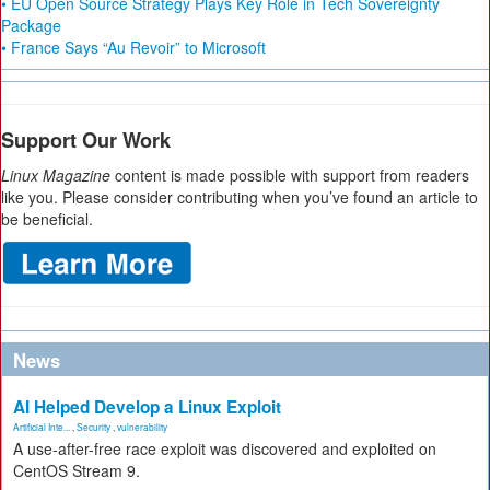
• EU Open Source Strategy Plays Key Role in Tech Sovereignty
Package
• France Says “Au Revoir” to Microsoft
Support Our Work
Linux Magazine
content is made possible with support from readers
like you. Please consider contributing when you’ve found an article to
be beneficial.
News
AI Helped Develop a Linux Exploit
Artificial Inte...
,
Security
,
vulnerability
A use-after-free race exploit was discovered and exploited on
CentOS Stream 9.