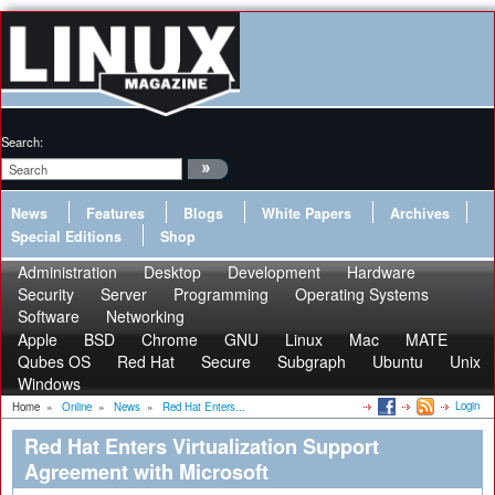
Search:
News
Features
Blogs
White Papers
Archives
Special Editions
Shop
Administration
Desktop
Development
Hardware
Security
Server
Programming
Operating Systems
Software
Networking
Apple
BSD
Chrome
GNU
Linux
Mac
MATE
Qubes OS
Red Hat
Secure
Subgraph
Ubuntu
Unix
Windows
Login
Home
»
Online
»
News
»
Red Hat Enters...
Red Hat Enters Virtualization Support
Agreement with Microsoft