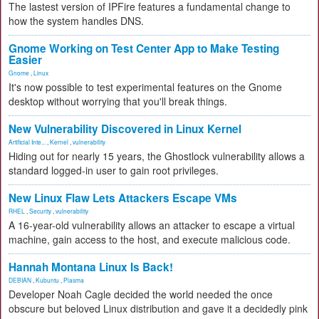
The lastest version of IPFire features a fundamental change to
how the system handles DNS.
Gnome Working on Test Center App to Make Testing
Easier
Gnome
,
Linux
It's now possible to test experimental features on the Gnome
desktop without worrying that you'll break things.
New Vulnerability Discovered in Linux Kernel
Artificial Inte...
,
Kernel
,
vulnerability
Hiding out for nearly 15 years, the Ghostlock vulnerability allows a
standard logged-in user to gain root privileges.
New Linux Flaw Lets Attackers Escape VMs
RHEL
,
Security
,
vulnerability
A 16-year-old vulnerability allows an attacker to escape a virtual
machine, gain access to the host, and execute malicious code.
Hannah Montana Linux Is Back!
DEBIAN
,
Kubuntu
,
Plasma
Developer Noah Cagle decided the world needed the once
obscure but beloved Linux distribution and gave it a decidedly pink