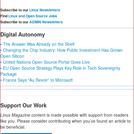
Subscribe to our
Linux Newsletters
Find
Linux and Open Source Jobs
Subscribe to our
ADMIN Newsletters
Digital Autonomy
• The Answer Was Already on the Shelf
• Changing the Chip Industry: How Public Investment Has Grown
Open Silicon
• United Nations Open Source Portal Goes Live
• EU Open Source Strategy Plays Key Role in Tech Sovereignty
Package
• France Says “Au Revoir” to Microsoft
Support Our Work
Linux Magazine
content is made possible with support from readers
like you. Please consider contributing when you’ve found an article to
be beneficial.