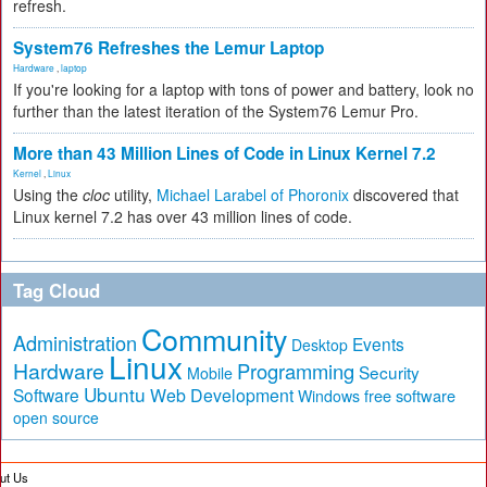
refresh.
System76 Refreshes the Lemur Laptop
Hardware
,
laptop
If you're looking for a laptop with tons of power and battery, look no
further than the latest iteration of the System76 Lemur Pro.
More than 43 Million Lines of Code in Linux Kernel 7.2
Kernel
,
Linux
Using the
cloc
utility,
Michael Larabel of Phoronix
discovered that
Linux kernel 7.2 has over 43 million lines of code.
Tag Cloud
Community
Administration
Events
Desktop
Linux
Hardware
Programming
Security
Mobile
Ubuntu
Software
Web Development
free software
Windows
open source
ut Us