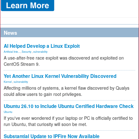
News
AI Helped Develop a Linux Exploit
Artificial Inte...
,
Security
,
vulnerability
A use-after-free race exploit was discovered and exploited on
CentOS Stream 9.
Yet Another Linux Kernel Vulnerability Discovered
Kernel
,
vulnerability
Affecting millions of systems, a kernel flaw discovered by Qualys
could allow users to gain root privileges.
Ubuntu 26.10 to Include Ubuntu Certified Hardware Check
Ubuntu
If you've ever wondered if your laptop or PC is officially certified to
run Ubuntu, that curiosity will soon be met.
Substantial Update to IPFire Now Available