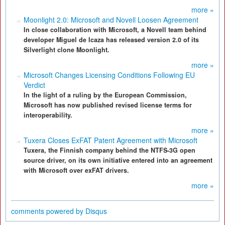
more »
Moonlight 2.0: Microsoft and Novell Loosen Agreement
In close collaboration with Microsoft, a Novell team behind
developer Miguel de Icaza has released version 2.0 of its
Silverlight clone Moonlight.
more »
Microsoft Changes Licensing Conditions Following EU
Verdict
In the light of a ruling by the European Commission,
Microsoft has now published revised license terms for
interoperability.
more »
Tuxera Closes ExFAT Patent Agreement with Microsoft
Tuxera, the Finnish company behind the NTFS-3G open
source driver, on its own initiative entered into an agreement
with Microsoft over exFAT drivers.
more »
comments powered by
Disqus