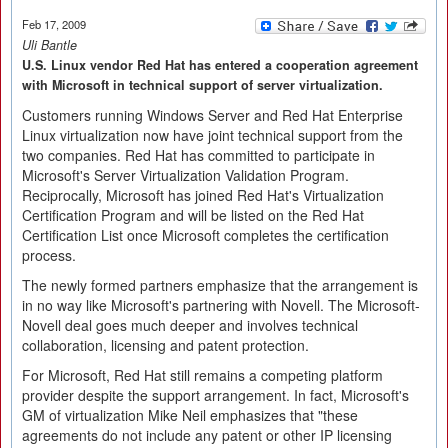
Feb 17, 2009
Uli Bantle
U.S. Linux vendor Red Hat has entered a cooperation agreement
with Microsoft in technical support of server virtualization.
Customers running Windows Server and Red Hat Enterprise
Linux virtualization now have joint technical support from the
two companies. Red Hat has committed to participate in
Microsoft's Server Virtualization Validation Program.
Reciprocally, Microsoft has joined Red Hat's Virtualization
Certification Program and will be listed on the Red Hat
Certification List once Microsoft completes the certification
process.
The newly formed partners emphasize that the arrangement is
in no way like Microsoft's partnering with Novell. The Microsoft-
Novell deal goes much deeper and involves technical
collaboration, licensing and patent protection.
For Microsoft, Red Hat still remains a competing platform
provider despite the support arrangement. In fact, Microsoft's
GM of virtualization Mike Neil emphasizes that "these
agreements do not include any patent or other IP licensing