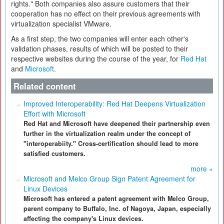
rights." Both companies also assure customers that their
cooperation has no effect on their previous agreements with
virtualization specialist VMware.
As a first step, the two companies will enter each other's
validation phases, results of which will be posted to their
respective websites during the course of the year, for
Red Hat
and
Microsoft
.
Related content
Improved Interoperability: Red Hat Deepens Virtualization
Effort with Microsoft
Red Hat and Microsoft have deepened their partnership even
further in the virtualization realm under the concept of
"interoperabiity." Cross-certification should lead to more
satisfied customers.
more »
Microsoft and Melco Group Sign Patent Agreement for
Linux Devices
Microsoft has entered a patent agreement with Melco Group,
parent company to Buffalo, Inc. of Nagoya, Japan, especially
affecting the company's Linux devices.