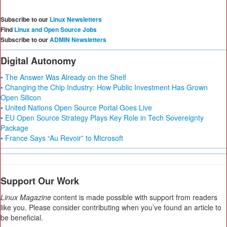
Subscribe to our
Linux Newsletters
Find
Linux and Open Source Jobs
Subscribe to our
ADMIN Newsletters
Digital Autonomy
• The Answer Was Already on the Shelf
• Changing the Chip Industry: How Public Investment Has Grown
Open Silicon
• United Nations Open Source Portal Goes Live
• EU Open Source Strategy Plays Key Role in Tech Sovereignty
Package
• France Says “Au Revoir” to Microsoft
Support Our Work
Linux Magazine
content is made possible with support from readers
like you. Please consider contributing when you’ve found an article to
be beneficial.