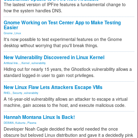
The lastest version of IPFire features a fundamental change to
how the system handles DNS.
Gnome Working on Test Center App to Make Testing
Easier
Gnome
,
Linux
It's now possible to test experimental features on the Gnome
desktop without worrying that you'll break things.
New Vulnerability Discovered in Linux Kernel
Artificial Inte...
,
Kernel
,
vulnerability
Hiding out for nearly 15 years, the Ghostlock vulnerability allows a
standard logged-in user to gain root privileges.
New Linux Flaw Lets Attackers Escape VMs
RHEL
,
Security
,
vulnerability
A 16-year-old vulnerability allows an attacker to escape a virtual
machine, gain access to the host, and execute malicious code.
Hannah Montana Linux Is Back!
DEBIAN
,
Kubuntu
,
Plasma
Developer Noah Cagle decided the world needed the once
obscure but beloved Linux distribution and gave it a decidedly pink