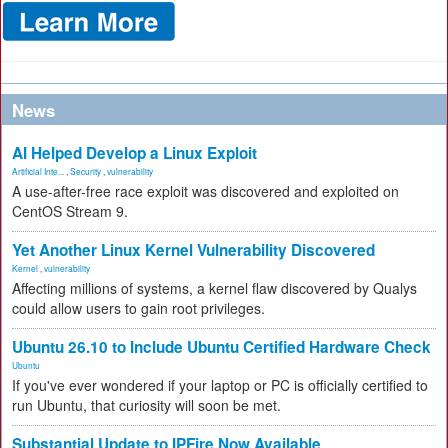
News
AI Helped Develop a Linux Exploit
Artificial Inte...
,
Security
,
vulnerability
A use-after-free race exploit was discovered and exploited on
CentOS Stream 9.
Yet Another Linux Kernel Vulnerability Discovered
Kernel
,
vulnerability
Affecting millions of systems, a kernel flaw discovered by Qualys
could allow users to gain root privileges.
Ubuntu 26.10 to Include Ubuntu Certified Hardware Check
Ubuntu
If you've ever wondered if your laptop or PC is officially certified to
run Ubuntu, that curiosity will soon be met.
Substantial Update to IPFire Now Available