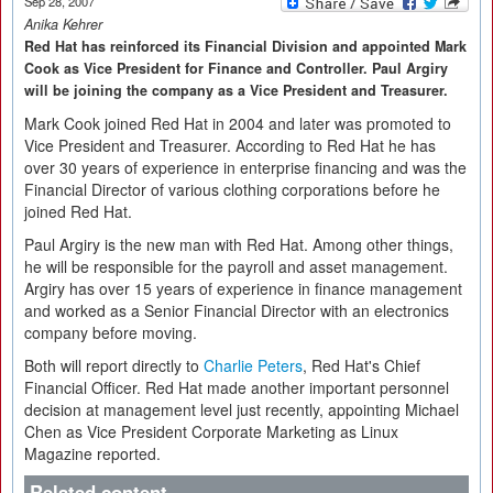
Sep 28, 2007
Anika Kehrer
Red Hat has reinforced its Financial Division and appointed Mark
Cook as Vice President for Finance and Controller. Paul Argiry
will be joining the company as a Vice President and Treasurer.
Mark Cook joined Red Hat in 2004 and later was promoted to
Vice President and Treasurer. According to Red Hat he has
over 30 years of experience in enterprise financing and was the
Financial Director of various clothing corporations before he
joined Red Hat.
Paul Argiry is the new man with Red Hat. Among other things,
he will be responsible for the payroll and asset management.
Argiry has over 15 years of experience in finance management
and worked as a Senior Financial Director with an electronics
company before moving.
Both will report directly to
Charlie Peters
, Red Hat's Chief
Financial Officer. Red Hat made another important personnel
decision at management level just recently, appointing Michael
Chen as Vice President Corporate Marketing as Linux
Magazine reported.
Related content