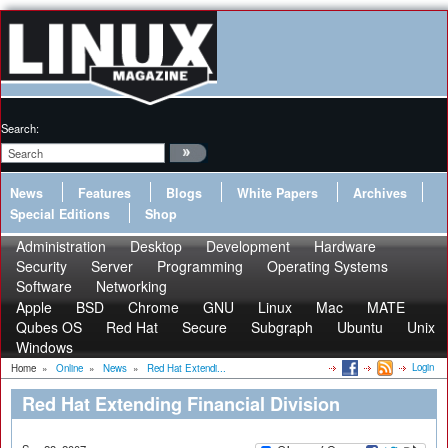
Search:
News
Features
Blogs
White Papers
Archives
Special Editions
Shop
Administration
Desktop
Development
Hardware
Security
Server
Programming
Operating Systems
Software
Networking
Apple
BSD
Chrome
GNU
Linux
Mac
MATE
Qubes OS
Red Hat
Secure
Subgraph
Ubuntu
Unix
Windows
Login
Home
»
Online
»
News
»
Red Hat Extendi...
Red Hat Extending Financial Division