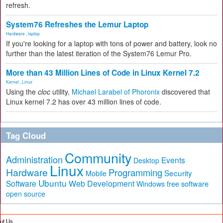
refresh.
System76 Refreshes the Lemur Laptop
Hardware
,
laptop
If you're looking for a laptop with tons of power and battery, look no
further than the latest iteration of the System76 Lemur Pro.
More than 43 Million Lines of Code in Linux Kernel 7.2
Kernel
,
Linux
Using the
cloc
utility,
Michael Larabel of Phoronix
discovered that
Linux kernel 7.2 has over 43 million lines of code.
Tag Cloud
Community
Administration
Events
Desktop
Linux
Hardware
Programming
Security
Mobile
Ubuntu
Software
Web Development
free software
Windows
open source
ut Us