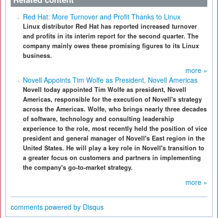
Red Hat: More Turnover and Profit Thanks to Linux
Linux distributor Red Hat has reported increased turnover
and profits in its interim report for the second quarter. The
company mainly owes these promising figures to its Linux
business.
more »
Novell Appoints Tim Wolfe as President, Novell Americas
Novell today appointed Tim Wolfe as president, Novell
Americas, responsible for the execution of Novell's strategy
across the Americas. Wolfe, who brings nearly three decades
of software, technology and consulting leadership
experience to the role, most recently held the position of vice
president and general manager of Novell's East region in the
United States. He will play a key role in Novell's transition to
a greater focus on customers and partners in implementing
the company's go-to-market strategy.
more »
comments powered by
Disqus