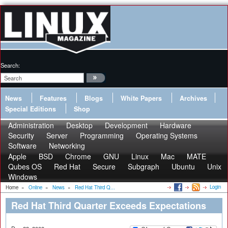
Search:
News
Features
Blogs
White Papers
Archives
Special Editions
Shop
Administration
Desktop
Development
Hardware
Security
Server
Programming
Operating Systems
Software
Networking
Apple
BSD
Chrome
GNU
Linux
Mac
MATE
Qubes OS
Red Hat
Secure
Subgraph
Ubuntu
Unix
Windows
Login
Home
»
Online
»
News
»
Red Hat Third Q...
Red Hat Third Quarter Exceeds Expectations