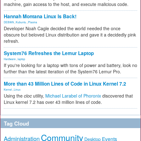
machine, gain access to the host, and execute malicious code.
Hannah Montana Linux Is Back!
DEBIAN
,
Kubuntu
,
Plasma
Developer Noah Cagle decided the world needed the once
obscure but beloved Linux distribution and gave it a decidedly pink
refresh.
System76 Refreshes the Lemur Laptop
Hardware
,
laptop
If you're looking for a laptop with tons of power and battery, look no
further than the latest iteration of the System76 Lemur Pro.
More than 43 Million Lines of Code in Linux Kernel 7.2
Kernel
,
Linux
Using the
cloc
utility,
Michael Larabel of Phoronix
discovered that
Linux kernel 7.2 has over 43 million lines of code.
Tag Cloud
Community
Administration
Events
Desktop