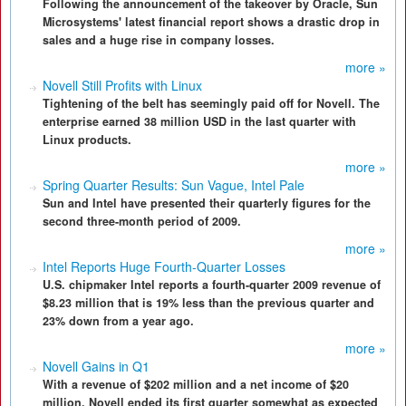
Following the announcement of the takeover by Oracle, Sun
Microsystems' latest financial report shows a drastic drop in
sales and a huge rise in company losses.
more »
Novell Still Profits with Linux
Tightening of the belt has seemingly paid off for Novell. The
enterprise earned 38 million USD in the last quarter with
Linux products.
more »
Spring Quarter Results: Sun Vague, Intel Pale
Sun and Intel have presented their quarterly figures for the
second three-month period of 2009.
more »
Intel Reports Huge Fourth-Quarter Losses
U.S. chipmaker Intel reports a fourth-quarter 2009 revenue of
$8.23 million that is 19% less than the previous quarter and
23% down from a year ago.
more »
Novell Gains in Q1
With a revenue of $202 million and a net income of $20
million, Novell ended its first quarter somewhat as expected