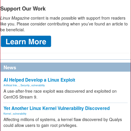
Support Our Work
Linux Magazine
content is made possible with support from readers
like you. Please consider contributing when you’ve found an article to
be beneficial.
News
AI Helped Develop a Linux Exploit
Artificial Inte...
,
Security
,
vulnerability
A use-after-free race exploit was discovered and exploited on
CentOS Stream 9.
Yet Another Linux Kernel Vulnerability Discovered
Kernel
,
vulnerability
Affecting millions of systems, a kernel flaw discovered by Qualys
could allow users to gain root privileges.