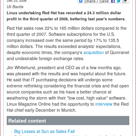
Dec 23, 2008
Uli Bantle
Linux undertaking Red Hat has recorded a 24.3 million dollar
profit in the third quarter of 2008, bettering last year's numbers.
Red Hat sales rose 22% to 165 million dollars compared to the
third quarter of 2007. Software subscriptions for the U.S.
company increased over the same period by 17% to 135.5
million dollars. The results exceeded analysts' expectations,
despite economic times, the company's
acquisition
of Qumranet
and undesirable foreign exchange rates.
Jim Whitehurst, president and CEO as of a few months ago,
was pleased with the results and was hopeful about the future.
He said that IT purchasing decisions will undergo some
extreme rethinking considering the financial crisis and that open
source companies such as his have a better chance at
weathering the storm with their "low cost, high value" software.
Linux Magazine Online had the opportunity to
interview
the Red
Hat chief early December in Munich.
Related content
Big Losses at Sun as Sales Fall