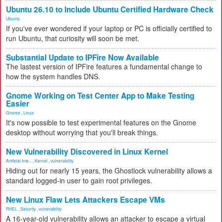
Ubuntu 26.10 to Include Ubuntu Certified Hardware Check
Ubuntu
If you've ever wondered if your laptop or PC is officially certified to
run Ubuntu, that curiosity will soon be met.
Substantial Update to IPFire Now Available
The lastest version of IPFire features a fundamental change to
how the system handles DNS.
Gnome Working on Test Center App to Make Testing
Easier
Gnome
,
Linux
It's now possible to test experimental features on the Gnome
desktop without worrying that you'll break things.
New Vulnerability Discovered in Linux Kernel
Artificial Inte...
,
Kernel
,
vulnerability
Hiding out for nearly 15 years, the Ghostlock vulnerability allows a
standard logged-in user to gain root privileges.
New Linux Flaw Lets Attackers Escape VMs
RHEL
,
Security
,
vulnerability
A 16-year-old vulnerability allows an attacker to escape a virtual