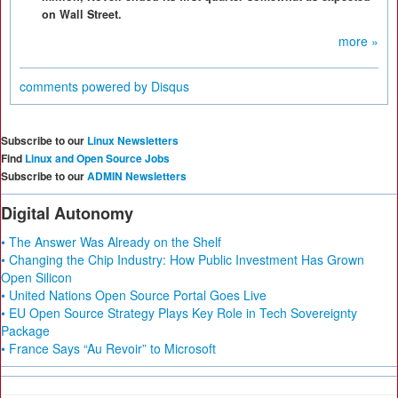
on Wall Street.
more »
comments powered by
Disqus
Subscribe to our
Linux Newsletters
Find
Linux and Open Source Jobs
Subscribe to our
ADMIN Newsletters
Digital Autonomy
• The Answer Was Already on the Shelf
• Changing the Chip Industry: How Public Investment Has Grown
Open Silicon
• United Nations Open Source Portal Goes Live
• EU Open Source Strategy Plays Key Role in Tech Sovereignty
Package
• France Says “Au Revoir” to Microsoft