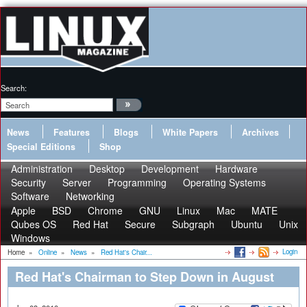
Search:
News
Features
Blogs
White Papers
Archives
Special Editions
Shop
Administration
Desktop
Development
Hardware
Security
Server
Programming
Operating Systems
Software
Networking
Apple
BSD
Chrome
GNU
Linux
Mac
MATE
Qubes OS
Red Hat
Secure
Subgraph
Ubuntu
Unix
Windows
Login
Home
»
Online
»
News
»
Red Hat's Chair...
Red Hat's Chairman to Step Down in August