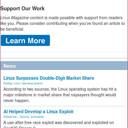
Support Our Work
Linux Magazine
content is made possible with support from readers
like you. Please consider contributing when you’ve found an article to
be beneficial.
News
Linux Surpasses Double-Digit Market Share
Desktop
,
Linux
,
Operating Systems
According to two sources, the Linux operating system has hit a
major milestone in market share that naysayers thought would
never happen.
AI Helped Develop a Linux Exploit
Artificial Inte...
,
Security
,
vulnerability
A use-after-free race exploit was discovered and exploited on