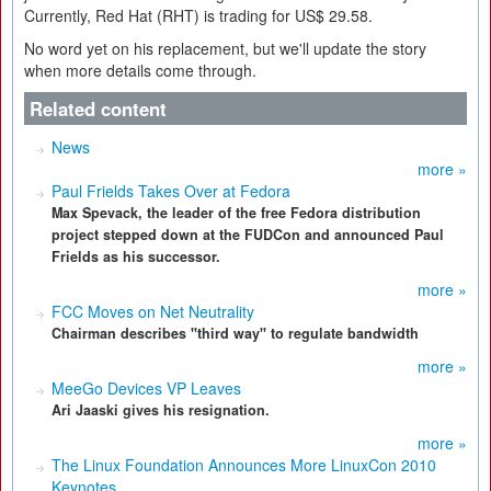
Currently, Red Hat (RHT) is trading for US$ 29.58.
No word yet on his replacement, but we'll update the story
when more details come through.
Related content
News
more »
Paul Frields Takes Over at Fedora
Max Spevack, the leader of the free Fedora distribution
project stepped down at the FUDCon and announced Paul
Frields as his successor.
more »
FCC Moves on Net Neutrality
Chairman describes "third way" to regulate bandwidth
more »
MeeGo Devices VP Leaves
Ari Jaaski gives his resignation.
more »
The Linux Foundation Announces More LinuxCon 2010
Keynotes