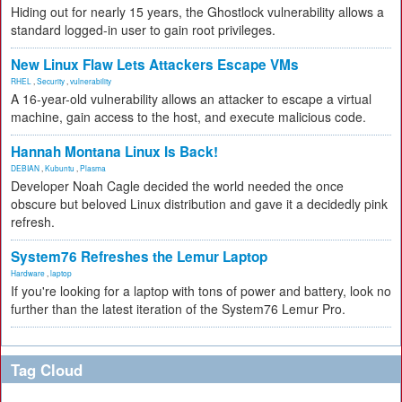
Hiding out for nearly 15 years, the Ghostlock vulnerability allows a
standard logged-in user to gain root privileges.
New Linux Flaw Lets Attackers Escape VMs
RHEL
,
Security
,
vulnerability
A 16-year-old vulnerability allows an attacker to escape a virtual
machine, gain access to the host, and execute malicious code.
Hannah Montana Linux Is Back!
DEBIAN
,
Kubuntu
,
Plasma
Developer Noah Cagle decided the world needed the once
obscure but beloved Linux distribution and gave it a decidedly pink
refresh.
System76 Refreshes the Lemur Laptop
Hardware
,
laptop
If you're looking for a laptop with tons of power and battery, look no
further than the latest iteration of the System76 Lemur Pro.
Tag Cloud