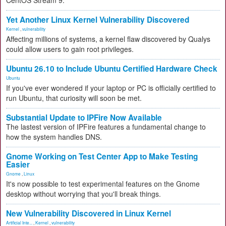
CentOS Stream 9.
Yet Another Linux Kernel Vulnerability Discovered
Kernel
,
vulnerability
Affecting millions of systems, a kernel flaw discovered by Qualys
could allow users to gain root privileges.
Ubuntu 26.10 to Include Ubuntu Certified Hardware Check
Ubuntu
If you've ever wondered if your laptop or PC is officially certified to
run Ubuntu, that curiosity will soon be met.
Substantial Update to IPFire Now Available
The lastest version of IPFire features a fundamental change to
how the system handles DNS.
Gnome Working on Test Center App to Make Testing
Easier
Gnome
,
Linux
It's now possible to test experimental features on the Gnome
desktop without worrying that you'll break things.
New Vulnerability Discovered in Linux Kernel
Artificial Inte...
,
Kernel
,
vulnerability