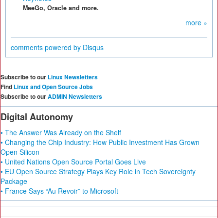
MeeGo, Oracle and more.
more »
comments powered by
Disqus
Subscribe to our
Linux Newsletters
Find
Linux and Open Source Jobs
Subscribe to our
ADMIN Newsletters
Digital Autonomy
• The Answer Was Already on the Shelf
• Changing the Chip Industry: How Public Investment Has Grown
Open Silicon
• United Nations Open Source Portal Goes Live
• EU Open Source Strategy Plays Key Role in Tech Sovereignty
Package
• France Says “Au Revoir” to Microsoft