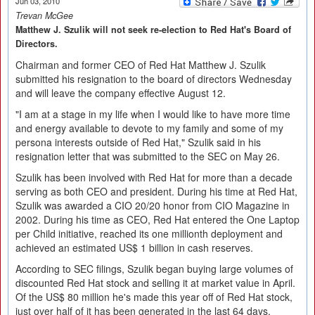
Jun 03, 2010
Trevan McGee
Matthew J. Szulik will not seek re-election to Red Hat's Board of
Directors.
Chairman and former CEO of Red Hat Matthew J. Szulik
submitted his resignation to the board of directors Wednesday
and will leave the company effective August 12.
"I am at a stage in my life when I would like to have more time
and energy available to devote to my family and some of my
persona interests outside of Red Hat," Szulik said in his
resignation letter that was submitted to the SEC on May 26.
Szulik has been involved with Red Hat for more than a decade
serving as both CEO and president. During his time at Red Hat,
Szulik was awarded a CIO 20/20 honor from CIO Magazine in
2002. During his time as CEO, Red Hat entered the One Laptop
per Child initiative, reached its one millionth deployment and
achieved an estimated US$ 1 billion in cash reserves.
According to SEC filings, Szulik began buying large volumes of
discounted Red Hat stock and selling it at market value in April.
Of the US$ 80 million he's made this year off of Red Hat stock,
just over half of it has been generated in the last 64 days.