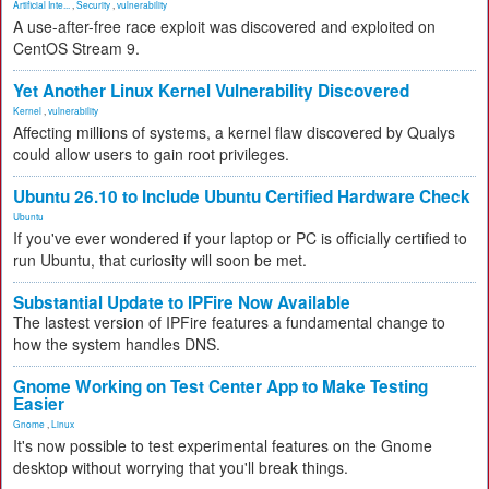
Artificial Inte...
,
Security
,
vulnerability
A use-after-free race exploit was discovered and exploited on
CentOS Stream 9.
Yet Another Linux Kernel Vulnerability Discovered
Kernel
,
vulnerability
Affecting millions of systems, a kernel flaw discovered by Qualys
could allow users to gain root privileges.
Ubuntu 26.10 to Include Ubuntu Certified Hardware Check
Ubuntu
If you've ever wondered if your laptop or PC is officially certified to
run Ubuntu, that curiosity will soon be met.
Substantial Update to IPFire Now Available
The lastest version of IPFire features a fundamental change to
how the system handles DNS.
Gnome Working on Test Center App to Make Testing
Easier
Gnome
,
Linux
It's now possible to test experimental features on the Gnome
desktop without worrying that you'll break things.