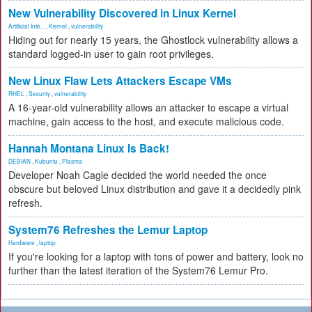
New Vulnerability Discovered in Linux Kernel
Artificial Inte...
,
Kernel
,
vulnerability
Hiding out for nearly 15 years, the Ghostlock vulnerability allows a
standard logged-in user to gain root privileges.
New Linux Flaw Lets Attackers Escape VMs
RHEL
,
Security
,
vulnerability
A 16-year-old vulnerability allows an attacker to escape a virtual
machine, gain access to the host, and execute malicious code.
Hannah Montana Linux Is Back!
DEBIAN
,
Kubuntu
,
Plasma
Developer Noah Cagle decided the world needed the once
obscure but beloved Linux distribution and gave it a decidedly pink
refresh.
System76 Refreshes the Lemur Laptop
Hardware
,
laptop
If you're looking for a laptop with tons of power and battery, look no
further than the latest iteration of the System76 Lemur Pro.