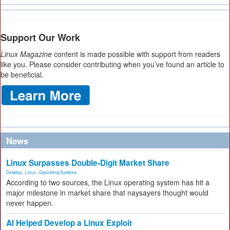
Support Our Work
Linux Magazine
content is made possible with support from readers
like you. Please consider contributing when you’ve found an article to
be beneficial.
News
Linux Surpasses Double-Digit Market Share
Desktop
,
Linux
,
Operating Systems
According to two sources, the Linux operating system has hit a
major milestone in market share that naysayers thought would
never happen.
AI Helped Develop a Linux Exploit