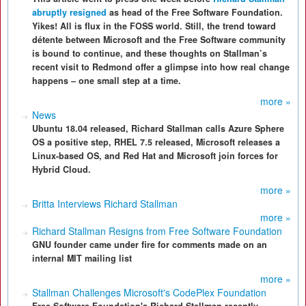
abruptly resigned
as head of the Free Software Foundation.
Yikes! All is flux in the FOSS world. Still, the trend toward
détente between Microsoft and the Free Software community
is bound to continue, and these thoughts on Stallman’s
recent visit to Redmond offer a glimpse into how real change
happens – one small step at a time.
more »
News
Ubuntu 18.04 released, Richard Stallman calls Azure Sphere
OS a positive step, RHEL 7.5 released, Microsoft releases a
Linux-based OS, and Red Hat and Microsoft join forces for
Hybrid Cloud.
more »
Britta Interviews Richard Stallman
more »
Richard Stallman Resigns from Free Software Foundation
GNU founder came under fire for comments made on an
internal MIT mailing list
more »
Stallman Challenges Microsoft's CodePlex Foundation