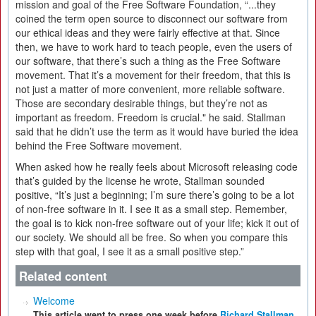
mission and goal of the Free Software Foundation, “...they
coined the term open source to disconnect our software from
our ethical ideas and they were fairly effective at that. Since
then, we have to work hard to teach people, even the users of
our software, that there’s such a thing as the Free Software
movement. That it’s a movement for their freedom, that this is
not just a matter of more convenient, more reliable software.
Those are secondary desirable things, but they’re not as
important as freedom. Freedom is crucial." he said. Stallman
said that he didn’t use the term as it would have buried the idea
behind the Free Software movement.
When asked how he really feels about Microsoft releasing code
that’s guided by the license he wrote, Stallman sounded
positive, “It’s just a beginning; I’m sure there’s going to be a lot
of non-free software in it. I see it as a small step. Remember,
the goal is to kick non-free software out of your life; kick it out of
our society. We should all be free. So when you compare this
step with that goal, I see it as a small positive step.”
Related content
Welcome
This article went to press one week before
Richard Stallman