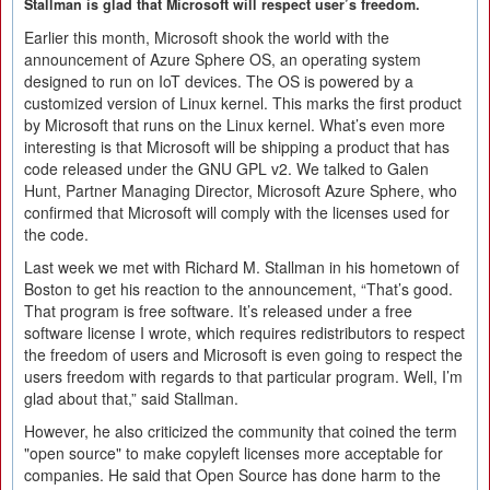
Stallman is glad that Microsoft will respect user’s freedom.
Earlier this month, Microsoft shook the world with the
announcement of Azure Sphere OS, an operating system
designed to run on IoT devices. The OS is powered by a
customized version of Linux kernel. This marks the first product
by Microsoft that runs on the Linux kernel. What’s even more
interesting is that Microsoft will be shipping a product that has
code released under the GNU GPL v2. We talked to Galen
Hunt, Partner Managing Director, Microsoft Azure Sphere, who
confirmed that Microsoft will comply with the licenses used for
the code.
Last week we met with Richard M. Stallman in his hometown of
Boston to get his reaction to the announcement, “That’s good.
That program is free software. It’s released under a free
software license I wrote, which requires redistributors to respect
the freedom of users and Microsoft is even going to respect the
users freedom with regards to that particular program. Well, I’m
glad about that,” said Stallman.
However, he also criticized the community that coined the term
"open source" to make copyleft licenses more acceptable for
companies. He said that Open Source has done harm to the