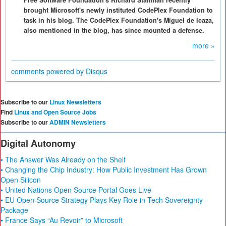
Free Software Foundation's Richard Stallman recently
brought Microsoft's newly instituted CodePlex Foundation to
task in his blog. The CodePlex Foundation's Miguel de Icaza,
also mentioned in the blog, has since mounted a defense.
more »
comments powered by
Disqus
Subscribe to our
Linux Newsletters
Find
Linux and Open Source Jobs
Subscribe to our
ADMIN Newsletters
Digital Autonomy
• The Answer Was Already on the Shelf
• Changing the Chip Industry: How Public Investment Has Grown
Open Silicon
• United Nations Open Source Portal Goes Live
• EU Open Source Strategy Plays Key Role in Tech Sovereignty
Package
• France Says “Au Revoir” to Microsoft