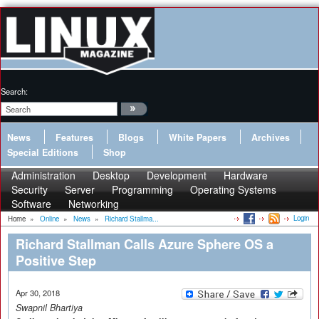
Search:
News
Features
Blogs
White Papers
Archives
Special Editions
Shop
Administration
Desktop
Development
Hardware
Security
Server
Programming
Operating Systems
Software
Networking
Login
Home
»
Online
»
News
»
Richard Stallma...
Richard Stallman Calls Azure Sphere OS a
Positive Step
Apr 30, 2018
Swapnil Bhartiya