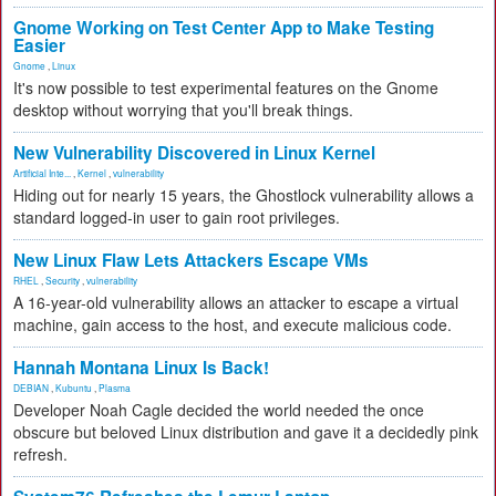
Gnome Working on Test Center App to Make Testing
Easier
Gnome
,
Linux
It's now possible to test experimental features on the Gnome
desktop without worrying that you'll break things.
New Vulnerability Discovered in Linux Kernel
Artificial Inte...
,
Kernel
,
vulnerability
Hiding out for nearly 15 years, the Ghostlock vulnerability allows a
standard logged-in user to gain root privileges.
New Linux Flaw Lets Attackers Escape VMs
RHEL
,
Security
,
vulnerability
A 16-year-old vulnerability allows an attacker to escape a virtual
machine, gain access to the host, and execute malicious code.
Hannah Montana Linux Is Back!
DEBIAN
,
Kubuntu
,
Plasma
Developer Noah Cagle decided the world needed the once
obscure but beloved Linux distribution and gave it a decidedly pink
refresh.