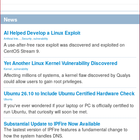
News
AI Helped Develop a Linux Exploit
Artificial Inte...
,
Security
,
vulnerability
A use-after-free race exploit was discovered and exploited on
CentOS Stream 9.
Yet Another Linux Kernel Vulnerability Discovered
Kernel
,
vulnerability
Affecting millions of systems, a kernel flaw discovered by Qualys
could allow users to gain root privileges.
Ubuntu 26.10 to Include Ubuntu Certified Hardware Check
Ubuntu
If you've ever wondered if your laptop or PC is officially certified to
run Ubuntu, that curiosity will soon be met.
Substantial Update to IPFire Now Available
The lastest version of IPFire features a fundamental change to
how the system handles DNS.