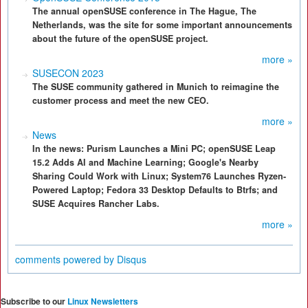
The annual openSUSE conference in The Hague, The
Netherlands, was the site for some important announcements
about the future of the openSUSE project.
more »
SUSECON 2023
The SUSE community gathered in Munich to reimagine the
customer process and meet the new CEO.
more »
News
In the news: Purism Launches a Mini PC; openSUSE Leap
15.2 Adds AI and Machine Learning; Google's Nearby
Sharing Could Work with Linux; System76 Launches Ryzen-
Powered Laptop; Fedora 33 Desktop Defaults to Btrfs; and
SUSE Acquires Rancher Labs.
more »
comments powered by
Disqus
Subscribe to our
Linux Newsletters