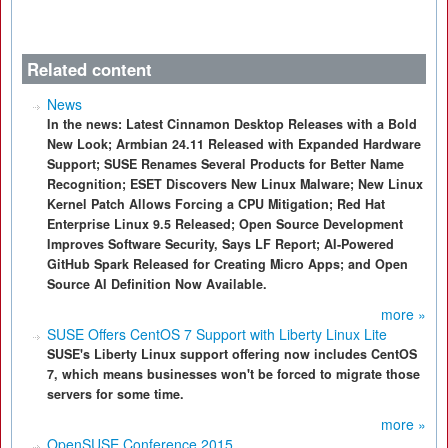
Related content
News
In the news: Latest Cinnamon Desktop Releases with a Bold
New Look; Armbian 24.11 Released with Expanded Hardware
Support; SUSE Renames Several Products for Better Name
Recognition; ESET Discovers New Linux Malware; New Linux
Kernel Patch Allows Forcing a CPU Mitigation; Red Hat
Enterprise Linux 9.5 Released; Open Source Development
Improves Software Security, Says LF Report; AI-Powered
GitHub Spark Released for Creating Micro Apps; and Open
Source AI Definition Now Available.
more »
SUSE Offers CentOS 7 Support with Liberty Linux Lite
SUSE's Liberty Linux support offering now includes CentOS
7, which means businesses won't be forced to migrate those
servers for some time.
more »
OpenSUSE Conference 2015