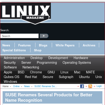
Search:
News
Features
Blogs
White Papers
Archives
Special Editions
Shop
Administration
Desktop
Development
Hardware
Security
Server
Programming
Operating Systems
Software
Networking
Apple
BSD
Chrome
GNU
Linux
Mac
MATE
Qubes OS
Red Hat
Secure
Subgraph
Ubuntu
Unix
Windows
Login
Home
»
Online
»
News
»
SUSE Renames Se...
SUSE Renames Several Products for Better
Name Recognition