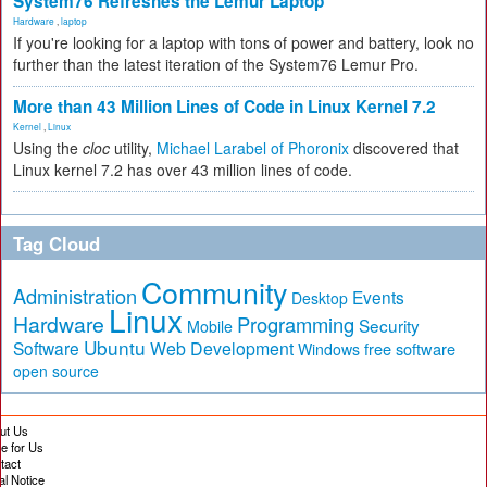
System76 Refreshes the Lemur Laptop
Hardware
,
laptop
If you're looking for a laptop with tons of power and battery, look no
further than the latest iteration of the System76 Lemur Pro.
More than 43 Million Lines of Code in Linux Kernel 7.2
Kernel
,
Linux
Using the
cloc
utility,
Michael Larabel of Phoronix
discovered that
Linux kernel 7.2 has over 43 million lines of code.
Tag Cloud
Community
Administration
Events
Desktop
Linux
Hardware
Programming
Security
Mobile
Ubuntu
Software
Web Development
free software
Windows
open source
ut Us
te for Us
tact
al Notice