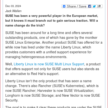
Dec 03, 2024
Jack Wallen
SUSE has been a very powerful player in the European market,
but it knows it must branch out to gain serious traction. Will a
name change do the trick?
SUSE has been around for a long time and offers several
outstanding products, one of which has gone by the moniker
SUSE Linux Enterprise. Another product SUSE has offered for a
while now has lived under the name Liberty Linux, which
provides customers with a unified support experience for
managing heterogeneous environments.
Well,
Liberty Linux is now SUSE Multi Linux Support
, a product
that offers support not only for SUSE users but also stands as
an alternative to Red Hat's support.
Liberty Linux isn't the only product that has seen a name
change. There's also Rancher (SUSE's Kubernetes), which is
now SUSE Rancher; Harvester is now SUSE Virtualization;
Longhorn is now SUSE Storage; and New Vector is now SUSE
Security.
The goal is to make it clear these products are under the SUSE