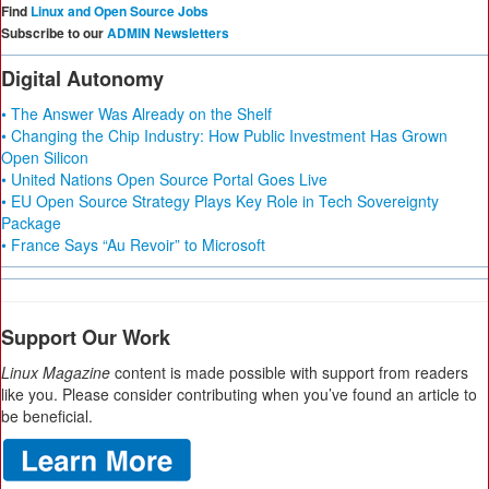
Find
Linux and Open Source Jobs
Subscribe to our
ADMIN Newsletters
Digital Autonomy
• The Answer Was Already on the Shelf
• Changing the Chip Industry: How Public Investment Has Grown
Open Silicon
• United Nations Open Source Portal Goes Live
• EU Open Source Strategy Plays Key Role in Tech Sovereignty
Package
• France Says “Au Revoir” to Microsoft
Support Our Work
Linux Magazine
content is made possible with support from readers
like you. Please consider contributing when you’ve found an article to
be beneficial.