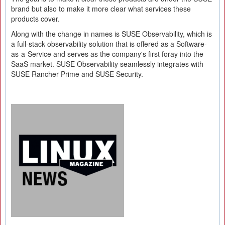
brand but also to make it more clear what services these
products cover.
Along with the change in names is SUSE Observability, which is
a full-stack observability solution that is offered as a Software-
as-a-Service and serves as the company's first foray into the
SaaS market. SUSE Observability seamlessly integrates with
SUSE Rancher Prime and SUSE Security.