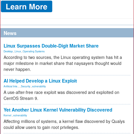
News
Linux Surpasses Double-Digit Market Share
Desktop
,
Linux
,
Operating Systems
According to two sources, the Linux operating system has hit a
major milestone in market share that naysayers thought would
never happen.
AI Helped Develop a Linux Exploit
Artificial Inte...
,
Security
,
vulnerability
A use-after-free race exploit was discovered and exploited on
CentOS Stream 9.
Yet Another Linux Kernel Vulnerability Discovered
Kernel
,
vulnerability
Affecting millions of systems, a kernel flaw discovered by Qualys
could allow users to gain root privileges.