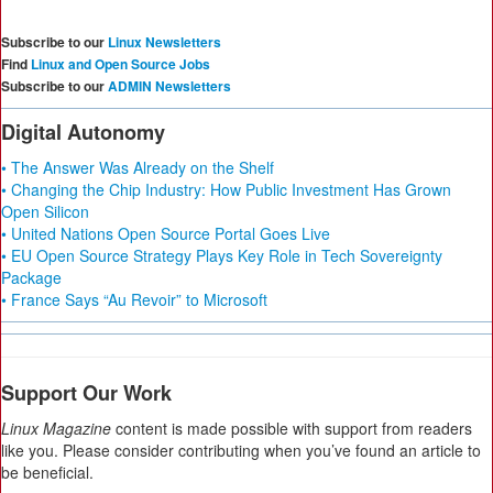
Subscribe to our
Linux Newsletters
Find
Linux and Open Source Jobs
Subscribe to our
ADMIN Newsletters
Digital Autonomy
• The Answer Was Already on the Shelf
• Changing the Chip Industry: How Public Investment Has Grown
Open Silicon
• United Nations Open Source Portal Goes Live
• EU Open Source Strategy Plays Key Role in Tech Sovereignty
Package
• France Says “Au Revoir” to Microsoft
Support Our Work
Linux Magazine
content is made possible with support from readers
like you. Please consider contributing when you’ve found an article to
be beneficial.