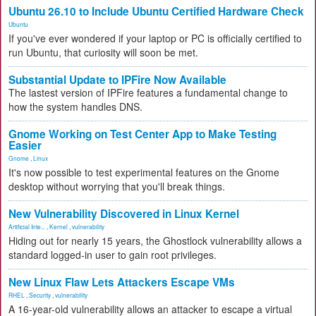
Ubuntu 26.10 to Include Ubuntu Certified Hardware Check
Ubuntu
If you've ever wondered if your laptop or PC is officially certified to
run Ubuntu, that curiosity will soon be met.
Substantial Update to IPFire Now Available
The lastest version of IPFire features a fundamental change to
how the system handles DNS.
Gnome Working on Test Center App to Make Testing
Easier
Gnome
,
Linux
It's now possible to test experimental features on the Gnome
desktop without worrying that you'll break things.
New Vulnerability Discovered in Linux Kernel
Artificial Inte...
,
Kernel
,
vulnerability
Hiding out for nearly 15 years, the Ghostlock vulnerability allows a
standard logged-in user to gain root privileges.
New Linux Flaw Lets Attackers Escape VMs
RHEL
,
Security
,
vulnerability
A 16-year-old vulnerability allows an attacker to escape a virtual