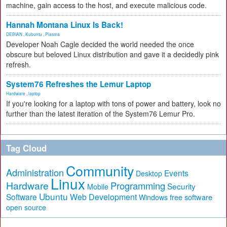
machine, gain access to the host, and execute malicious code.
Hannah Montana Linux Is Back!
DEBIAN
,
Kubuntu
,
Plasma
Developer Noah Cagle decided the world needed the once
obscure but beloved Linux distribution and gave it a decidedly pink
refresh.
System76 Refreshes the Lemur Laptop
Hardware
,
laptop
If you're looking for a laptop with tons of power and battery, look no
further than the latest iteration of the System76 Lemur Pro.
Tag Cloud
Community
Administration
Events
Desktop
Linux
Hardware
Programming
Security
Mobile
Ubuntu
Software
Web Development
free software
Windows
open source