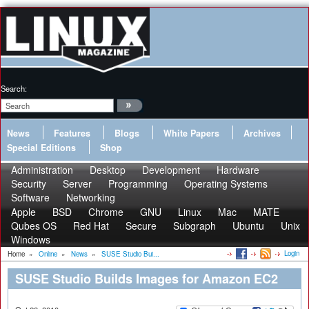
Search:
News
Features
Blogs
White Papers
Archives
Special Editions
Shop
Administration
Desktop
Development
Hardware
Security
Server
Programming
Operating Systems
Software
Networking
Apple
BSD
Chrome
GNU
Linux
Mac
MATE
Qubes OS
Red Hat
Secure
Subgraph
Ubuntu
Unix
Windows
Login
Home
»
Online
»
News
»
SUSE Studio Bui...
SUSE Studio Builds Images for Amazon EC2