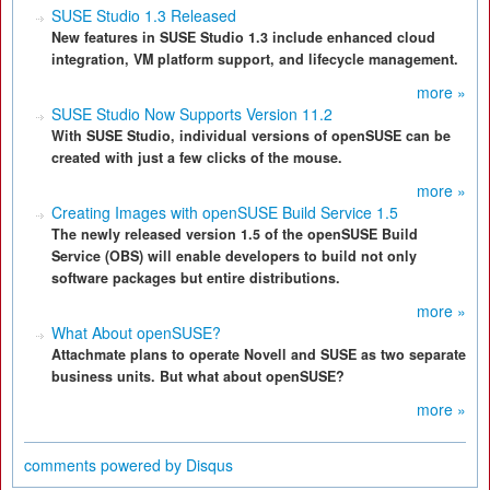
SUSE Studio 1.3 Released
New features in SUSE Studio 1.3 include enhanced cloud
integration, VM platform support, and lifecycle management.
more »
SUSE Studio Now Supports Version 11.2
With SUSE Studio, individual versions of openSUSE can be
created with just a few clicks of the mouse.
more »
Creating Images with openSUSE Build Service 1.5
The newly released version 1.5 of the openSUSE Build
Service (OBS) will enable developers to build not only
software packages but entire distributions.
more »
What About openSUSE?
Attachmate plans to operate Novell and SUSE as two separate
business units. But what about openSUSE?
more »
comments powered by
Disqus