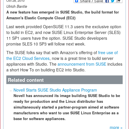
Oct 28, 2010
Ulrich Bantle
A new feature has emerged in SUSE Studio, the build format for
Amazon's Elastic Compute Cloud (EC2)
Last week provided OpenSUSE 11.3 users the exclusive option
to build in EC2, and now SUSE Linux Enterprise Server (SLES)
11 SP1 users have the option. SUSE Studio developers
promise SLES 10 SP3 will follow next week.
The SUSE folks say that with Amazon's offering of
free use of
the EC2 Cloud Services
, now is a great time to build server
appliances with Studio. The
announcement from SUSE
includes
a short How To on building EC2 into Studio.
Related content
Novell Starts SUSE Studio Appliance Program
Novell has announced its image building SUSE Studio to be
ready for production and the Linux distributor has
simultaneously started a partner-program aimed at software
manufacturers who want to use SUSE Linux Enterprise as a
base for software appliances.
more »