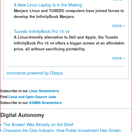
A New Linux Laptop Is in the Making
Manjaro Linux and TUXEDO computers have joined forces to
develop the InfinityBook Manjaro.
more »
Tuxedo InfinityBook Pro 15 v4
A Linux-friendly alternative to Dell and Apple, the Tuxedo
InfinityBook Pro 15 v4 offers a bigger screen at an affordable
price, all without sacrificing portability.
more »
comments powered by
Disqus
Subscribe to our
Linux Newsletters
Find
Linux and Open Source Jobs
Subscribe to our
ADMIN Newsletters
Digital Autonomy
• The Answer Was Already on the Shelf
• Changing the Chip Industry: How Public Investment Has Grown