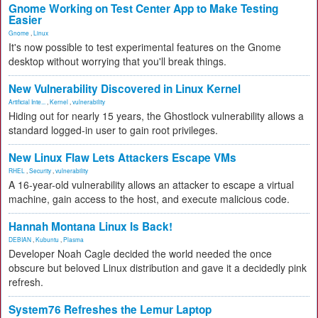
Gnome Working on Test Center App to Make Testing
Easier
Gnome
,
Linux
It's now possible to test experimental features on the Gnome
desktop without worrying that you'll break things.
New Vulnerability Discovered in Linux Kernel
Artificial Inte...
,
Kernel
,
vulnerability
Hiding out for nearly 15 years, the Ghostlock vulnerability allows a
standard logged-in user to gain root privileges.
New Linux Flaw Lets Attackers Escape VMs
RHEL
,
Security
,
vulnerability
A 16-year-old vulnerability allows an attacker to escape a virtual
machine, gain access to the host, and execute malicious code.
Hannah Montana Linux Is Back!
DEBIAN
,
Kubuntu
,
Plasma
Developer Noah Cagle decided the world needed the once
obscure but beloved Linux distribution and gave it a decidedly pink
refresh.
System76 Refreshes the Lemur Laptop