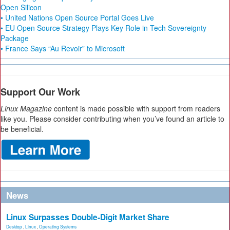
Open Silicon
• United Nations Open Source Portal Goes Live
• EU Open Source Strategy Plays Key Role in Tech Sovereignty
Package
• France Says “Au Revoir” to Microsoft
Support Our Work
Linux Magazine
content is made possible with support from readers
like you. Please consider contributing when you’ve found an article to
be beneficial.
News
Linux Surpasses Double-Digit Market Share
Desktop
,
Linux
,
Operating Systems