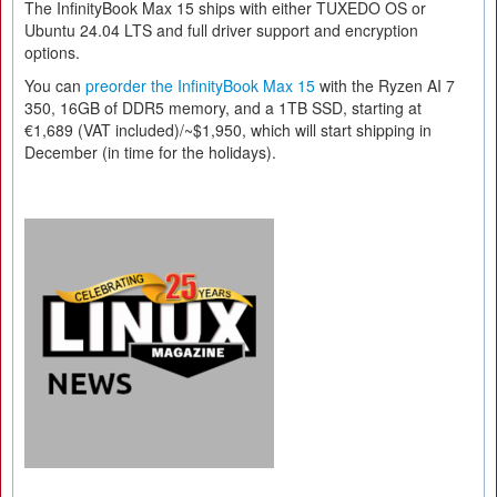
The InfinityBook Max 15 ships with either TUXEDO OS or
Ubuntu 24.04 LTS and full driver support and encryption
options.
You can
preorder the InfinityBook Max 15
with the Ryzen AI 7
350, 16GB of DDR5 memory, and a 1TB SSD, starting at
€1,689 (VAT included)/~$1,950, which will start shipping in
December (in time for the holidays).