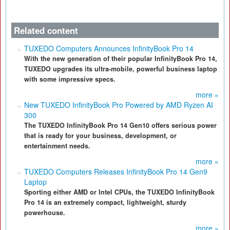
Related content
TUXEDO Computers Announces InfinityBook Pro 14
With the new generation of their popular InfinityBook Pro 14,
TUXEDO upgrades its ultra-mobile, powerful business laptop
with some impressive specs.
more »
New TUXEDO InfinityBook Pro Powered by AMD Ryzen AI
300
The TUXEDO InfinityBook Pro 14 Gen10 offers serious power
that is ready for your business, development, or
entertainment needs.
more »
TUXEDO Computers Releases InfinityBook Pro 14 Gen9
Laptop
Sporting either AMD or Intel CPUs, the TUXEDO InfinityBook
Pro 14 is an extremely compact, lightweight, sturdy
powerhouse.
more »