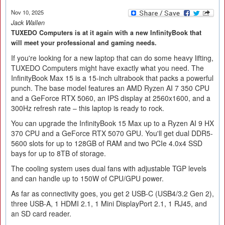
Nov 10, 2025
Jack Wallen
TUXEDO Computers is at it again with a new InfinityBook that
will meet your professional and gaming needs.
If you're looking for a new laptop that can do some heavy lifting,
TUXEDO Computers might have exactly what you need. The
InfinityBook Max 15 is a 15-inch ultrabook that packs a powerful
punch. The base model features an AMD Ryzen AI 7 350 CPU
and a GeForce RTX 5060, an IPS display at 2560x1600, and a
300Hz refresh rate – this laptop is ready to rock.
You can upgrade the InfinityBook 15 Max up to a Ryzen AI 9 HX
370 CPU and a GeForce RTX 5070 GPU. You'll get dual DDR5-
5600 slots for up to 128GB of RAM and two PCIe 4.0x4 SSD
bays for up to 8TB of storage.
The cooling system uses dual fans with adjustable TGP levels
and can handle up to 150W of CPU/GPU power.
As far as connectivity goes, you get 2 USB-C (USB4/3.2 Gen 2),
three USB-A, 1 HDMI 2.1, 1 Mini DisplayPort 2.1, 1 RJ45, and
an SD card reader.