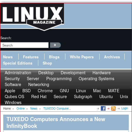
Search:
News
Features
Blogs
White Papers
Archives
Special Editions
Shop
Administration
Desktop
Development
Hardware
Security
Server
Programming
Operating Systems
Software
Networking
Apple
BSD
Chrome
GNU
Linux
Mac
MATE
Qubes OS
Red Hat
Secure
Subgraph
Ubuntu
Unix
Windows
Login
Home
»
Online
»
News
»
TUXEDO Computer...
TUXEDO Computers Announces a New
InfinityBook