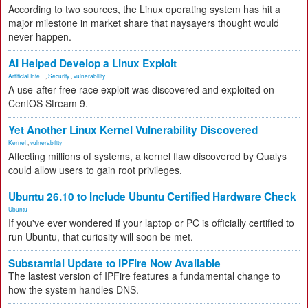
According to two sources, the Linux operating system has hit a
major milestone in market share that naysayers thought would
never happen.
AI Helped Develop a Linux Exploit
Artificial Inte...
,
Security
,
vulnerability
A use-after-free race exploit was discovered and exploited on
CentOS Stream 9.
Yet Another Linux Kernel Vulnerability Discovered
Kernel
,
vulnerability
Affecting millions of systems, a kernel flaw discovered by Qualys
could allow users to gain root privileges.
Ubuntu 26.10 to Include Ubuntu Certified Hardware Check
Ubuntu
If you've ever wondered if your laptop or PC is officially certified to
run Ubuntu, that curiosity will soon be met.
Substantial Update to IPFire Now Available
The lastest version of IPFire features a fundamental change to
how the system handles DNS.