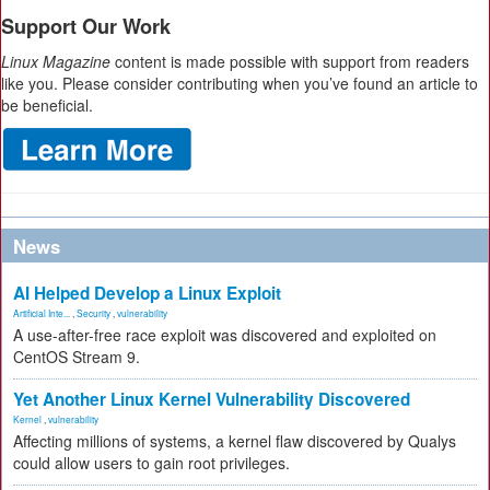
Support Our Work
Linux Magazine
content is made possible with support from readers
like you. Please consider contributing when you’ve found an article to
be beneficial.
News
AI Helped Develop a Linux Exploit
Artificial Inte...
,
Security
,
vulnerability
A use-after-free race exploit was discovered and exploited on
CentOS Stream 9.
Yet Another Linux Kernel Vulnerability Discovered
Kernel
,
vulnerability
Affecting millions of systems, a kernel flaw discovered by Qualys
could allow users to gain root privileges.