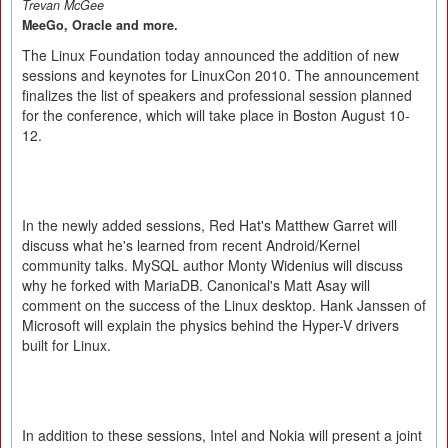
Trevan McGee
MeeGo, Oracle and more.
The Linux Foundation today announced the addition of new
sessions and keynotes for LinuxCon 2010. The announcement
finalizes the list of speakers and professional session planned
for the conference, which will take place in Boston August 10-
12.
In the newly added sessions, Red Hat's Matthew Garret will
discuss what he's learned from recent Android/Kernel
community talks. MySQL author Monty Widenius will discuss
why he forked with MariaDB. Canonical's Matt Asay will
comment on the success of the Linux desktop. Hank Janssen of
Microsoft will explain the physics behind the Hyper-V drivers
built for Linux.
In addition to these sessions, Intel and Nokia will present a joint