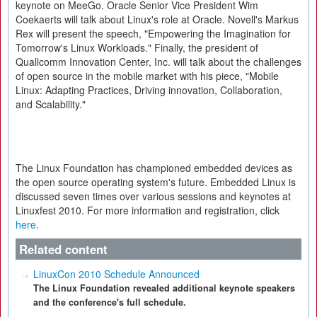
keynote on MeeGo. Oracle Senior Vice President Wim
Coekaerts will talk about Linux's role at Oracle. Novell's Markus
Rex will present the speech, "Empowering the Imagination for
Tomorrow's Linux Workloads." Finally, the president of
Quallcomm Innovation Center, Inc. will talk about the challenges
of open source in the mobile market with his piece, "Mobile
Linux: Adapting Practices, Driving innovation, Collaboration,
and Scalability."
The Linux Foundation has championed embedded devices as
the open source operating system's future. Embedded Linux is
discussed seven times over various sessions and keynotes at
Linuxfest 2010. For more information and registration, click
here
.
Related content
LinuxCon 2010 Schedule Announced
The Linux Foundation revealed additional keynote speakers
and the conference's full schedule.