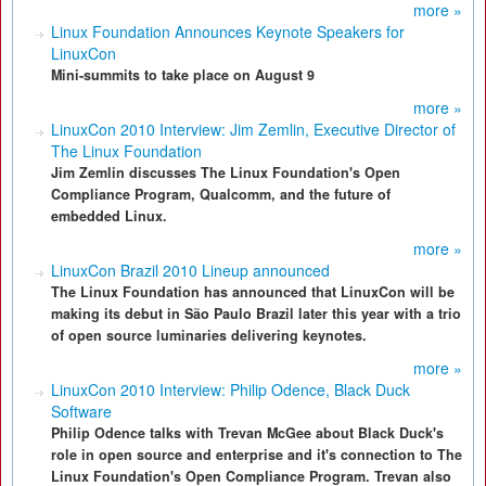
more »
Linux Foundation Announces Keynote Speakers for
LinuxCon
Mini-summits to take place on August 9
more »
LinuxCon 2010 Interview: Jim Zemlin, Executive Director of
The Linux Foundation
Jim Zemlin discusses The Linux Foundation's Open
Compliance Program, Qualcomm, and the future of
embedded Linux.
more »
LinuxCon Brazil 2010 Lineup announced
The Linux Foundation has announced that LinuxCon will be
making its debut in São Paulo Brazil later this year with a trio
of open source luminaries delivering keynotes.
more »
LinuxCon 2010 Interview: Philip Odence, Black Duck
Software
Philip Odence talks with Trevan McGee about Black Duck's
role in open source and enterprise and it's connection to The
Linux Foundation's Open Compliance Program. Trevan also