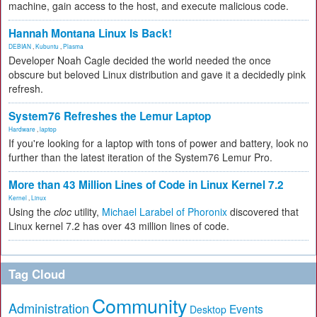
machine, gain access to the host, and execute malicious code.
Hannah Montana Linux Is Back!
DEBIAN
,
Kubuntu
,
Plasma
Developer Noah Cagle decided the world needed the once
obscure but beloved Linux distribution and gave it a decidedly pink
refresh.
System76 Refreshes the Lemur Laptop
Hardware
,
laptop
If you're looking for a laptop with tons of power and battery, look no
further than the latest iteration of the System76 Lemur Pro.
More than 43 Million Lines of Code in Linux Kernel 7.2
Kernel
,
Linux
Using the
cloc
utility,
Michael Larabel of Phoronix
discovered that
Linux kernel 7.2 has over 43 million lines of code.
Tag Cloud
Community
Administration
Events
Desktop