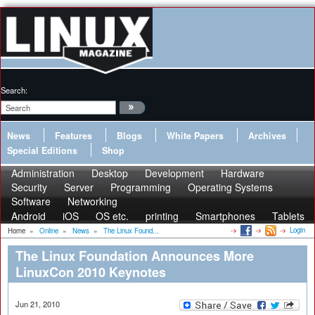
Search:
News
Features
Blogs
White Papers
Archives
Special Editions
Shop
Administration
Desktop
Development
Hardware
Security
Server
Programming
Operating Systems
Software
Networking
Android
iOS
OS etc.
printing
Smartphones
Tablets
Login
Home
»
Online
»
News
»
The Linux Found...
The Linux Foundation Announces More
LinuxCon 2010 Keynotes
Jun 21, 2010