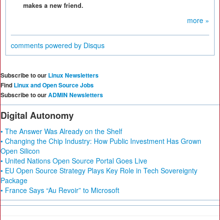
makes a new friend.
more »
comments powered by
Disqus
Subscribe to our
Linux Newsletters
Find
Linux and Open Source Jobs
Subscribe to our
ADMIN Newsletters
Digital Autonomy
• The Answer Was Already on the Shelf
• Changing the Chip Industry: How Public Investment Has Grown
Open Silicon
• United Nations Open Source Portal Goes Live
• EU Open Source Strategy Plays Key Role in Tech Sovereignty
Package
• France Says “Au Revoir” to Microsoft