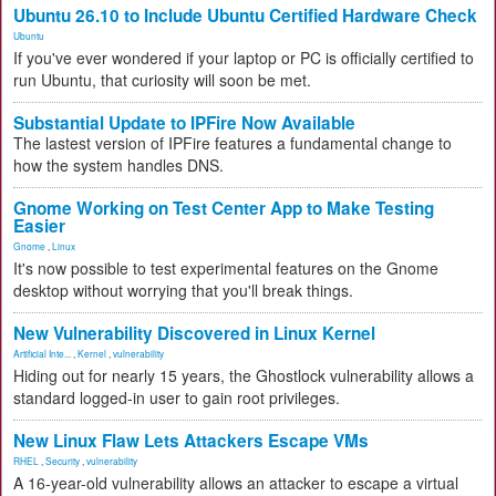
Ubuntu 26.10 to Include Ubuntu Certified Hardware Check
Ubuntu
If you've ever wondered if your laptop or PC is officially certified to
run Ubuntu, that curiosity will soon be met.
Substantial Update to IPFire Now Available
The lastest version of IPFire features a fundamental change to
how the system handles DNS.
Gnome Working on Test Center App to Make Testing
Easier
Gnome
,
Linux
It's now possible to test experimental features on the Gnome
desktop without worrying that you'll break things.
New Vulnerability Discovered in Linux Kernel
Artificial Inte...
,
Kernel
,
vulnerability
Hiding out for nearly 15 years, the Ghostlock vulnerability allows a
standard logged-in user to gain root privileges.
New Linux Flaw Lets Attackers Escape VMs
RHEL
,
Security
,
vulnerability
A 16-year-old vulnerability allows an attacker to escape a virtual