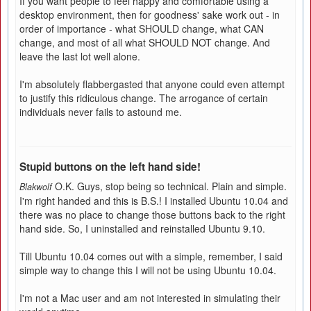
If you want people to feel happy and comfortable using a
desktop environment, then for goodness' sake work out - in
order of importance - what SHOULD change, what CAN
change, and most of all what SHOULD NOT change. And
leave the last lot well alone.
I'm absolutely flabbergasted that anyone could even attempt
to justify this ridiculous change. The arrogance of certain
individuals never fails to astound me.
Stupid buttons on the left hand side!
O.K. Guys, stop being so technical. Plain and simple.
Blakwolf
I'm right handed and this is B.S.! I installed Ubuntu 10.04 and
there was no place to change those buttons back to the right
hand side. So, I uninstalled and reinstalled Ubuntu 9.10.
Till Ubuntu 10.04 comes out with a simple, remember, I said
simple way to change this I will not be using Ubuntu 10.04.
I'm not a Mac user and am not interested in simulating their