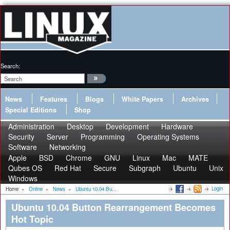
Search:
News
Features
Blogs
White Papers
Archives
Special Editions
Shop
Administration
Desktop
Development
Hardware
Security
Server
Programming
Operating Systems
Software
Networking
Apple
BSD
Chrome
GNU
Linux
Mac
MATE
Qubes OS
Red Hat
Secure
Subgraph
Ubuntu
Unix
Windows
Login
Home
»
Online
»
News
»
Ubuntu 10.04 Bu...
Ubuntu 10.04 Button Rearrangement Becomes
Hot Topic