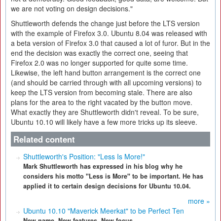
we are not voting on design decisions."
Shuttleworth defends the change just before the LTS version
with the example of Firefox 3.0. Ubuntu 8.04 was released with
a beta version of Firefox 3.0 that caused a lot of furor. But in the
end the decision was exactly the correct one, seeing that
Firefox 2.0 was no longer supported for quite some time.
Likewise, the left hand button arrangement is the correct one
(and should be carried through with all upcoming versions) to
keep the LTS version from becoming stale. There are also
plans for the area to the right vacated by the button move.
What exactly they are Shuttleworth didn't reveal. To be sure,
Ubuntu 10.10 will likely have a few more tricks up its sleeve.
Related content
Shuttleworth's Position: "Less Is More!"
Mark Shuttleworth has expressed in his blog why he
considers his motto "Less is More" to be important. He has
applied it to certain design decisions for Ubuntu 10.04.
more »
Ubuntu 10.10 "Maverick Meerkat" to be Perfect Ten
New name. New features. New focus.