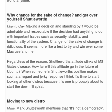
world anytime.
Why change for the sake of change? and get over
yourself Shuttleworth!
Making a decision and standing by it would be
Ubuntu User
admirable and respectable if the decision had anything to do
with important issues such as security, stability, and
functionality of the system. Change for the sake of change is
ridiculous. It seems more like a test to try and win over some
Mac users to me.
Regardless of the reason, Shuttleworths attitude stinks of M$
Gates disease. How far will this attitude go in the future of
Ubuntu? When someone in Shuttleworths position makes
such a arrogant and jerky response I think it's time to start
looking at other distros because this one is probably about to
start the downhill spiral.
Moving to new distro
Mark Shuttleworth mentions that "It's not a democracy",
Matrix