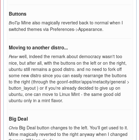
Buttons
Mine also magically reverted back to normal when I
BroTip
switched themes via Preferences->Appearance.
Moving to another distro...
well, indeed the remark about democracy wasn't too
Peter
nice, but after all, with the buttons on the left or on the right,
ubuntu still remains a good distro. and no need to fork off
some new distro since you can easily rearrange the buttons
to the right (through the gconf-editor/apps/metacity/general >
button_layout ) or if you're already decided to give up on
ubuntu, one can move to Linux Mint - the same good old
ubuntu only in a mint flavor.
Big Deal
Big Deal button changes to the left. You'll get used to it.
Chris
Mine magically reverted to the right anyway when I changed