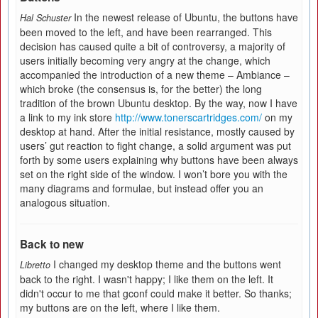
In the newest release of Ubuntu, the buttons have
Hal Schuster
been moved to the left, and have been rearranged. This
decision has caused quite a bit of controversy, a majority of
users initially becoming very angry at the change, which
accompanied the introduction of a new theme – Ambiance –
which broke (the consensus is, for the better) the long
tradition of the brown Ubuntu desktop. By the way, now I have
a link to my ink store
http://www.tonerscartridges.com/
on my
desktop at hand. After the initial resistance, mostly caused by
users’ gut reaction to fight change, a solid argument was put
forth by some users explaining why buttons have been always
set on the right side of the window. I won’t bore you with the
many diagrams and formulae, but instead offer you an
analogous situation.
Back to new
I changed my desktop theme and the buttons went
Libretto
back to the right. I wasn't happy; I like them on the left. It
didn't occur to me that gconf could make it better. So thanks;
my buttons are on the left, where I like them.