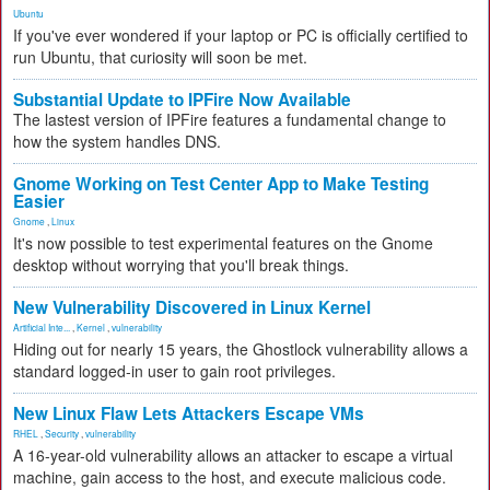
Ubuntu
If you've ever wondered if your laptop or PC is officially certified to
run Ubuntu, that curiosity will soon be met.
Substantial Update to IPFire Now Available
The lastest version of IPFire features a fundamental change to
how the system handles DNS.
Gnome Working on Test Center App to Make Testing
Easier
Gnome
,
Linux
It's now possible to test experimental features on the Gnome
desktop without worrying that you'll break things.
New Vulnerability Discovered in Linux Kernel
Artificial Inte...
,
Kernel
,
vulnerability
Hiding out for nearly 15 years, the Ghostlock vulnerability allows a
standard logged-in user to gain root privileges.
New Linux Flaw Lets Attackers Escape VMs
RHEL
,
Security
,
vulnerability
A 16-year-old vulnerability allows an attacker to escape a virtual
machine, gain access to the host, and execute malicious code.