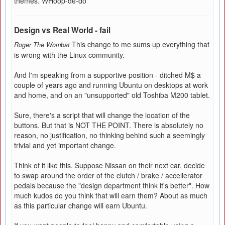
themes. WHoop-de-do
Design vs Real World - fail
This change to me sums up everything that
Roger The Wombat
is wrong with the Linux community.
And I'm speaking from a supportive position - ditched M$ a
couple of years ago and running Ubuntu on desktops at work
and home, and on an "unsupported" old Toshiba M200 tablet.
Sure, there's a script that will change the location of the
buttons. But that is NOT THE POINT. There is absolutely no
reason, no justification, no thinking behind such a seemingly
trivial and yet important change.
Think of it like this. Suppose Nissan on their next car, decide
to swap around the order of the clutch / brake / accellerator
pedals because the "design department think it's better". How
much kudos do you think that will earn them? About as much
as this particular change will earn Ubuntu.