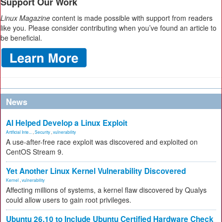
Support Our Work
Linux Magazine
content is made possible with support from readers
like you. Please consider contributing when you’ve found an article to
be beneficial.
News
AI Helped Develop a Linux Exploit
Artificial Inte...
,
Security
,
vulnerability
A use-after-free race exploit was discovered and exploited on
CentOS Stream 9.
Yet Another Linux Kernel Vulnerability Discovered
Kernel
,
vulnerability
Affecting millions of systems, a kernel flaw discovered by Qualys
could allow users to gain root privileges.
Ubuntu 26.10 to Include Ubuntu Certified Hardware Check