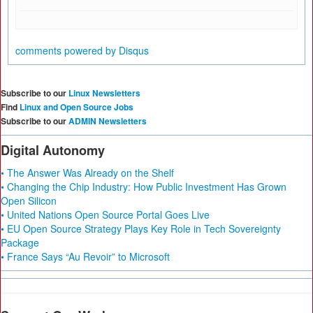
comments powered by
Disqus
Subscribe to our
Linux Newsletters
Find
Linux and Open Source Jobs
Subscribe to our
ADMIN Newsletters
Digital Autonomy
• The Answer Was Already on the Shelf
• Changing the Chip Industry: How Public Investment Has Grown
Open Silicon
• United Nations Open Source Portal Goes Live
• EU Open Source Strategy Plays Key Role in Tech Sovereignty
Package
• France Says “Au Revoir” to Microsoft