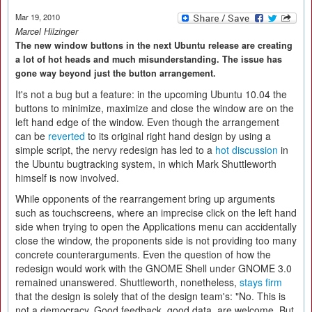
Mar 19, 2010
Marcel Hilzinger
The new window buttons in the next Ubuntu release are creating
a lot of hot heads and much misunderstanding. The issue has
gone way beyond just the button arrangement.
It's not a bug but a feature: in the upcoming Ubuntu 10.04 the
buttons to minimize, maximize and close the window are on the
left hand edge of the window. Even though the arrangement
can be
reverted
to its original right hand design by using a
simple script, the nervy redesign has led to a
hot discussion
in
the Ubuntu bugtracking system, in which Mark Shuttleworth
himself is now involved.
While opponents of the rearrangement bring up arguments
such as touchscreens, where an imprecise click on the left hand
side when trying to open the Applications menu can accidentally
close the window, the proponents side is not providing too many
concrete counterarguments. Even the question of how the
redesign would work with the GNOME Shell under GNOME 3.0
remained unanswered. Shuttleworth, nonetheless,
stays firm
that the design is solely that of the design team's: "No. This is
not a democracy. Good feedback, good data, are welcome. But