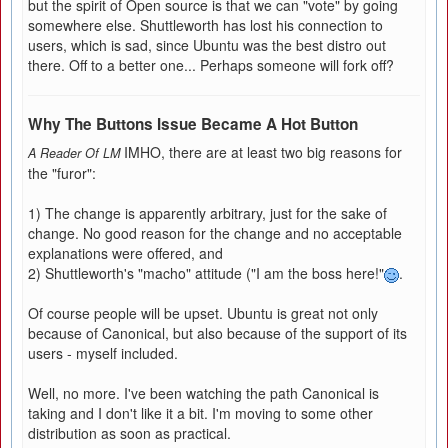
but the spirit of Open source is that we can "vote" by going
somewhere else. Shuttleworth has lost his connection to
users, which is sad, since Ubuntu was the best distro out
there. Off to a better one... Perhaps someone will fork off?
Why The Buttons Issue Became A Hot Button
IMHO, there are at least two big reasons for
A Reader Of LM
the "furor":
1) The change is apparently arbitrary, just for the sake of
change. No good reason for the change and no acceptable
explanations were offered, and
2) Shuttleworth's "macho" attitude ("I am the boss here!"
.
Of course people will be upset. Ubuntu is great not only
because of Canonical, but also because of the support of its
users - myself included.
Well, no more. I've been watching the path Canonical is
taking and I don't like it a bit. I'm moving to some other
distribution as soon as practical.