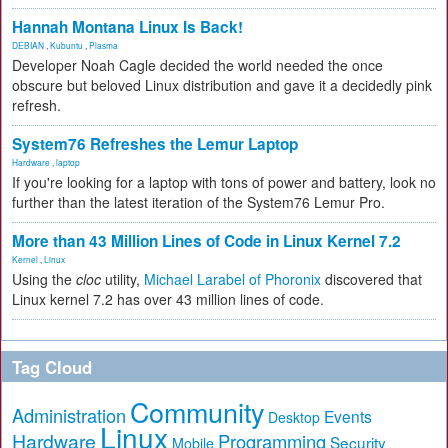
Hannah Montana Linux Is Back!
DEBIAN
,
Kubuntu
,
Plasma
Developer Noah Cagle decided the world needed the once
obscure but beloved Linux distribution and gave it a decidedly pink
refresh.
System76 Refreshes the Lemur Laptop
Hardware
,
laptop
If you're looking for a laptop with tons of power and battery, look no
further than the latest iteration of the System76 Lemur Pro.
More than 43 Million Lines of Code in Linux Kernel 7.2
Kernel
,
Linux
Using the
cloc
utility,
Michael Larabel of Phoronix
discovered that
Linux kernel 7.2 has over 43 million lines of code.
Tag Cloud
Community
Administration
Events
Desktop
Linux
Hardware
Programming
Security
Mobile