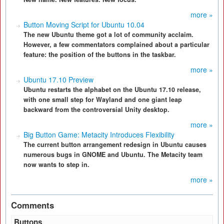
more »
Button Moving Script for Ubuntu 10.04
The new Ubuntu theme got a lot of community acclaim.
However, a few commentators complained about a particular
feature: the position of the buttons in the taskbar.
more »
Ubuntu 17.10 Preview
Ubuntu restarts the alphabet on the Ubuntu 17.10 release,
with one small step for Wayland and one giant leap
backward from the controversial Unity desktop.
more »
Big Button Game: Metacity Introduces Flexibility
The current button arrangement redesign in Ubuntu causes
numerous bugs in GNOME and Ubuntu. The Metacity team
now wants to step in.
more »
Comments
Buttons