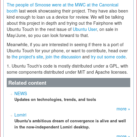
The people of Smoose were at the MWC at the Canonical
booth
last week showcasing their project. They have also been
kind enough to loan us a device for review. We will be talking
about this project in depth and trying out the Fairphone with
Ubuntu Touch in the next issue of
Ubuntu User
, on sale in
May/June, so you can look forward to that.
Meanwhile, if you are interested in seeing if there is a port of
Ubuntu Touch for your phone, or want to contribute, head over
to
the project's site
,
join the discussion
and
try out some code
.
1. Ubuntu Touch's code is mostly distributed under a GPL, with
some components distributed under MIT and Apache licenses.
Related content
NEWS
Updates on technologies, trends, and tools
more »
Lomiri
Ubuntu's ambitious dream of convergence is alive and well
in the now-independent Lomiri desktop.
more »