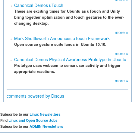
Canonical Demos uTouch
These are exciting times for Ubuntu as uTouch and Unity
bring together optimization and touch gestures to the ever-
changing desktop.
more »
Mark Shuttleworth Announces uTouch Framework
Open source gesture suite lands in Ubuntu 10.10.
more »
Canonical Demos Physical Awareness Prototype in Ubuntu
Prototype uses webcam to sense user activity and trigger
appropriate reactions.
more »
comments powered by
Disqus
Subscribe to our
Linux Newsletters
Find
Linux and Open Source Jobs
Subscribe to our
ADMIN Newsletters