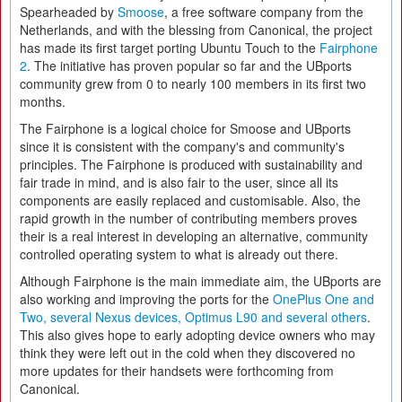
Spearheaded by
Smoose
, a free software company from the
Netherlands, and with the blessing from Canonical, the project
has made its first target porting Ubuntu Touch to the
Fairphone
2
. The initiative has proven popular so far and the UBports
community grew from 0 to nearly 100 members in its first two
months.
The Fairphone is a logical choice for Smoose and UBports
since it is consistent with the company's and community's
principles. The Fairphone is produced with sustainability and
fair trade in mind, and is also fair to the user, since all its
components are easily replaced and customisable. Also, the
rapid growth in the number of contributing members proves
their is a real interest in developing an alternative, community
controlled operating system to what is already out there.
Although Fairphone is the main immediate aim, the UBports are
also working and improving the ports for the
OnePlus One and
Two, several Nexus devices, Optimus L90 and several others
.
This also gives hope to early adopting device owners who may
think they were left out in the cold when they discovered no
more updates for their handsets were forthcoming from
Canonical.