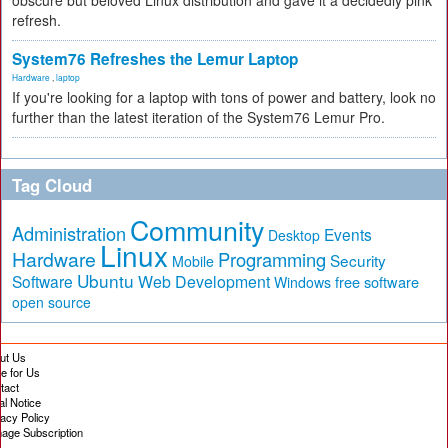
obscure but beloved Linux distribution and gave it a decidedly pink
refresh.
System76 Refreshes the Lemur Laptop
Hardware
,
laptop
If you're looking for a laptop with tons of power and battery, look no
further than the latest iteration of the System76 Lemur Pro.
Tag Cloud
Community
Administration
Events
Desktop
Linux
Hardware
Programming
Security
Mobile
Ubuntu
Software
Web Development
free software
Windows
open source
ut Us
te for Us
tact
al Notice
vacy Policy
age Subscription