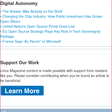
Digital Autonomy
• The Answer Was Already on the Shelf
• Changing the Chip Industry: How Public Investment Has Grown
Open Silicon
• United Nations Open Source Portal Goes Live
• EU Open Source Strategy Plays Key Role in Tech Sovereignty
Package
• France Says “Au Revoir” to Microsoft
Support Our Work
Linux Magazine
content is made possible with support from readers
like you. Please consider contributing when you’ve found an article to
be beneficial.