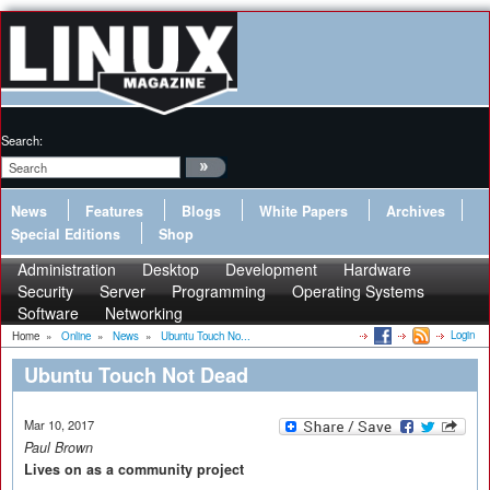
Search:
News
Features
Blogs
White Papers
Archives
Special Editions
Shop
Administration
Desktop
Development
Hardware
Security
Server
Programming
Operating Systems
Software
Networking
Login
Home
»
Online
»
News
»
Ubuntu Touch No...
Ubuntu Touch Not Dead
Mar 10, 2017
Paul Brown
Lives on as a community project