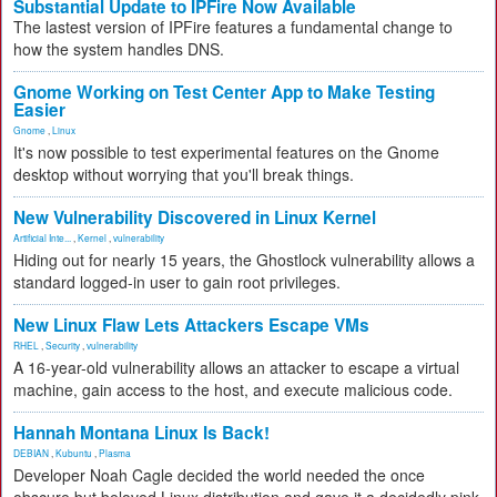
Substantial Update to IPFire Now Available
The lastest version of IPFire features a fundamental change to
how the system handles DNS.
Gnome Working on Test Center App to Make Testing
Easier
Gnome
,
Linux
It's now possible to test experimental features on the Gnome
desktop without worrying that you'll break things.
New Vulnerability Discovered in Linux Kernel
Artificial Inte...
,
Kernel
,
vulnerability
Hiding out for nearly 15 years, the Ghostlock vulnerability allows a
standard logged-in user to gain root privileges.
New Linux Flaw Lets Attackers Escape VMs
RHEL
,
Security
,
vulnerability
A 16-year-old vulnerability allows an attacker to escape a virtual
machine, gain access to the host, and execute malicious code.
Hannah Montana Linux Is Back!
DEBIAN
,
Kubuntu
,
Plasma
Developer Noah Cagle decided the world needed the once