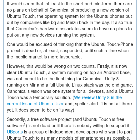
It would seem that, at least in the short and mid-term, there are
no plans on behalf of Canonical of producing a new version of
Ubuntu Touch, the operating system for the Ubuntu phones put
out by companies like bq and Meizu back in the day. It also true
that Canonical's hardware associates seem to have no plans to
put out any new devices running the system.
One would be excused of thinking that the Ubuntu Touch/Phone
project is dead or, at least, suspended, until such a time when
the mobile market is more favourable.
However, this would be wrong on two counts. Firstly, it is now
clear Ubuntu Touch, a system running on top an Android base,
was not meant to be the final thing for Canonical. Unity 8
running on Mir and a full Ubuntu Linux stack was the end game.
Canonical's vision was one system for all devices, and a Ubuntu
Touch was a temporary solution. (
We review Unity 8 in the
current issue of Ubuntu User
and, spoiler alert, it is not all there
yet, it does seem to be on its way).
Secondly, a free software project (and Ubuntu Touch is free
1
software
) is not dead until there is nobody willing to support it.
UBports
is a group of independent developers who want to port
Ubuntu Touch to as many models of smartphones as possible.