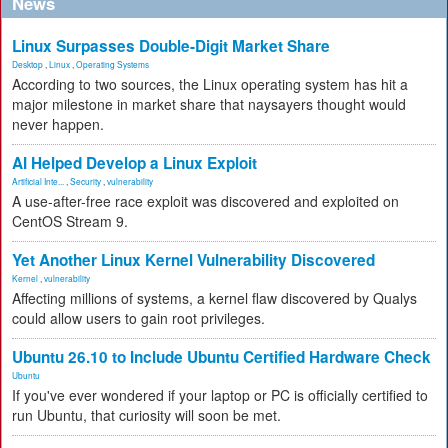
News
Linux Surpasses Double-Digit Market Share
Desktop
,
Linux
,
Operating Systems
According to two sources, the Linux operating system has hit a
major milestone in market share that naysayers thought would
never happen.
AI Helped Develop a Linux Exploit
Artificial Inte...
,
Security
,
vulnerability
A use-after-free race exploit was discovered and exploited on
CentOS Stream 9.
Yet Another Linux Kernel Vulnerability Discovered
Kernel
,
vulnerability
Affecting millions of systems, a kernel flaw discovered by Qualys
could allow users to gain root privileges.
Ubuntu 26.10 to Include Ubuntu Certified Hardware Check
Ubuntu
If you've ever wondered if your laptop or PC is officially certified to
run Ubuntu, that curiosity will soon be met.