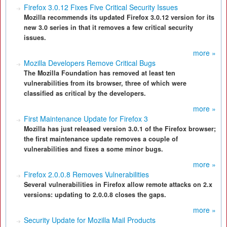
Firefox 3.0.12 Fixes Five Critical Security Issues
Mozilla recommends its updated Firefox 3.0.12 version for its
new 3.0 series in that it removes a few critical security
issues.
more »
Mozilla Developers Remove Critical Bugs
The Mozilla Foundation has removed at least ten
vulnerabilities from its browser, three of which were
classified as critical by the developers.
more »
First Maintenance Update for Firefox 3
Mozilla has just released version 3.0.1 of the Firefox browser;
the first maintenance update removes a couple of
vulnerabilities and fixes a some minor bugs.
more »
Firefox 2.0.0.8 Removes Vulnerabilities
Several vulnerabilities in Firefox allow remote attacks on 2.x
versions: updating to 2.0.0.8 closes the gaps.
more »
Security Update for Mozilla Mail Products