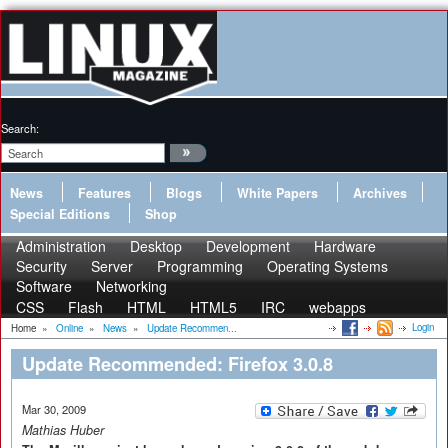
Search:
News
Features
Blogs
White Papers
Archives
Special Editions
Shop
Administration
Desktop
Development
Hardware
Security
Server
Programming
Operating Systems
Software
Networking
CSS
Flash
HTML
HTML5
IRC
webapps
Login
Home
»
Online
»
News
»
Update Recommen...
Update Recommended: Firefox 3.0.8
Mar 30, 2009
Mathias Huber