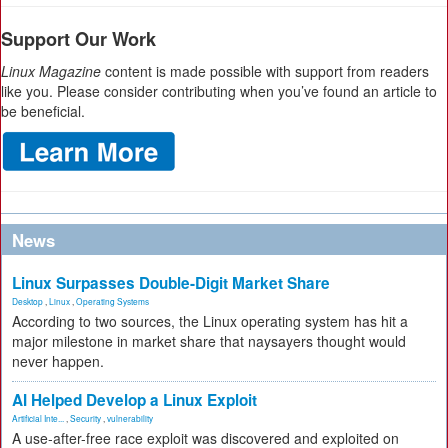
Support Our Work
Linux Magazine
content is made possible with support from readers
like you. Please consider contributing when you’ve found an article to
be beneficial.
News
Linux Surpasses Double-Digit Market Share
Desktop
,
Linux
,
Operating Systems
According to two sources, the Linux operating system has hit a
major milestone in market share that naysayers thought would
never happen.
AI Helped Develop a Linux Exploit
Artificial Inte...
,
Security
,
vulnerability
A use-after-free race exploit was discovered and exploited on