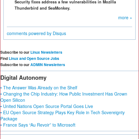
Security fixes address a few vulnerabilities in Mozilla
Thunderbird and SeaMonkey.
more »
comments powered by
Disqus
Subscribe to our
Linux Newsletters
Find
Linux and Open Source Jobs
Subscribe to our
ADMIN Newsletters
Digital Autonomy
• The Answer Was Already on the Shelf
• Changing the Chip Industry: How Public Investment Has Grown
Open Silicon
• United Nations Open Source Portal Goes Live
• EU Open Source Strategy Plays Key Role in Tech Sovereignty
Package
• France Says “Au Revoir” to Microsoft