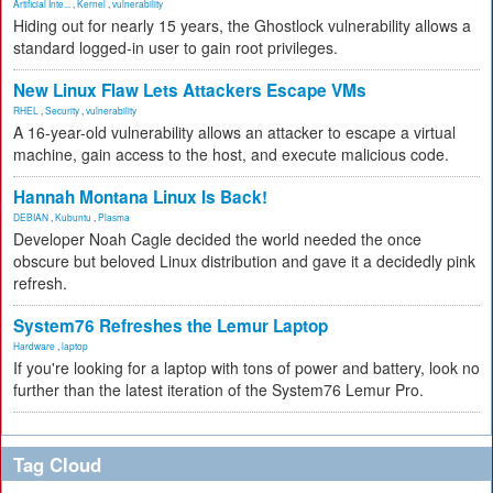
Artificial Inte...
,
Kernel
,
vulnerability
Hiding out for nearly 15 years, the Ghostlock vulnerability allows a
standard logged-in user to gain root privileges.
New Linux Flaw Lets Attackers Escape VMs
RHEL
,
Security
,
vulnerability
A 16-year-old vulnerability allows an attacker to escape a virtual
machine, gain access to the host, and execute malicious code.
Hannah Montana Linux Is Back!
DEBIAN
,
Kubuntu
,
Plasma
Developer Noah Cagle decided the world needed the once
obscure but beloved Linux distribution and gave it a decidedly pink
refresh.
System76 Refreshes the Lemur Laptop
Hardware
,
laptop
If you're looking for a laptop with tons of power and battery, look no
further than the latest iteration of the System76 Lemur Pro.
Tag Cloud