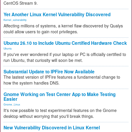
CentOS Stream 9.
Yet Another Linux Kernel Vulnerability Discovered
Kernel
,
vulnerability
Affecting millions of systems, a kernel flaw discovered by Qualys
could allow users to gain root privileges.
Ubuntu 26.10 to Include Ubuntu Certified Hardware Check
Ubuntu
If you've ever wondered if your laptop or PC is officially certified to
run Ubuntu, that curiosity will soon be met.
Substantial Update to IPFire Now Available
The lastest version of IPFire features a fundamental change to
how the system handles DNS.
Gnome Working on Test Center App to Make Testing
Easier
Gnome
,
Linux
It's now possible to test experimental features on the Gnome
desktop without worrying that you'll break things.
New Vulnerability Discovered in Linux Kernel