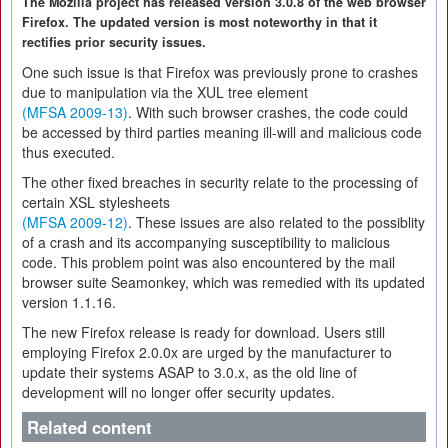
The Mozilla project has released version 3.0.8 of the web browser
Firefox. The updated version is most noteworthy in that it
rectifies prior security issues.
One such issue is that Firefox was previously prone to crashes
due to manipulation via the XUL tree element
(MFSA 2009-13)
. With such browser crashes, the code could
be accessed by third parties meaning ill-will and malicious code
thus executed.
The other fixed breaches in security relate to the processing of
certain XSL stylesheets
(MFSA 2009-12)
. These issues are also related to the possiblity
of a crash and its accompanying susceptibility to malicious
code. This problem point was also encountered by the mail
browser suite Seamonkey, which was remedied with its updated
version 1.1.16.
The new Firefox release is ready for download. Users still
employing Firefox 2.0.0x are urged by the manufacturer to
update their systems ASAP to 3.0.x, as the old line of
development will no longer offer security updates.
Related content