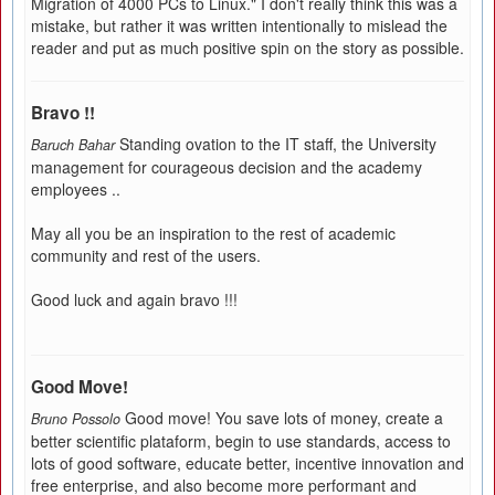
Migration of 4000 PCs to Linux." I don't really think this was a
mistake, but rather it was written intentionally to mislead the
reader and put as much positive spin on the story as possible.
Bravo !!
Standing ovation to the IT staff, the University
Baruch Bahar
management for courageous decision and the academy
employees ..
May all you be an inspiration to the rest of academic
community and rest of the users.
Good luck and again bravo !!!
Good Move!
Good move! You save lots of money, create a
Bruno Possolo
better scientific plataform, begin to use standards, access to
lots of good software, educate better, incentive innovation and
free enterprise, and also become more performant and