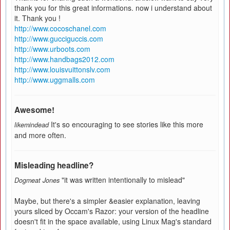
thank you for this great informations. now i understand about
it. Thank you !
http://www.cocoschanel.com
http://www.gucciguccis.com
http://www.urboots.com
http://www.handbags2012.com
http://www.louisvuittonslv.com
http://www.uggmalls.com
Awesome!
It's so encouraging to see stories like this more
likemindead
and more often.
Misleading headline?
"it was written intentionally to mislead"
Dogmeat Jones
Maybe, but there's a simpler &easier explanation, leaving
yours sliced by Occam's Razor: your version of the headline
doesn't fit in the space available, using Linux Mag's standard