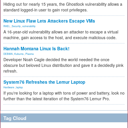
Hiding out for nearly 15 years, the Ghostlock vulnerability allows a
standard logged-in user to gain root privileges.
New Linux Flaw Lets Attackers Escape VMs
RHEL
,
Security
,
vulnerability
A 16-year-old vulnerability allows an attacker to escape a virtual
machine, gain access to the host, and execute malicious code.
Hannah Montana Linux Is Back!
DEBIAN
,
Kubuntu
,
Plasma
Developer Noah Cagle decided the world needed the once
obscure but beloved Linux distribution and gave it a decidedly pink
refresh.
System76 Refreshes the Lemur Laptop
Hardware
,
laptop
If you're looking for a laptop with tons of power and battery, look no
further than the latest iteration of the System76 Lemur Pro.
Tag Cloud