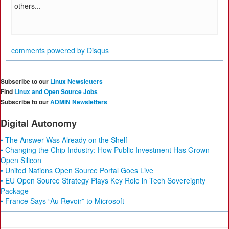
others...
comments powered by
Disqus
Subscribe to our
Linux Newsletters
Find
Linux and Open Source Jobs
Subscribe to our
ADMIN Newsletters
Digital Autonomy
• The Answer Was Already on the Shelf
• Changing the Chip Industry: How Public Investment Has Grown
Open Silicon
• United Nations Open Source Portal Goes Live
• EU Open Source Strategy Plays Key Role in Tech Sovereignty
Package
• France Says “Au Revoir” to Microsoft