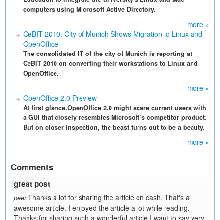
computers using Microsoft Active Directory.
more »
CeBIT 2010: City of Munich Shows Migration to Linux and
OpenOffice
The consolidated IT of the city of Munich is reporting at
CeBIT 2010 on converting their workstations to Linux and
OpenOffice.
more »
OpenOffice 2.0 Preview
At first glance,OpenOffice 2.0 might scare current users with
a GUI that closely resembles Microsoft’s competitor product.
But on closer inspection, the beast turns out to be a beauty.
more »
Comments
great post
Thanks a lot for sharing the article on cash. That's a
peer
awesome article. I enjoyed the article a lot while reading.
Thanks for sharing such a wonderful article.I want to say very