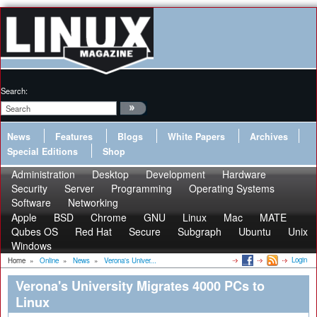
Search:
News
Features
Blogs
White Papers
Archives
Special Editions
Shop
Administration
Desktop
Development
Hardware
Security
Server
Programming
Operating Systems
Software
Networking
Apple
BSD
Chrome
GNU
Linux
Mac
MATE
Qubes OS
Red Hat
Secure
Subgraph
Ubuntu
Unix
Windows
Login
Home
»
Online
»
News
»
Verona's Univer...
Verona's University Migrates 4000 PCs to
Linux