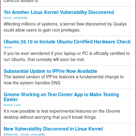
CentOS Stream 9.
Yet Another Linux Kernel Vulnerability Discovered
Kernel
,
vulnerability
Affecting millions of systems, a kernel flaw discovered by Qualys
could allow users to gain root privileges.
Ubuntu 26.10 to Include Ubuntu Certified Hardware Check
Ubuntu
If you've ever wondered if your laptop or PC is officially certified to
run Ubuntu, that curiosity will soon be met.
Substantial Update to IPFire Now Available
The lastest version of IPFire features a fundamental change to
how the system handles DNS.
Gnome Working on Test Center App to Make Testing
Easier
Gnome
,
Linux
It's now possible to test experimental features on the Gnome
desktop without worrying that you'll break things.
New Vulnerability Discovered in Linux Kernel
Artificial Inte...
,
Kernel
,
vulnerability