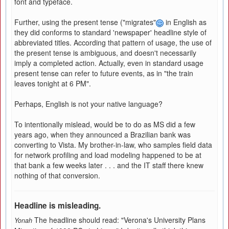
font and typeface.
Further, using the present tense ("migrates"
in English as
they did conforms to standard 'newspaper' headline style of
abbreviated titles. According that pattern of usage, the use of
the present tense is ambiguous, and doesn't necessarily
imply a completed action. Actually, even in standard usage
present tense can refer to future events, as in "the train
leaves tonight at 6 PM".
Perhaps, English is not your native language?
To intentionally mislead, would be to do as MS did a few
years ago, when they announced a Brazilian bank was
converting to Vista. My brother-in-law, who samples field data
for network profiling and load modeling happened to be at
that bank a few weeks later . . . and the IT staff there knew
nothing of that conversion.
Headline is misleading.
The headline should read: "Verona's University Plans
Yonah