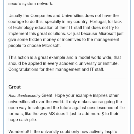
secure system network.
Usually the Companies and Universities does not have the
courage to do this, specially in my country, Portugal, for lack
of technology education of their IT staff that does not try to
implement this great solutions. Or just because Microsoft just
give some hidden money or incentives to the management
people to choose Microsoft.
This action is a great example and a model world wide, that
should be applied in every academic university or institute.
Congratulations for their management and IT staff.
Great
Great. Hope your example inspires other
Ram Sambamurthy
universities all over the world. It only makes sense going the
open way to safeguard the future against obsolescence of file
formats, like the way MS does it just to add more $ to their
huge cash pile.
Wonderful! If the university could only now actively inspire