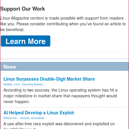
Support Our Work
Linux Magazine
content is made possible with support from readers
like you. Please consider contributing when you’ve found an article to
be beneficial.
News
Linux Surpasses Double-Digit Market Share
Desktop
,
Linux
,
Operating Systems
According to two sources, the Linux operating system has hit a
major milestone in market share that naysayers thought would
never happen.
AI Helped Develop a Linux Exploit
Artificial Inte...
,
Security
,
vulnerability
A use-after-free race exploit was discovered and exploited on