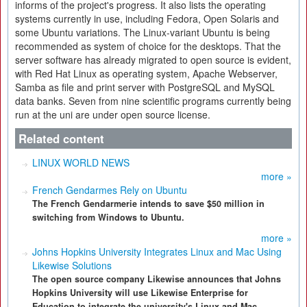
informs of the project's progress. It also lists the operating
systems currently in use, including Fedora, Open Solaris and
some Ubuntu variations. The Linux-variant Ubuntu is being
recommended as system of choice for the desktops. That the
server software has already migrated to open source is evident,
with Red Hat Linux as operating system, Apache Webserver,
Samba as file and print server with PostgreSQL and MySQL
data banks. Seven from nine scientific programs currently being
run at the uni are under open source license.
Related content
LINUX WORLD NEWS
more »
French Gendarmes Rely on Ubuntu
The French Gendarmerie intends to save $50 million in
switching from Windows to Ubuntu.
more »
Johns Hopkins University Integrates Linux and Mac Using
Likewise Solutions
The open source company Likewise announces that Johns
Hopkins University will use Likewise Enterprise for
Education to integrate the university's Linux and Mac