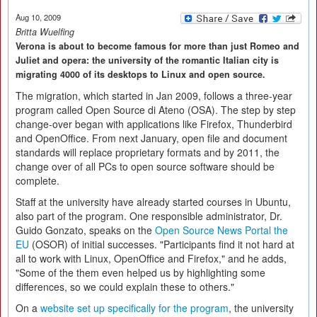
Aug 10, 2009
Britta Wuelfing
Verona is about to become famous for more than just Romeo and
Juliet and opera: the university of the romantic Italian city is
migrating 4000 of its desktops to Linux and open source.
The migration, which started in Jan 2009, follows a three-year
program called Open Source di Ateno (OSA). The step by step
change-over began with applications like Firefox, Thunderbird
and OpenOffice. From next January, open file and document
standards will replace proprietary formats and by 2011, the
change over of all PCs to open source software should be
complete.
Staff at the university have already started courses in Ubuntu,
also part of the program. One responsible administrator, Dr.
Guido Gonzato, speaks on the
Open Source News Portal the
EU
(OSOR) of initial successes. "Participants find it not hard at
all to work with Linux, OpenOffice and Firefox," and he adds,
"Some of the them even helped us by highlighting some
differences, so we could explain these to others."
On a
website set up specifically for the program
, the university