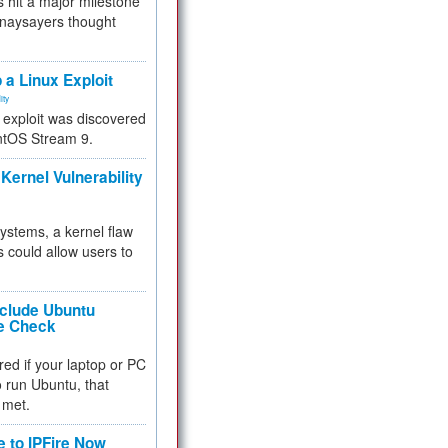
 hit a major milestone
 naysayers thought
.
 a Linux Exploit
ity
e exploit was discovered
ntOS Stream 9.
Kernel Vulnerability
 systems, a kernel flaw
 could allow users to
nclude Ubuntu
re Check
red if your laptop or PC
 to run Ubuntu, that
 met.
e to IPFire Now