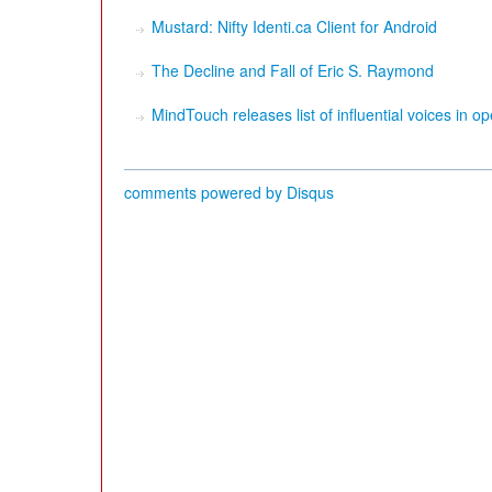
Mustard: Nifty Identi.ca Client for Android
The Decline and Fall of Eric S. Raymond
MindTouch releases list of influential voices in o
comments powered by
Disqus