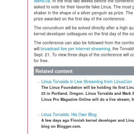
Identi.ca
. In the final two weeks before the conferen
asked to vote for their favorite fake Linus. The most 
shaker in the shape of a silver penguin as prize. The 
prize awarded on the first day of the conference.
The conundrum will be solved directly after a high qu
kernel developer colleagues on the first day of the c
The conference can also be followed from the comfort
will
broadcast live per internet streaming
, the Torval
Sept. 21. To view three days of the conference will c
for free.
Related content
Linus Torvalds in Live Streaming from LinuxCon
The Linux Foundation will be holding its first L
23 in Portland, Oregon. Linus Torvalds and Mark 
Linux Pro Magazine Online will do a live stream, f
Linus Torvalds: His Own Blog
A few days ago Finnish kernel developer and Linu
blog on Blogger.com.