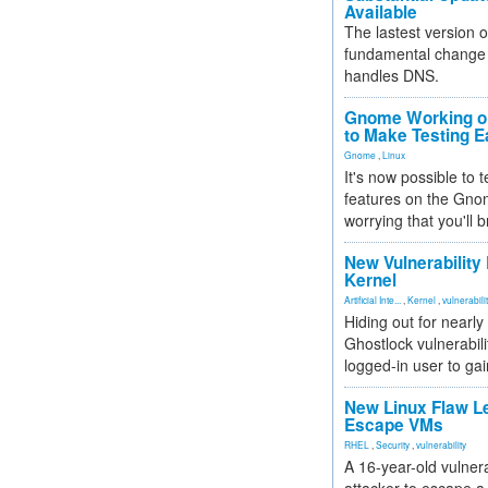
Available
The lastest version o
fundamental change 
handles DNS.
Gnome Working on
to Make Testing E
Gnome
,
Linux
It's now possible to 
features on the Gno
worrying that you'll b
New Vulnerability
Kernel
Artificial Inte...
,
Kernel
,
vulnerabili
Hiding out for nearly
Ghostlock vulnerabili
logged-in user to gai
New Linux Flaw L
Escape VMs
RHEL
,
Security
,
vulnerability
A 16-year-old vulnera