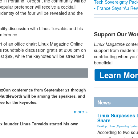
ce in Portland, Oregon, the community will be
Tech Sovereignty Pac
popular pretender will receive a cocktail
• France Says “Au Revo
identity of the four will be revealed and the
ality discussion with Linus Torvalds and his
Support Our Wo
onference.
 of an office chair: Linux Magazine Online
Linux Magazine
conten
ds roundtable discussion gratis at 2:00 pm on
support from readers l
ost $99, while the keynotes will be streamed
contributing when you’
beneficial.
inuxCon conference from September 21 through
Shuttleworth will be among the speakers, and
News
ree for the keynotes.
more »
Linux Surpasses D
Share
x founder Linus Torvalds started his own
Desktop
,
Linux
,
Operating Syste
According to two sou