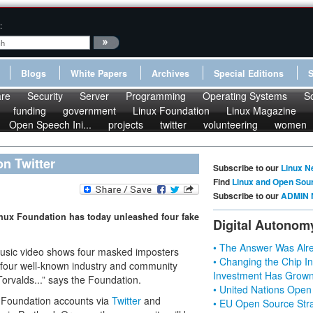
:
Blogs
White Papers
Archives
Special Editions
re
Security
Server
Programming
Operating Systems
S
funding
government
Linux Foundation
Linux Magazine
Open Speech Ini...
projects
twitter
volunteering
women
n Twitter
Subscribe to our
Linux N
Find
Linux and Open Sou
Subscribe to our
ADMIN 
Linux Foundation has today unleashed four fake
Digital Autonom
• The Answer Was Alre
 music video shows four masked imposters
• Changing the Chip In
ed four well-known industry and community
Investment Has Grown
Torvalds...” says the Foundation.
• United Nations Open
x Foundation accounts via
Twitter
and
• EU Open Source Stra