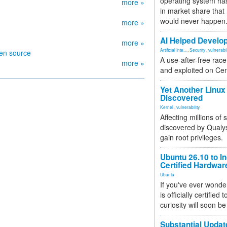
operating system has
more »
in market share that
would never happen
more »
AI Helped Develop
more »
Artificial Inte...
,
Security
,
vulnerabil
pen source
A use-after-free rac
more »
and exploited on Ce
Yet Another Linux 
Discovered
Kernel
,
vulnerability
Affecting millions of
discovered by Qualys
gain root privileges.
Ubuntu 26.10 to I
Certified Hardwa
Ubuntu
If you've ever wonde
is officially certified
curiosity will soon be
Substantial Updat