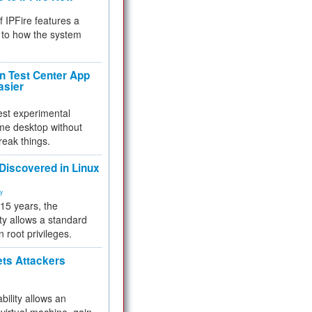
f IPFire features a
to how the system
 Test Center App
asier
test experimental
me desktop without
reak things.
 Discovered in Linux
ty
 15 years, the
ty allows a standard
n root privileges.
ets Attackers
bility allows an