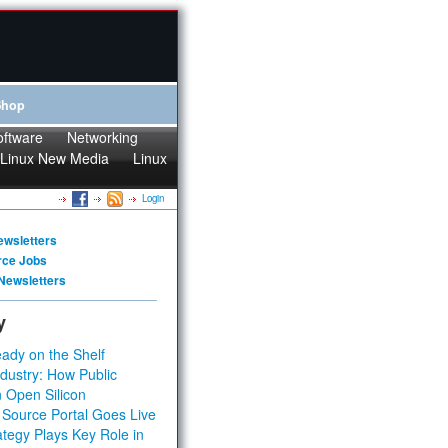
Shop
oftware
Networking
Linux New Media
Linux
Login
ewsletters
rce Jobs
Newsletters
y
ady on the Shelf
dustry: How Public
 Open Silicon
 Source Portal Goes Live
tegy Plays Key Role in