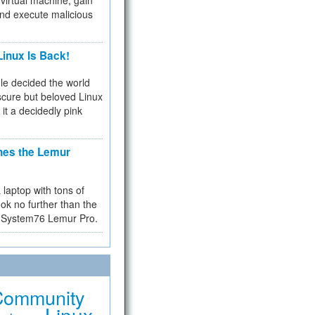
virtual machine, gain
and execute malicious
inux Is Back!
e decided the world
cure but beloved Linux
 it a decidedly pink
hes the Lemur
a laptop with tons of
ok no further than the
the System76 Lemur Pro.
Community