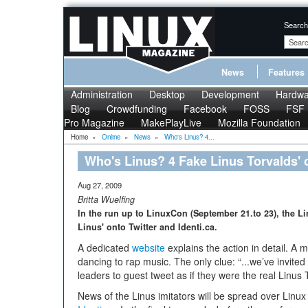
Search
News
Features
Administration
Desktop
Development
Hardwa
Blog
Crowdfunding
Facebook
FOSS
FSF
Pro Magazine
MakePlayLive
Mozilla Foundation
Home
»
Online
»
News
»
Who's Linus? 4...
Who's Linus? 4 Fake Linus Torvalds' o
Aug 27, 2009
Britta Wuelfing
In the run up to LinuxCon (September 21.to 23), the 
Linus' onto Twitter and Identi.ca.
A dedicated
website
explains the action in detail. A
dancing to rap music. The only clue: “...we’ve invit
leaders to guest tweet as if they were the real Linus 
News of the Linus imitators will be spread over Linu