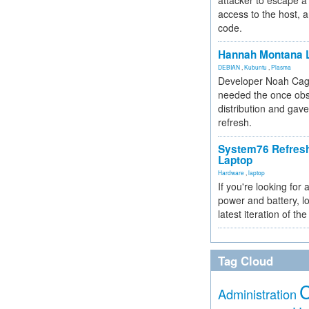
attacker to escape a 
access to the host, 
code.
Hannah Montana L
DEBIAN
,
Kubuntu
,
Plasma
Developer Noah Cagl
needed the once obs
distribution and gave
refresh.
System76 Refres
Laptop
Hardware
,
laptop
If you're looking for 
power and battery, lo
latest iteration of 
Tag Cloud
Administration