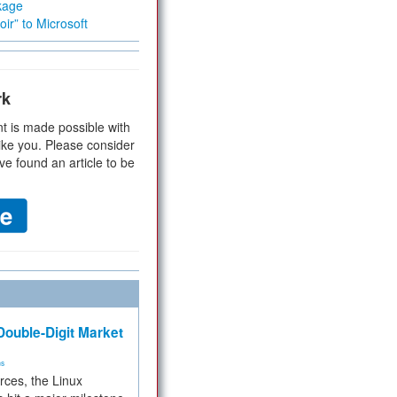
kage
ir” to Microsoft
rk
t is made possible with
ike you. Please consider
ve found an article to be
ouble-Digit Market
ms
rces, the Linux