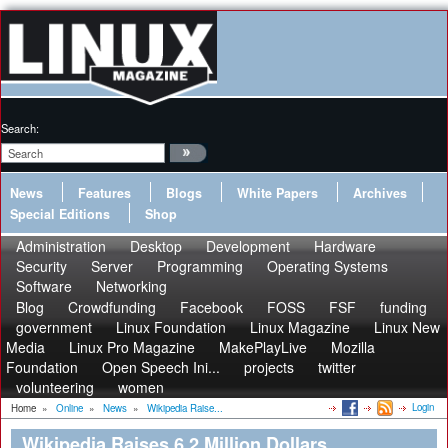
Search:
News
Features
Blogs
White Papers
Archives
Special Editions
Shop
Administration
Desktop
Development
Hardware
Security
Server
Programming
Operating Systems
Software
Networking
Blog
Crowdfunding
Facebook
FOSS
FSF
funding
government
Linux Foundation
Linux Magazine
Linux New
Media
Linux Pro Magazine
MakePlayLive
Mozilla
Foundation
Open Speech Ini...
projects
twitter
volunteering
women
Login
Home
»
Online
»
News
»
Wikipedia Raise...
Wikipedia Raises 6.2 Million Dollars