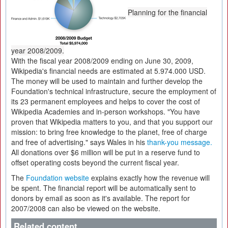
Planning for the financial
year 2008/2009.
With the fiscal year 2008/2009 ending on June 30, 2009,
Wikipedia's financial needs are estimated at 5.974.000 USD.
The money will be used to maintain and further develop the
Foundation's technical infrastructure, secure the employment of
its 23 permanent employees and helps to cover the cost of
Wikipedia Academies and in-person workshops. "You have
proven that Wikipedia matters to you, and that you support our
mission: to bring free knowledge to the planet, free of charge
and free of advertising." says Wales in his
thank-you message.
All donations over $6 million will be put in a reserve fund to
offset operating costs beyond the current fiscal year.
The
Foundation website
explains exactly how the revenue will
be spent. The financial report will be automatically sent to
donors by email as soon as it's available. The report for
2007/2008 can also be viewed on the website.
Related content