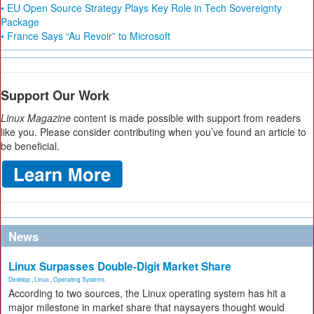
• EU Open Source Strategy Plays Key Role in Tech Sovereignty
Package
• France Says “Au Revoir” to Microsoft
Support Our Work
Linux Magazine
content is made possible with support from readers
like you. Please consider contributing when you’ve found an article to
be beneficial.
News
Linux Surpasses Double-Digit Market Share
Desktop
,
Linux
,
Operating Systems
According to two sources, the Linux operating system has hit a
major milestone in market share that naysayers thought would