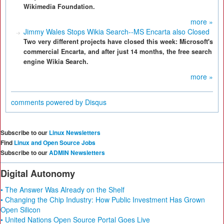
Wikimedia Foundation.
more »
Jimmy Wales Stops Wikia Search--MS Encarta also Closed
Two very different projects have closed this week: Microsoft's
commercial Encarta, and after just 14 months, the free search
engine Wikia Search.
more »
comments powered by
Disqus
Subscribe to our
Linux Newsletters
Find
Linux and Open Source Jobs
Subscribe to our
ADMIN Newsletters
Digital Autonomy
• The Answer Was Already on the Shelf
• Changing the Chip Industry: How Public Investment Has Grown
Open Silicon
• United Nations Open Source Portal Goes Live