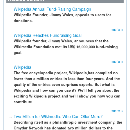
Wikipedia Annual Fund-Raising Campaign
Wikipedia Founder, Jimmy Wales, appeals to users for
donations.
more »
Wikipedia Reaches Fundraising Goal
Wikipedia founder, Jimmy Wales, announces that the
Wikimedia Foundation met its US$ 16,000,000 fund-raising
goal.
more »
Wikipedia
The free encyclopedia project, Wikipedia,has compiled no
fewer than a million entries in less than four years. And the
quality of the entries even surprises experts. But what is
Wikipedia and how can you use it? We’ll tell you about the
exciting Wikipedia project,and we’ll show you how you can
contribute.
more »
Two Million for Wikimedia: Who Can Offer More?
Describing itself as a philanthropic investment company, the
Omydar Network has donated two million dollars to the