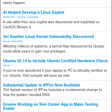
never happen.
AI Helped Develop a Linux Exploit
Artificial Inte...
,
Security
,
vulnerability
A use-after-free race exploit was discovered and exploited on
CentOS Stream 9.
Yet Another Linux Kernel Vulnerability Discovered
Kernel
,
vulnerability
Affecting millions of systems, a kernel flaw discovered by Qualys
could allow users to gain root privileges.
Ubuntu 26.10 to Include Ubuntu Certified Hardware Check
Ubuntu
If you've ever wondered if your laptop or PC is officially certified to
run Ubuntu, that curiosity will soon be met.
Substantial Update to IPFire Now Available
The lastest version of IPFire features a fundamental change to
how the system handles DNS.
Gnome Working on Test Center App to Make Testing
Easier