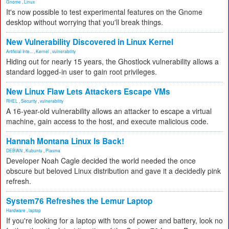
Gnome
,
Linux
It's now possible to test experimental features on the Gnome
desktop without worrying that you'll break things.
New Vulnerability Discovered in Linux Kernel
Artificial Inte...
,
Kernel
,
vulnerability
Hiding out for nearly 15 years, the Ghostlock vulnerability allows a
standard logged-in user to gain root privileges.
New Linux Flaw Lets Attackers Escape VMs
RHEL
,
Security
,
vulnerability
A 16-year-old vulnerability allows an attacker to escape a virtual
machine, gain access to the host, and execute malicious code.
Hannah Montana Linux Is Back!
DEBIAN
,
Kubuntu
,
Plasma
Developer Noah Cagle decided the world needed the once
obscure but beloved Linux distribution and gave it a decidedly pink
refresh.
System76 Refreshes the Lemur Laptop
Hardware
,
laptop
If you're looking for a laptop with tons of power and battery, look no