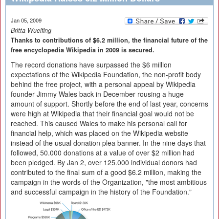
Jan 05, 2009
Britta Wuelfing
Thanks to contributions of $6.2 million, the financial future of the
free encyclopedia Wikipedia in 2009 is secured.
The record donations have surpassed the $6 million
expectations of the Wikipedia Foundation, the non-profit body
behind the free project, with a personal appeal by Wikipedia
founder Jimmy Wales back in December rousing a huge
amount of support. Shortly before the end of last year, concerns
were high at Wikipedia that their financial goal would not be
reached. This caused Wales to make his personal call for
financial help, which was placed on the Wikipedia website
instead of the usual donation plea banner. In the nine days that
followed, 50.000 donations at a value of over $2 million had
been pledged. By Jan 2, over 125.000 individual donors had
contributed to the final sum of a good $6.2 million, making the
campaign in the words of the Organization, "the most ambitious
and successful campaign in the history of the Foundation."