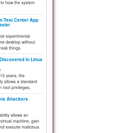
to how the system
 Test Center App
asier
test experimental
me desktop without
reak things.
 Discovered in Linux
ty
 15 years, the
ty allows a standard
n root privileges.
ets Attackers
bility allows an
virtual machine, gain
and execute malicious