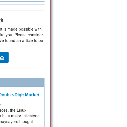
rk
t is made possible with
ike you. Please consider
ve found an article to be
ouble-Digit Market
ms
rces, the Linux
 hit a major milestone
 naysayers thought