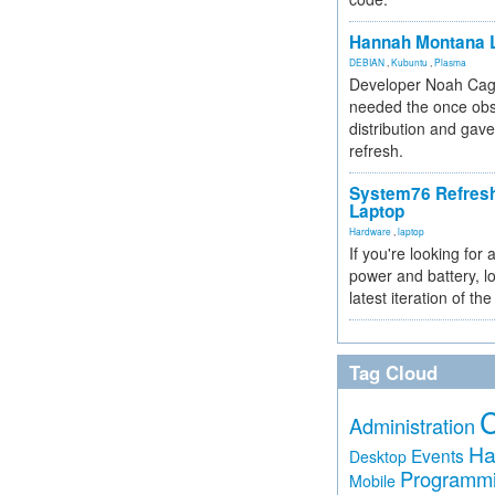
Hannah Montana L
DEBIAN
,
Kubuntu
,
Plasma
Developer Noah Cagl
needed the once obs
distribution and gave
refresh.
System76 Refres
Laptop
Hardware
,
laptop
If you're looking for 
power and battery, lo
latest iteration of 
Tag Cloud
Administration
Ha
Events
Desktop
Programm
Mobile