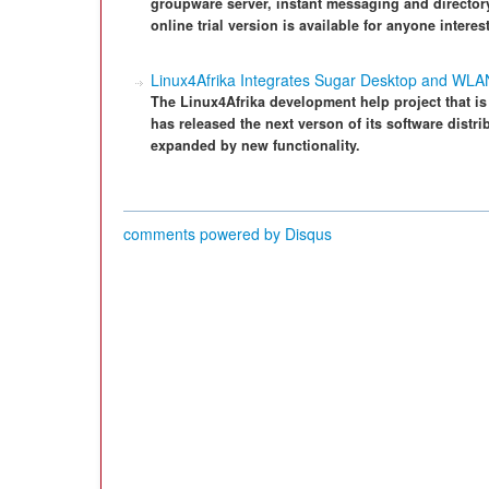
groupware server, instant messaging and director
online trial version is available for anyone interes
Linux4Afrika Integrates Sugar Desktop and WLA
The Linux4Afrika development help project that is 
has released the next verson of its software distr
expanded by new functionality.
comments powered by
Disqus