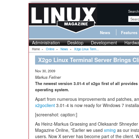
Search
News
Features
Administration
Desktop
Development
Hardwa
Home
»
Online
»
News
»
X2go Linux Term...
X2go Linux Terminal Server Brings Cl
Nov 30, 2009
Markus Feilner
The newest version 3.01-4 of x2go first of all provides
operating system.
Apart from numerous improvements and patches, am
x2goclient
3.01-4 is now ready for Windows 7 installa
[screenshot: caption:]
As Heinz-Markus Graesing and Oleksandr Shneyder o
Magazine Online, "Earlier we used
xming
as our insta
users. Now X server has become part of the client. W