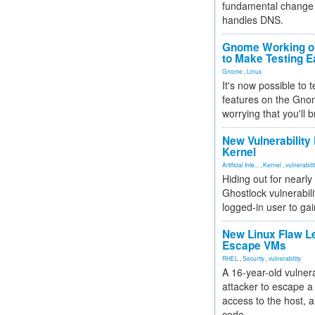
fundamental change 
handles DNS.
Gnome Working on
to Make Testing E
Gnome
,
Linux
It's now possible to 
features on the Gno
worrying that you'll b
New Vulnerability
Kernel
Artificial Inte...
,
Kernel
,
vulnerabili
Hiding out for nearly
Ghostlock vulnerabili
logged-in user to gai
New Linux Flaw L
Escape VMs
RHEL
,
Security
,
vulnerability
A 16-year-old vulnera
attacker to escape a 
access to the host, 
code.