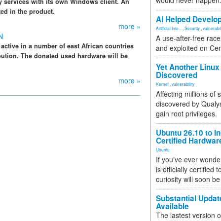
would never happen
y services with its own Windows client. An
ted in the product.
AI Helped Develop
more »
Artificial Inte...
,
Security
,
vulnerabil
N
A use-after-free rac
active in a number of east African countries
and exploited on Ce
ibution. The donated used hardware will be
Yet Another Linux 
Discovered
more »
Kernel
,
vulnerability
Affecting millions of
discovered by Qualys
gain root privileges.
Ubuntu 26.10 to I
Certified Hardwa
Ubuntu
If you've ever wonde
is officially certified
curiosity will soon be
Substantial Updat
Available
The lastest version o