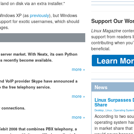
nd on disk via an extra installer."
n Windows XP (as
previously
), but Windows
Support Our Wo
 support for exotic usernames, which should
ages.
Linux Magazine
conten
support from readers l
contributing when you’
beneficial.
 server market. With Neatx, its own Python
s recently become available.
more »
 and VoIP provider Skype have announced a
News
 the free telephony service.
more »
Linux Surpasses D
Share
w connections.
Desktop
,
Linux
,
Operating Syste
According to two sou
more »
operating system has
in market share that
Cebit 2008 that combines PBX telephony, a