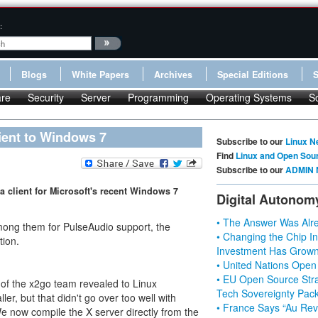
:
Blogs
White Papers
Archives
Special Editions
re
Security
Server
Programming
Operating Systems
S
ient to Windows 7
Subscribe to our
Linux N
Find
Linux and Open Sou
Subscribe to our
ADMIN 
 a client for Microsoft's recent Windows 7
Digital Autonom
• The Answer Was Alre
ong them for PulseAudio support, the
• Changing the Chip In
tion.
Investment Has Grown
• United Nations Open
• EU Open Source Stra
f the x2go team revealed to Linux
Tech Sovereignty Pac
ller, but that didn't go over too well with
• France Says “Au Revo
e now compile the X server directly from the