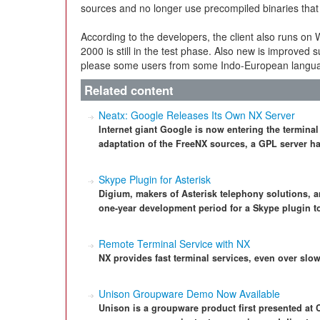
sources and no longer use precompiled binaries that la
According to the developers, the client also runs o
2000 is still in the test phase. Also new is improved
please some users from some Indo-European langu
Related content
Neatx: Google Releases Its Own NX Server
Internet giant Google is now entering the terminal
adaptation of the FreeNX sources, a GPL server ha
Skype Plugin for Asterisk
Digium, makers of Asterisk telephony solutions,
one-year development period for a Skype plugin to
Remote Terminal Service with NX
NX provides fast terminal services, even over slo
Unison Groupware Demo Now Available
Unison is a groupware product first presented at 