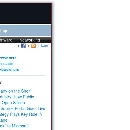
Shop
oftware
Networking
Login
ewsletters
rce Jobs
Newsletters
y
ady on the Shelf
dustry: How Public
 Open Silicon
 Source Portal Goes Live
tegy Plays Key Role in
kage
ir” to Microsoft