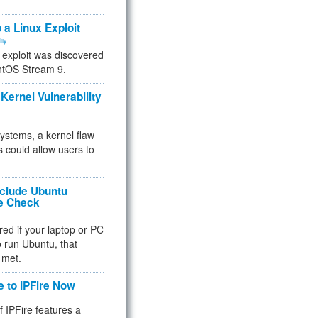
.
 a Linux Exploit
ity
e exploit was discovered
ntOS Stream 9.
Kernel Vulnerability
 systems, a kernel flaw
 could allow users to
nclude Ubuntu
re Check
red if your laptop or PC
 to run Ubuntu, that
 met.
e to IPFire Now
f IPFire features a