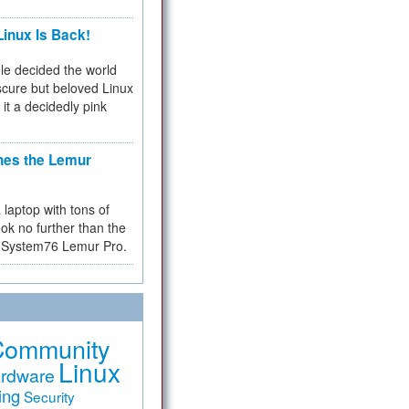
inux Is Back!
e decided the world
cure but beloved Linux
 it a decidedly pink
hes the Lemur
a laptop with tons of
ok no further than the
the System76 Lemur Pro.
Community
Linux
rdware
ing
Security