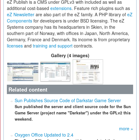
eZ Publish is a CMS under GPLv3 with included as well as
additional cost-based
extensions
. Feature rich plugins such as
eZ Newsletter
are also part of the eZ family. A PHP library of
eZ
Components
for developers is under BSD licensing. The eZ
Systems company has its headquarters in Skien, in the
southern part of Norway, with offices in Japan, North America,
Germany, France and Denmark. Its income is from proprietary
licenses
and
training and support
contracts.
Gallery (4 images)
Related content
Sun Publishes Source Code of Darkstar Game Server
Sun published the server and client source code for the Sun
Game Server (project name "Darkstar") under the GPLv2 this
weekend.
more »
Oxygen Office Updated to 2.4