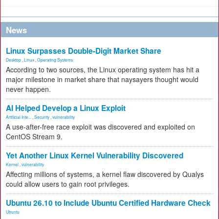
News
Linux Surpasses Double-Digit Market Share
Desktop
,
Linux
,
Operating Systems
According to two sources, the Linux operating system has hit a
major milestone in market share that naysayers thought would
never happen.
AI Helped Develop a Linux Exploit
Artificial Inte...
,
Security
,
vulnerability
A use-after-free race exploit was discovered and exploited on
CentOS Stream 9.
Yet Another Linux Kernel Vulnerability Discovered
Kernel
,
vulnerability
Affecting millions of systems, a kernel flaw discovered by Qualys
could allow users to gain root privileges.
Ubuntu 26.10 to Include Ubuntu Certified Hardware Check
Ubuntu