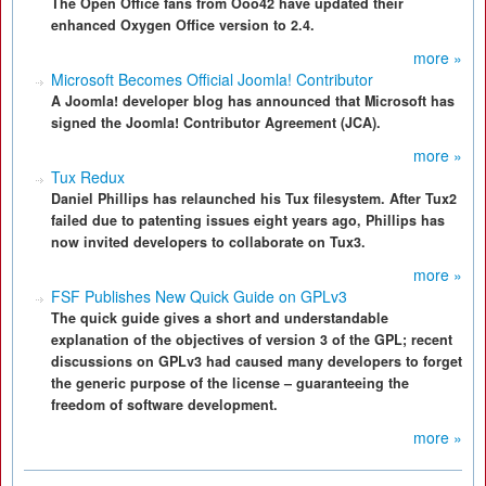
The Open Office fans from Ooo42 have updated their
enhanced Oxygen Office version to 2.4.
more »
Microsoft Becomes Official Joomla! Contributor
A Joomla! developer blog has announced that Microsoft has
signed the Joomla! Contributor Agreement (JCA).
more »
Tux Redux
Daniel Phillips has relaunched his Tux filesystem. After Tux2
failed due to patenting issues eight years ago, Phillips has
now invited developers to collaborate on Tux3.
more »
FSF Publishes New Quick Guide on GPLv3
The quick guide gives a short and understandable
explanation of the objectives of version 3 of the GPL; recent
discussions on GPLv3 had caused many developers to forget
the generic purpose of the license – guaranteeing the
freedom of software development.
more »