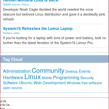
Hannah Montana Linux Is Back!
DEBIAN
,
Kubuntu
,
Plasma
Developer Noah Cagle decided the world needed the once
obscure but beloved Linux distribution and gave it a decidedly pink
refresh.
System76 Refreshes the Lemur Laptop
Hardware
,
laptop
If you're looking for a laptop with tons of power and battery, look no
further than the latest iteration of the System76 Lemur Pro.
Tag Cloud
Community
Administration
Events
Desktop
Linux
Hardware
Programming
Security
Mobile
Ubuntu
Software
Web Development
free software
Windows
open source
ut Us
te for Us
tact