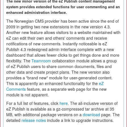
The new minor version of the eZ Publish content management
system provides extended functions for user commenting and an
enhanced administration interface.
The Norwegian CMS provider has been active since the end of
2009 in getting two new extensions in the new version 4.3.
Another new feature allows visitors to a website maintained with
eZ can edit their own and others' comments and receive
notifications of new comments. Instantly noticeable is eZ
Publish 4.3 redesigned admin interface complete with a new
dashboard that allows fewer clicks to get things done and more
flexibility. The
Teamroom
collaboration module allows a group
of eZ Publish users to share common documents, files and
other data and create project plans. The new version also
provides a "brand new" module for user-generated content.
This is apparently an enhanced functionality for the
eZ
Comments
feature, as a separate web page for the new
module is not apparent.
For a full list of features, click
here
. The all-inclusive version of
eZ Publish is available as a gz-compressed tar archive at 35
MB, with additional package versions on a
download
page. The
detailed
release notes
include a link to upgrade instructions.