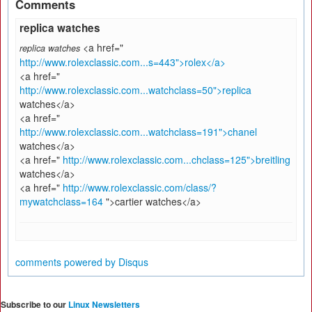
Comments
replica watches
<a href="
replica watches
http://www.rolexclassic.com...s=443">rolex</a>
<a href="
http://www.rolexclassic.com...watchclass=50">replica
watches</a>
<a href="
http://www.rolexclassic.com...watchclass=191">chanel
watches</a>
<a href="
http://www.rolexclassic.com...chclass=125">breitling
watches</a>
<a href="
http://www.rolexclassic.com/class/?
mywatchclass=164
">cartier watches</a>
comments powered by
Disqus
Subscribe to our
Linux Newsletters