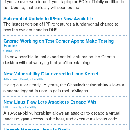
If you've ever wondered if your laptop or PC is officially certified to
run Ubuntu, that curiosity will soon be met.
Substantial Update to IPFire Now Available
The lastest version of IPFire features a fundamental change to
how the system handles DNS.
Gnome Working on Test Center App to Make Testing
Easier
Gnome
,
Linux
It's now possible to test experimental features on the Gnome
desktop without worrying that you'll break things.
New Vulnerability Discovered in Linux Kernel
Artificial Inte...
,
Kernel
,
vulnerability
Hiding out for nearly 15 years, the Ghostlock vulnerability allows a
standard logged-in user to gain root privileges.
New Linux Flaw Lets Attackers Escape VMs
RHEL
,
Security
,
vulnerability
A 16-year-old vulnerability allows an attacker to escape a virtual
machine, gain access to the host, and execute malicious code.