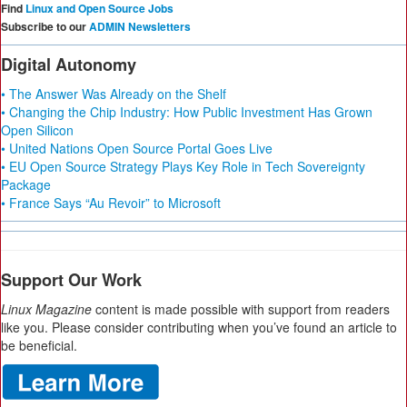
Find
Linux and Open Source Jobs
Subscribe to our
ADMIN Newsletters
Digital Autonomy
• The Answer Was Already on the Shelf
• Changing the Chip Industry: How Public Investment Has Grown
Open Silicon
• United Nations Open Source Portal Goes Live
• EU Open Source Strategy Plays Key Role in Tech Sovereignty
Package
• France Says “Au Revoir” to Microsoft
Support Our Work
Linux Magazine
content is made possible with support from readers
like you. Please consider contributing when you’ve found an article to
be beneficial.