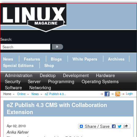
Search:
News
Features
Blogs
White Papers
Archives
Special Editions
Shop
Administration
Desktop
Development
Hardware
Security
Server
Programming
Operating Systems
Software
Networking
Login
Home
»
Online
»
News
»
eZ Publish 4.3...
eZ Publish 4.3 CMS with Collaboration
Extension
Apr 02, 2010
Anika Kehrer