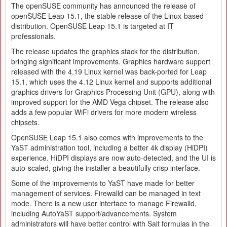
The openSUSE community has announced the release of
openSUSE Leap 15.1, the stable release of the Linux-based
distribution. OpenSUSE Leap 15.1 is targeted at IT
professionals.
The release updates the graphics stack for the distribution,
bringing significant improvements. Graphics hardware support
released with the 4.19 Linux kernel was back-ported for Leap
15.1, which uses the 4.12 Linux kernel and supports additional
graphics drivers for Graphics Processing Unit (GPU), along with
improved support for the AMD Vega chipset. The release also
adds a few popular WiFi drivers for more modern wireless
chipsets.
OpenSUSE Leap 15.1 also comes with improvements to the
YaST administration tool, including a better 4k display (HiDPI)
experience. HiDPI displays are now auto-detected, and the UI is
auto-scaled, giving the installer a beautifully crisp interface.
Some of the improvements to YaST have made for better
management of services. Firewalld can be managed in text
mode. There is a new user interface to manage Firewalld,
including AutoYaST support/advancements. System
administrators will have better control with Salt formulas in the