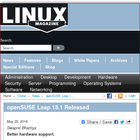
Search:
News
Features
Blogs
White Papers
Archives
Special Editions
Shop
Administration
Desktop
Development
Hardware
Security
Server
Programming
Operating Systems
Software
Networking
Login
Home
»
Online
»
News
»
openSUSE Leap 1...
openSUSE Leap 15.1 Released
May 29, 2019
Swapnil Bhartiya
Better hardware support.