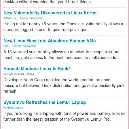
desktop without worrying that you'll break things.
New Vulnerability Discovered in Linux Kernel
Artificial Inte...
,
Kernel
,
vulnerability
Hiding out for nearly 15 years, the Ghostlock vulnerability allows a
standard logged-in user to gain root privileges.
New Linux Flaw Lets Attackers Escape VMs
RHEL
,
Security
,
vulnerability
A 16-year-old vulnerability allows an attacker to escape a virtual
machine, gain access to the host, and execute malicious code.
Hannah Montana Linux Is Back!
DEBIAN
,
Kubuntu
,
Plasma
Developer Noah Cagle decided the world needed the once
obscure but beloved Linux distribution and gave it a decidedly pink
refresh.
System76 Refreshes the Lemur Laptop
Hardware
,
laptop
If you're looking for a laptop with tons of power and battery, look no
further than the latest iteration of the System76 Lemur Pro.