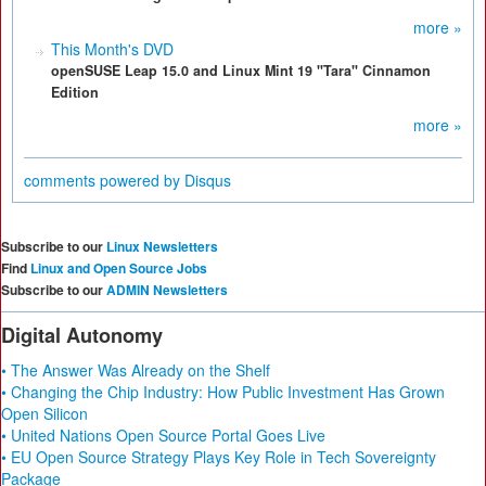
more »
This Month's DVD
openSUSE Leap 15.0 and Linux Mint 19 "Tara" Cinnamon
Edition
more »
comments powered by
Disqus
Subscribe to our
Linux Newsletters
Find
Linux and Open Source Jobs
Subscribe to our
ADMIN Newsletters
Digital Autonomy
• The Answer Was Already on the Shelf
• Changing the Chip Industry: How Public Investment Has Grown
Open Silicon
• United Nations Open Source Portal Goes Live
• EU Open Source Strategy Plays Key Role in Tech Sovereignty
Package