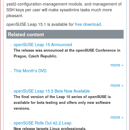
yast2-configuration-management module, and management of
SSH keys per user will make sysadmins tasks much more
pleasant.
openSUSE Leap 15.1 is available for
free download
.
Related content
openSUSE Leap 15 Announced
The release was announced at the openSUSE Conference in
Prague, Czech Republic.
more »
This Month's DVD
more »
openSUSE Leap 15.5 Beta Now Available
The final version of the Leap 15 series of openSUSE is
available for beta testing and offers only new software
versions.
more »
openSUSE Rolls Out 42.2 Leap
New release targets Linux professionals.