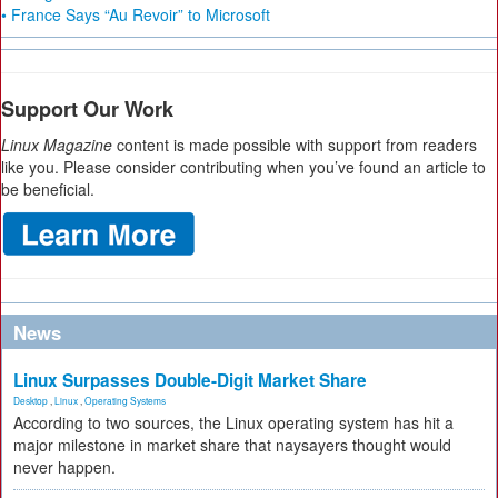
• France Says “Au Revoir” to Microsoft
Support Our Work
Linux Magazine
content is made possible with support from readers
like you. Please consider contributing when you’ve found an article to
be beneficial.
News
Linux Surpasses Double-Digit Market Share
Desktop
,
Linux
,
Operating Systems
According to two sources, the Linux operating system has hit a
major milestone in market share that naysayers thought would
never happen.