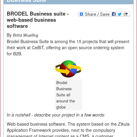
BRODEL Business suite -
web-based business
software
By
Britta Wuelfing
Brodel Business Suite is among the 15 projects that will present
their work at CeBIT, offering an open source ordering system
for B2B.
Brodel
Business
Suite all
around the
globe
In a nutshell - describe your project in a few words:
Web-based business software. The system based on the Zikula
Application Framework provides, next to the compulsory
management of Internet content as a CMS, a customer