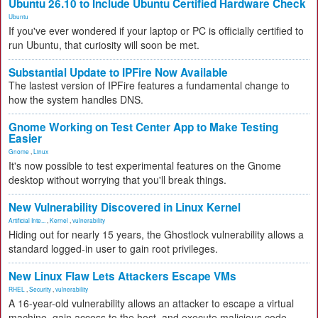
Ubuntu 26.10 to Include Ubuntu Certified Hardware Check
Ubuntu
If you've ever wondered if your laptop or PC is officially certified to
run Ubuntu, that curiosity will soon be met.
Substantial Update to IPFire Now Available
The lastest version of IPFire features a fundamental change to
how the system handles DNS.
Gnome Working on Test Center App to Make Testing
Easier
Gnome
,
Linux
It's now possible to test experimental features on the Gnome
desktop without worrying that you'll break things.
New Vulnerability Discovered in Linux Kernel
Artificial Inte...
,
Kernel
,
vulnerability
Hiding out for nearly 15 years, the Ghostlock vulnerability allows a
standard logged-in user to gain root privileges.
New Linux Flaw Lets Attackers Escape VMs
RHEL
,
Security
,
vulnerability
A 16-year-old vulnerability allows an attacker to escape a virtual
machine, gain access to the host, and execute malicious code.