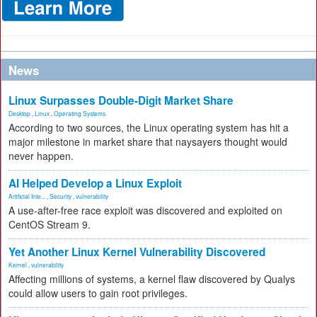
News
Linux Surpasses Double-Digit Market Share
Desktop
,
Linux
,
Operating Systems
According to two sources, the Linux operating system has hit a
major milestone in market share that naysayers thought would
never happen.
AI Helped Develop a Linux Exploit
Artificial Inte...
,
Security
,
vulnerability
A use-after-free race exploit was discovered and exploited on
CentOS Stream 9.
Yet Another Linux Kernel Vulnerability Discovered
Kernel
,
vulnerability
Affecting millions of systems, a kernel flaw discovered by Qualys
could allow users to gain root privileges.