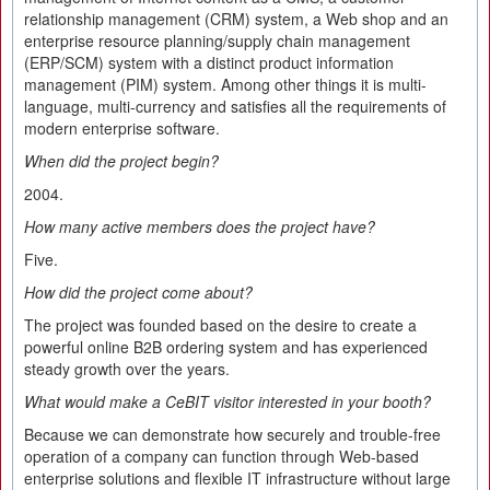
relationship management (CRM) system, a Web shop and an
enterprise resource planning/supply chain management
(ERP/SCM) system with a distinct product information
management (PIM) system. Among other things it is multi-
language, multi-currency and satisfies all the requirements of
modern enterprise software.
When did the project begin?
2004.
How many active members does the project have?
Five.
How did the project come about?
The project was founded based on the desire to create a
powerful online B2B ordering system and has experienced
steady growth over the years.
What would make a CeBIT visitor interested in your booth?
Because we can demonstrate how securely and trouble-free
operation of a company can function through Web-based
enterprise solutions and flexible IT infrastructure without large