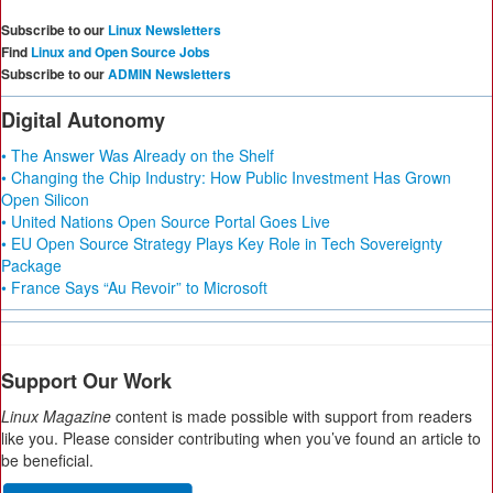
Subscribe to our
Linux Newsletters
Find
Linux and Open Source Jobs
Subscribe to our
ADMIN Newsletters
Digital Autonomy
• The Answer Was Already on the Shelf
• Changing the Chip Industry: How Public Investment Has Grown
Open Silicon
• United Nations Open Source Portal Goes Live
• EU Open Source Strategy Plays Key Role in Tech Sovereignty
Package
• France Says “Au Revoir” to Microsoft
Support Our Work
Linux Magazine
content is made possible with support from readers
like you. Please consider contributing when you’ve found an article to
be beneficial.