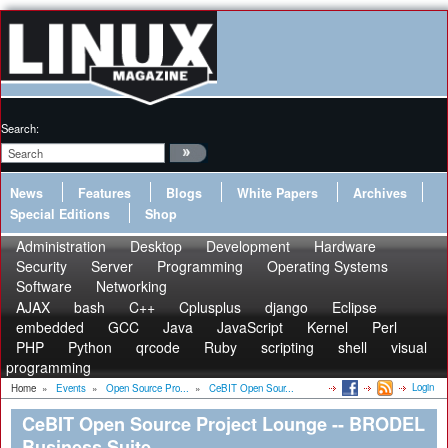
Search:
News
Features
Blogs
White Papers
Archives
Special Editions
Shop
Administration
Desktop
Development
Hardware
Security
Server
Programming
Operating Systems
Software
Networking
AJAX
bash
C++
Cplusplus
django
Eclipse
embedded
GCC
Java
JavaScript
Kernel
Perl
PHP
Python
qrcode
Ruby
scripting
shell
visual
programming
Login
Home
»
Events
»
Open Source Pro...
»
CeBIT Open Sour...
CeBIT Open Source Project Lounge -- BRODEL
Business Suite