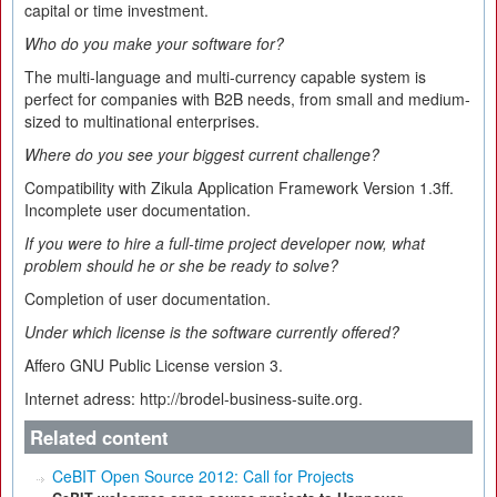
capital or time investment.
Who do you make your software for?
The multi-language and multi-currency capable system is
perfect for companies with B2B needs, from small and medium-
sized to multinational enterprises.
Where do you see your biggest current challenge?
Compatibility with Zikula Application Framework Version 1.3ff.
Incomplete user documentation.
If you were to hire a full-time project developer now, what
problem should he or she be ready to solve?
Completion of user documentation.
Under which license is the software currently offered?
Affero GNU Public License version 3.
Internet adress: http://brodel-business-suite.org.
Related content
CeBIT Open Source 2012: Call for Projects