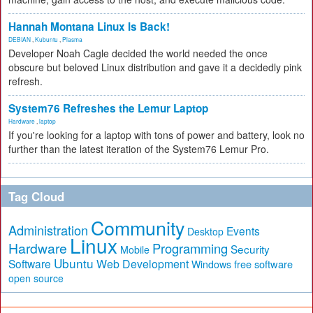
Hannah Montana Linux Is Back!
DEBIAN
,
Kubuntu
,
Plasma
Developer Noah Cagle decided the world needed the once
obscure but beloved Linux distribution and gave it a decidedly pink
refresh.
System76 Refreshes the Lemur Laptop
Hardware
,
laptop
If you're looking for a laptop with tons of power and battery, look no
further than the latest iteration of the System76 Lemur Pro.
Tag Cloud
Community
Administration
Events
Desktop
Linux
Hardware
Programming
Security
Mobile
Ubuntu
Software
Web Development
free software
Windows
open source