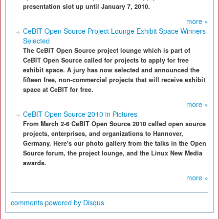
presentation slot up until January 7, 2010.
more »
CeBIT Open Source Project Lounge Exhibit Space Winners
Selected
The CeBIT Open Source project lounge which is part of
CeBIT Open Source called for projects to apply for free
exhibit space. A jury has now selected and announced the
fifteen free, non-commercial projects that will receive exhibit
space at CeBIT for free.
more »
CeBIT Open Source 2010 in Pictures
From March 2-6 CeBIT Open Source 2010 called open source
projects, enterprises, and organizations to Hannover,
Germany. Here's our photo gallery from the talks in the Open
Source forum, the project lounge, and the Linux New Media
awards.
more »
comments powered by
Disqus