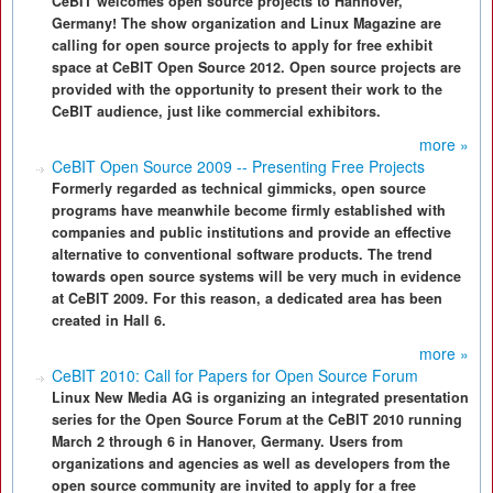
CeBIT welcomes open source projects to Hannover,
Germany! The show organization and Linux Magazine are
calling for open source projects to apply for free exhibit
space at CeBIT Open Source 2012. Open source projects are
provided with the opportunity to present their work to the
CeBIT audience, just like commercial exhibitors.
more »
CeBIT Open Source 2009 -- Presenting Free Projects
Formerly regarded as technical gimmicks, open source
programs have meanwhile become firmly established with
companies and public institutions and provide an effective
alternative to conventional software products. The trend
towards open source systems will be very much in evidence
at CeBIT 2009. For this reason, a dedicated area has been
created in Hall 6.
more »
CeBIT 2010: Call for Papers for Open Source Forum
Linux New Media AG is organizing an integrated presentation
series for the Open Source Forum at the CeBIT 2010 running
March 2 through 6 in Hanover, Germany. Users from
organizations and agencies as well as developers from the
open source community are invited to apply for a free