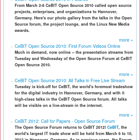
From March 2-6 CeBIT Open Source 2010 called open source
projects, enterprises, and organizations to Hannover,
Germany. Here's our photo gallery from the talks in the Open
Source forum, the project lounge, and the Linux New Media
awards.
more »
CeBIT Open Source 2010: First Forum Videos Online
Much in demand, now online -- the presentation streams from
Tuesday and Wednesday of the Open Source Forum at CeBIT
Open Source 2010.
more »
CeBIT Open Source 2010: All Talks in Free Live Stream
Tuesday is kick-off for CeBIT, the world's foremost tradeshow
for the digital industry in Hannover, Germany, and with it
high-class talks in the CeBIT Open Source forum. All talks
will be visible on a live-stream in the internet.
more »
CeBIT 2012: Call for Papers - Open Source Forum
The Open Source Forum returns to CeBIT 2012!
CeBIT
, the
world's largest IT trade show will be held from March 6 to 10,
2012 in Hannover, Germany. As in previous years, the Forum