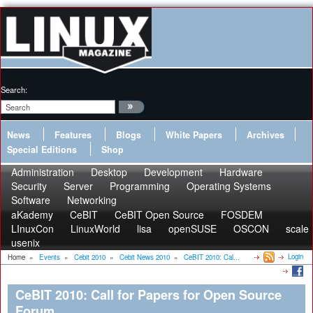
Search:
News
Features
Blogs
White Papers
Archives
Special Editions
Shop
Administration
Desktop
Development
Hardware
Security
Server
Programming
Operating Systems
Software
Networking
aKademy
CeBIT
CeBIT Open Source
FOSDEM
LInuxCon
LinuxWorld
lisa
openSUSE
OSCON
scale
usenix
Login
Home
»
Events
»
Cebit 2010
»
Cebit News 2010
»
CeBIT 2010: Cal...
CeBIT 2010: Call for Papers for Open Source
Forum