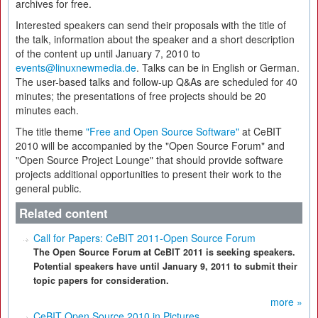
archives for free.
Interested speakers can send their proposals with the title of
the talk, information about the speaker and a short description
of the content up until January 7, 2010 to
events@linuxnewmedia.de
. Talks can be in English or German.
The user-based talks and follow-up Q&As are scheduled for 40
minutes; the presentations of free projects should be 20
minutes each.
The title theme
"Free and Open Source Software"
at CeBIT
2010 will be accompanied by the "Open Source Forum" and
"Open Source Project Lounge" that should provide software
projects additional opportunities to present their work to the
general public.
Related content
Call for Papers: CeBIT 2011-Open Source Forum
The Open Source Forum at CeBIT 2011 is seeking speakers.
Potential speakers have until January 9, 2011 to submit their
topic papers for consideration.
more »
CeBIT Open Source 2010 in Pictures