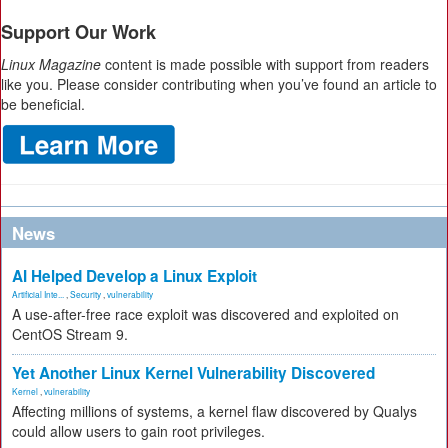
Support Our Work
Linux Magazine
content is made possible with support from readers
like you. Please consider contributing when you’ve found an article to
be beneficial.
News
AI Helped Develop a Linux Exploit
Artificial Inte...
,
Security
,
vulnerability
A use-after-free race exploit was discovered and exploited on
CentOS Stream 9.
Yet Another Linux Kernel Vulnerability Discovered
Kernel
,
vulnerability
Affecting millions of systems, a kernel flaw discovered by Qualys
could allow users to gain root privileges.