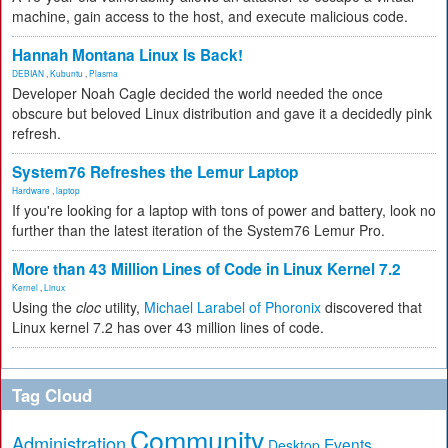
machine, gain access to the host, and execute malicious code.
Hannah Montana Linux Is Back!
DEBIAN
,
Kubuntu
,
Plasma
Developer Noah Cagle decided the world needed the once
obscure but beloved Linux distribution and gave it a decidedly pink
refresh.
System76 Refreshes the Lemur Laptop
Hardware
,
laptop
If you're looking for a laptop with tons of power and battery, look no
further than the latest iteration of the System76 Lemur Pro.
More than 43 Million Lines of Code in Linux Kernel 7.2
Kernel
,
Linux
Using the
cloc
utility,
Michael Larabel of Phoronix
discovered that
Linux kernel 7.2 has over 43 million lines of code.
Tag Cloud
Community
Administration
Events
Desktop