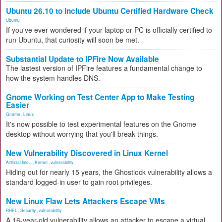
Ubuntu 26.10 to Include Ubuntu Certified Hardware Check
Ubuntu
If you've ever wondered if your laptop or PC is officially certified to
run Ubuntu, that curiosity will soon be met.
Substantial Update to IPFire Now Available
The lastest version of IPFire features a fundamental change to
how the system handles DNS.
Gnome Working on Test Center App to Make Testing
Easier
Gnome
,
Linux
It's now possible to test experimental features on the Gnome
desktop without worrying that you'll break things.
New Vulnerability Discovered in Linux Kernel
Artificial Inte...
,
Kernel
,
vulnerability
Hiding out for nearly 15 years, the Ghostlock vulnerability allows a
standard logged-in user to gain root privileges.
New Linux Flaw Lets Attackers Escape VMs
RHEL
,
Security
,
vulnerability
A 16-year-old vulnerability allows an attacker to escape a virtual