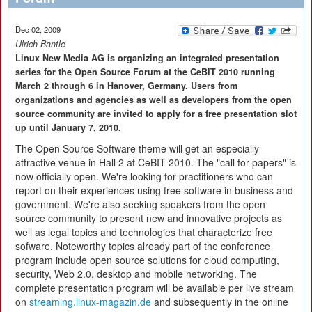
Dec 02, 2009
Ulrich Bantle
Linux New Media AG is organizing an integrated presentation
series for the Open Source Forum at the CeBIT 2010 running
March 2 through 6 in Hanover, Germany. Users from
organizations and agencies as well as developers from the open
source community are invited to apply for a free presentation slot
up until January 7, 2010.
The Open Source Software theme will get an especially
attractive venue in Hall 2 at CeBIT 2010. The "call for papers" is
now officially open. We're looking for practitioners who can
report on their experiences using free software in business and
government. We're also seeking speakers from the open
source community to present new and innovative projects as
well as legal topics and technologies that characterize free
sofware. Noteworthy topics already part of the conference
program include open source solutions for cloud computing,
security, Web 2.0, desktop and mobile networking. The
complete presentation program will be available per live stream
on
streaming.linux-magazin.de
and subsequently in the online