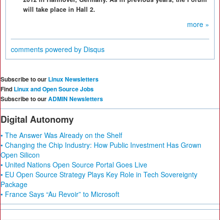
will take place in Hall 2.
more »
comments powered by
Disqus
Subscribe to our
Linux Newsletters
Find
Linux and Open Source Jobs
Subscribe to our
ADMIN Newsletters
Digital Autonomy
• The Answer Was Already on the Shelf
• Changing the Chip Industry: How Public Investment Has Grown
Open Silicon
• United Nations Open Source Portal Goes Live
• EU Open Source Strategy Plays Key Role in Tech Sovereignty
Package
• France Says “Au Revoir” to Microsoft