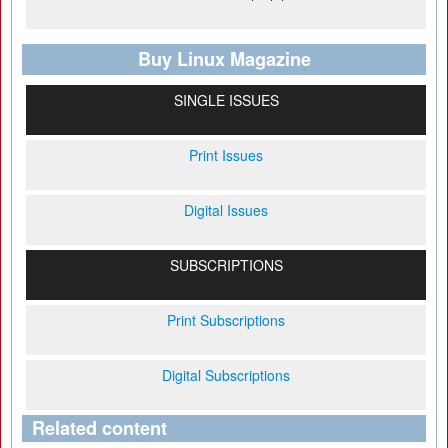
Buy Linux Magazine
SINGLE ISSUES
Print Issues
Digital Issues
SUBSCRIPTIONS
Print Subscriptions
Digital Subscriptions
Related content