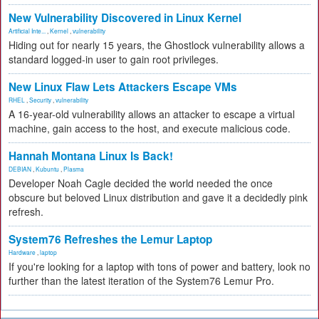
New Vulnerability Discovered in Linux Kernel
Artificial Inte...
,
Kernel
,
vulnerability
Hiding out for nearly 15 years, the Ghostlock vulnerability allows a
standard logged-in user to gain root privileges.
New Linux Flaw Lets Attackers Escape VMs
RHEL
,
Security
,
vulnerability
A 16-year-old vulnerability allows an attacker to escape a virtual
machine, gain access to the host, and execute malicious code.
Hannah Montana Linux Is Back!
DEBIAN
,
Kubuntu
,
Plasma
Developer Noah Cagle decided the world needed the once
obscure but beloved Linux distribution and gave it a decidedly pink
refresh.
System76 Refreshes the Lemur Laptop
Hardware
,
laptop
If you're looking for a laptop with tons of power and battery, look no
further than the latest iteration of the System76 Lemur Pro.