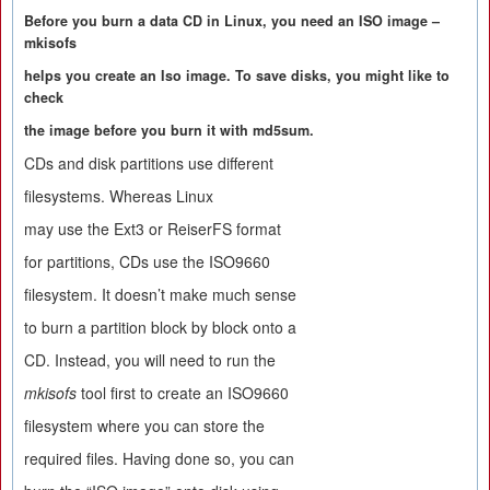
Before you burn a data CD in Linux, you need an ISO image –
mkisofs
helps you create an Iso image. To save disks, you might like to
check
the image before you burn it with md5sum.
CDs and disk partitions use different
filesystems. Whereas Linux
may use the Ext3 or ReiserFS format
for partitions, CDs use the ISO9660
filesystem. It doesn’t make much sense
to burn a partition block by block onto a
CD. Instead, you will need to run the
mkisofs
tool first to create an ISO9660
filesystem where you can store the
required files. Having done so, you can