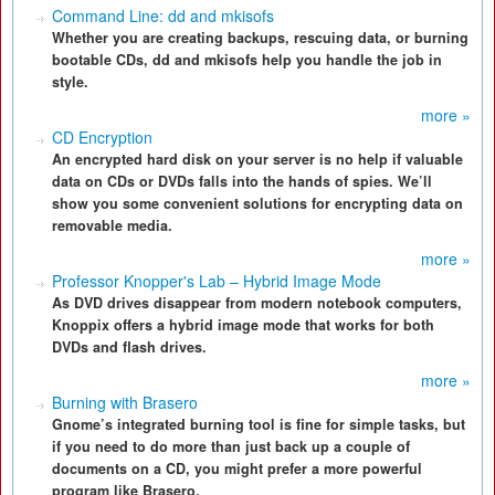
Command Line: dd and mkisofs
Whether you are creating backups, rescuing data, or burning
bootable CDs, dd and mkisofs help you handle the job in
style.
more »
CD Encryption
An encrypted hard disk on your server is no help if valuable
data on CDs or DVDs falls into the hands of spies. We’ll
show you some convenient solutions for encrypting data on
removable media.
more »
Professor Knopper's Lab – Hybrid Image Mode
As DVD drives disappear from modern notebook computers,
Knoppix offers a hybrid image mode that works for both
DVDs and flash drives.
more »
Burning with Brasero
Gnome’s integrated burning tool is fine for simple tasks, but
if you need to do more than just back up a couple of
documents on a CD, you might prefer a more powerful
program like Brasero.