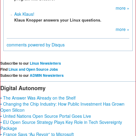
more »
Ask Klaus!
Klaus Knopper answers your Linux questions.
more »
comments powered by
Disqus
Subscribe to our
Linux Newsletters
Find
Linux and Open Source Jobs
Subscribe to our
ADMIN Newsletters
Digital Autonomy
• The Answer Was Already on the Shelf
• Changing the Chip Industry: How Public Investment Has Grown
Open Silicon
• United Nations Open Source Portal Goes Live
• EU Open Source Strategy Plays Key Role in Tech Sovereignty
Package
• France Says “Au Revoir” to Microsoft