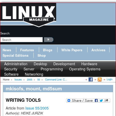
Search:
News
Features
Blogs
White Papers
Archives
Special Editions
Shop
Administration
Desktop
Development
Hardware
Security
Server
Programming
Operating Systems
Software
Networking
Login
Home
»
Issues
»
2005
»
55
»
Command Line: C...
mkisofs, mount, md5sum
WRITING TOOLS
Article from
Issue 55/2005
Author(s):
HEIKE JURZIK