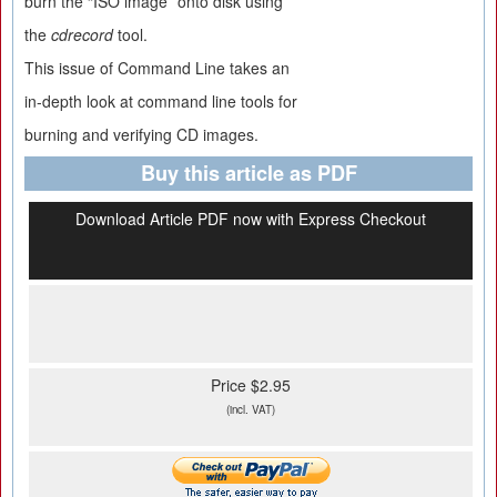
burn the “ISO image” onto disk using
the
cdrecord
tool.
This issue of Command Line takes an
in-depth look at command line tools for
burning and verifying CD images.
Buy this article as PDF
Download Article PDF now with Express Checkout
Price $2.95
(incl. VAT)