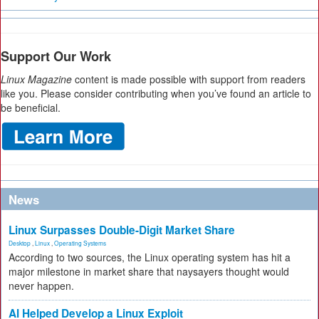
Support Our Work
Linux Magazine
content is made possible with support from readers
like you. Please consider contributing when you’ve found an article to
be beneficial.
News
Linux Surpasses Double-Digit Market Share
Desktop
,
Linux
,
Operating Systems
According to two sources, the Linux operating system has hit a
major milestone in market share that naysayers thought would
never happen.
AI Helped Develop a Linux Exploit