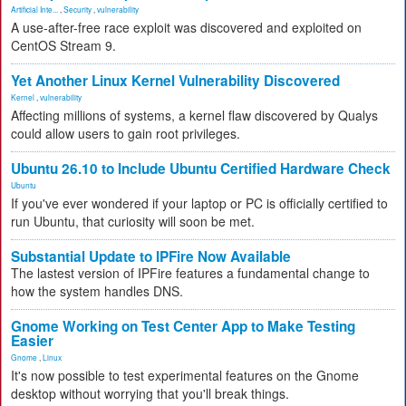
Artificial Inte...
,
Security
,
vulnerability
A use-after-free race exploit was discovered and exploited on
CentOS Stream 9.
Yet Another Linux Kernel Vulnerability Discovered
Kernel
,
vulnerability
Affecting millions of systems, a kernel flaw discovered by Qualys
could allow users to gain root privileges.
Ubuntu 26.10 to Include Ubuntu Certified Hardware Check
Ubuntu
If you've ever wondered if your laptop or PC is officially certified to
run Ubuntu, that curiosity will soon be met.
Substantial Update to IPFire Now Available
The lastest version of IPFire features a fundamental change to
how the system handles DNS.
Gnome Working on Test Center App to Make Testing
Easier
Gnome
,
Linux
It's now possible to test experimental features on the Gnome
desktop without worrying that you'll break things.