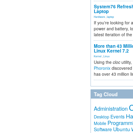
System76 Refres
Laptop
Hardware
,
laptop
If you're looking for 
power and battery, lo
latest iteration of 
More than 43 Milli
Linux Kernel 7.2
Kernel
,
Linux
Using the
cloc
utility,
Phoronix
discovered 
has over 43 million l
Tag Cloud
Administration
Ha
Events
Desktop
Programm
Mobile
Ubuntu
Software