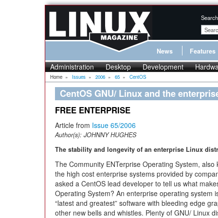
Search
News
Features
Administration
Desktop
Development
Hardwa
Home
»
Issues
»
2006
»
65
»
CentOS
CentOS GNU/ Linux and the enterprise
FREE ENTERPRISE
Article from
Issue 65/2006
Author(s):
JOHNNY HUGHES
The stability and longevity of an enterprise Linux dis
The Community ENTerprise Operating System, also kn
the high cost enterprise systems provided by compa
asked a CentOS lead developer to tell us what makes
Operating System? An enterprise operating system is 
“latest and greatest” software with bleeding edge gra
other new bells and whistles. Plenty of GNU/ Linux distr