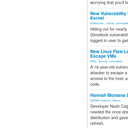
worrying that you'll b
New Vulnerability
Kernel
Artificial Inte...
,
Kernel
,
vulnerabili
Hiding out for nearly
Ghostlock vulnerabili
logged-in user to gai
New Linux Flaw L
Escape VMs
RHEL
,
Security
,
vulnerability
A 16-year-old vulnera
attacker to escape a 
access to the host, 
code.
Hannah Montana L
DEBIAN
,
Kubuntu
,
Plasma
Developer Noah Cagl
needed the once obs
distribution and gave
refresh.