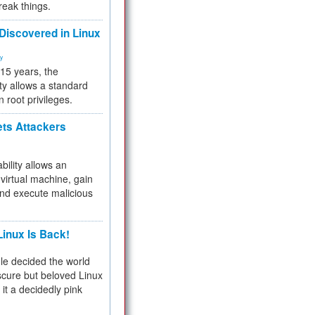
reak things.
 Discovered in Linux
ty
 15 years, the
ty allows a standard
n root privileges.
ets Attackers
bility allows an
virtual machine, gain
and execute malicious
inux Is Back!
e decided the world
cure but beloved Linux
 it a decidedly pink