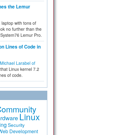
hes the Lemur
a laptop with tons of
ok no further than the
the System76 Lemur Pro.
on Lines of Code in
Michael Larabel of
that Linux kernel 7.2
ines of code.
Community
Linux
rdware
ing
Security
Web Development