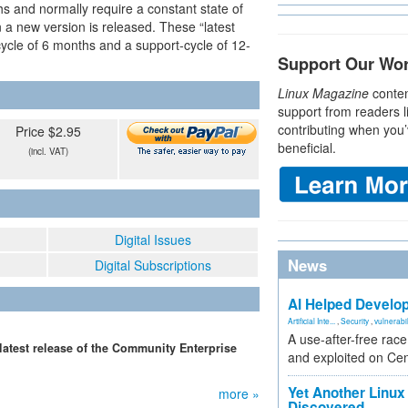
s and normally require a constant state of
a new version is released. These “latest
cycle of 6 months and a support-cycle of 12-
Support Our Wo
Linux Magazine
conten
support from readers l
contributing when you’
Price $2.95
beneficial.
(incl. VAT)
Digital Issues
News
Digital Subscriptions
AI Helped Develop
Artificial Inte...
,
Security
,
vulnerabil
A use-after-free rac
latest release of the Community Enterprise
and exploited on Ce
Yet Another Linux 
more »
Discovered