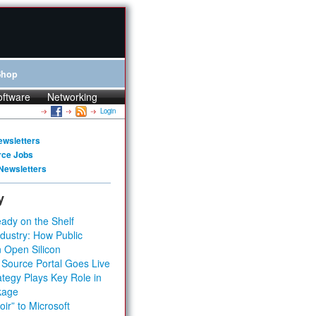
Shop
oftware
Networking
Login
ewsletters
rce Jobs
Newsletters
y
ady on the Shelf
dustry: How Public
 Open Silicon
 Source Portal Goes Live
tegy Plays Key Role in
kage
ir” to Microsoft