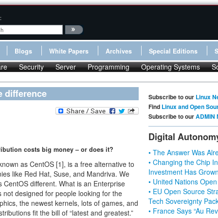
:
Blogs
White Papers
Archives
Special Editions
re
Security
Server
Programming
Operating Systems
S
 difference
Subscribe to our
Linux N
Find
Linux and Open Sou
Subscribe to our
ADMIN 
Digital Autonom
tribution costs big money – or does it?
• The Answer Was Alre
• Changing the Chip In
own as CentOS [1], is a free alternative to
Investment Has Grown
nies like Red Hat, Suse, and Mandriva. We
• United Nations Open
 CentOS different. What is an Enterprise
• EU Open Source Stra
not designed for people looking for the
Tech Sovereignty Pac
phics, the newest kernels, lots of games, and
• France Says “Au Revo
ibutions fit the bill of “latest and greatest.”