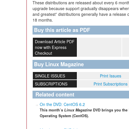
These distributions are released about every 6 month
upgrade because support gradually disappears when 
and greatest” distributions generally have a release 
18 months.
Buy this article as PDF
Download Article PDF
now with Express
Checkout
Buy Linux Magazine
SINGLE ISSUES
Print Issues
SUBSCRIPTIONS
Print Subscriptions
Related content
On the DVD: CentOS 6.2
This month’s
Linux Magazine
DVD brings you the 
Operating System (CentOS).