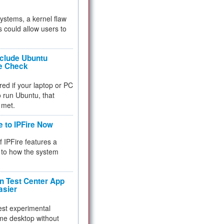
 systems, a kernel flaw
 could allow users to
nclude Ubuntu
re Check
red if your laptop or PC
 to run Ubuntu, that
 met.
e to IPFire Now
f IPFire features a
to how the system
 Test Center App
asier
test experimental
me desktop without