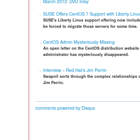
March 2012: DVD Inlay
SUSE Offers CentOS 7 Support with Liberty Linux
SUSE's Liberty Linux support offering now inclu
be forced to migrate those servers for some time.
CentOS Admin Mysteriously Missing
An open letter on the CentOS distribution website 
administrator has mysteriously disappeared.
Interview – Red Hat's Jim Perrin
Swapnil sorts through the complex relationships 
Jim Perrin.
comments powered by
Disqus