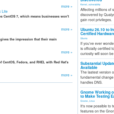
Kernel
,
vulnerability
more »
Affecting millions of
 Lite
discovered by Qualys
des CentOS 7, which means businesses won't
gain root privileges.
more »
Ubuntu 26.10 to I
Certified Hardwa
Ubuntu
gives the impression that their main
If you've ever wonde
is officially certified
more »
curiosity will soon be
of CentOS, Fedora, and RHEL with Red Hat's
Substantial Updat
Available
The lastest version o
more »
fundamental change 
handles DNS.
Gnome Working on
to Make Testing E
Gnome
,
Linux
It's now possible to 
features on the Gno