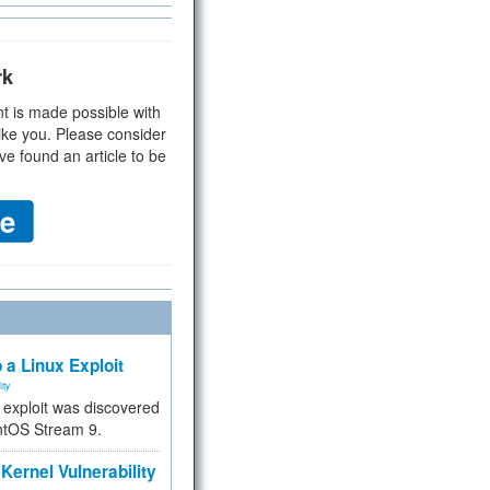
rk
t is made possible with
ike you. Please consider
ve found an article to be
 a Linux Exploit
ity
e exploit was discovered
ntOS Stream 9.
Kernel Vulnerability