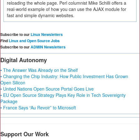
reloading the whole page. Perl columnist Mike Schilli offers a
real-world example of how you can use the AJAX module for
fast and simple dynamic websites.
Subscribe to our
Linux Newsletters
Find
Linux and Open Source Jobs
Subscribe to our
ADMIN Newsletters
Digital Autonomy
• The Answer Was Already on the Shelf
• Changing the Chip Industry: How Public Investment Has Grown
Open Silicon
• United Nations Open Source Portal Goes Live
• EU Open Source Strategy Plays Key Role in Tech Sovereignty
Package
• France Says “Au Revoir” to Microsoft
Support Our Work