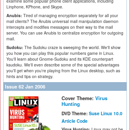
examine some popular phone client applications, including
Linphone, KPhone, and Skype.
Anubis:
Tired of managing encryption separately for all your
mail clients? The Anubis universal mail manipulation daemon
intercepts and modifies messages on their way to the mail
server. You can use Anubis to centralize encryption for outgoing
mail.
Sudoku:
The Sudoku craze is sweeping the world. We'll show
you how you can play this popular numbers game in Linux.
You'll learn about Gnome-Sudoku and its KDE counterpart
ksudoku. We'll even describe some of the special advantages
you'll get when you're playing from the Linux desktop, such as
hints and tips on strategy.
Issue 62 Jan 2006
Cover Theme:
Virus
Hunting
DVD Theme:
Suse Linux 10.0
Article Code
Virus Hunting:
Linux may not be