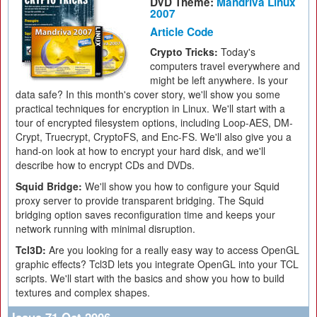
DVD Theme:
Mandriva Linux
2007
Article Code
Crypto Tricks:
Today's
computers travel everywhere and
might be left anywhere. Is your
data safe? In this month's cover story, we'll show you some
practical techniques for encryption in Linux. We'll start with a
tour of encrypted filesystem options, including Loop-AES, DM-
Crypt, Truecrypt, CryptoFS, and Enc-FS. We'll also give you a
hand-on look at how to encrypt your hard disk, and we'll
describe how to encrypt CDs and DVDs.
Squid Bridge:
We'll show you how to configure your Squid
proxy server to provide transparent bridging. The Squid
bridging option saves reconfiguration time and keeps your
network running with minimal disruption.
Tcl3D:
Are you looking for a really easy way to access OpenGL
graphic effects? Tcl3D lets you integrate OpenGL into your TCL
scripts. We'll start with the basics and show you how to build
textures and complex shapes.