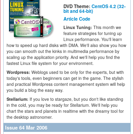
DVD Theme:
CentOS 4.2 (32-
bit and 64-bit)
Article Code
Linux Tuning:
This month we
feature strategies for tuning up
Linux performance. You'll learn
how to speed up hard disks with DMA. We'll also show you how
you can smooth out the kinks in multimedia performance by
scaling up the application priority. And we'll help you find the
fastest Linux file system for your environment.
Wordpress:
Weblogs used to be only for the experts, but with
today's tools, even beginners can get in the game. The stylish
and practical Wordpress content management system will help
you build a blog the easy way.
Stellarium:
If you love to stargaze, but you don't like standing
in the cold, you may be ready for Stellarium. We'll help you
chart the stars and planets in realtime with the dreamy tool for
the desktop astronomer.
Issue 64 Mar 2006