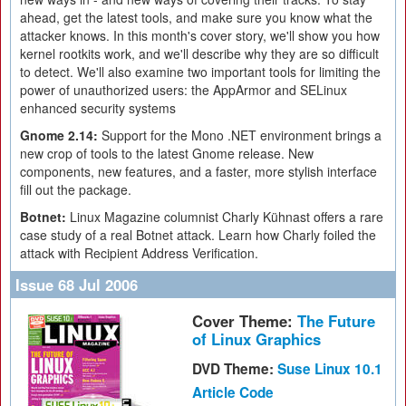
ahead, get the latest tools, and make sure you know what the
attacker knows. In this month's cover story, we'll show you how
kernel rootkits work, and we'll describe why they are so difficult
to detect. We'll also examine two important tools for limiting the
power of unauthorized users: the AppArmor and SELinux
enhanced security systems
Gnome 2.14:
Support for the Mono .NET environment brings a
new crop of tools to the latest Gnome release. New
components, new features, and a faster, more stylish interface
fill out the package.
Botnet:
Linux Magazine columnist Charly Kühnast offers a rare
case study of a real Botnet attack. Learn how Charly foiled the
attack with Recipient Address Verification.
Issue 68 Jul 2006
Cover Theme:
The Future
of Linux Graphics
DVD Theme:
Suse Linux 10.1
Article Code