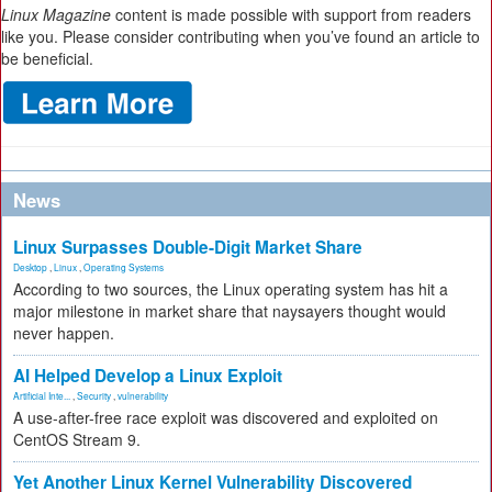
Linux Magazine
content is made possible with support from readers
like you. Please consider contributing when you’ve found an article to
be beneficial.
News
Linux Surpasses Double-Digit Market Share
Desktop
,
Linux
,
Operating Systems
According to two sources, the Linux operating system has hit a
major milestone in market share that naysayers thought would
never happen.
AI Helped Develop a Linux Exploit
Artificial Inte...
,
Security
,
vulnerability
A use-after-free race exploit was discovered and exploited on
CentOS Stream 9.
Yet Another Linux Kernel Vulnerability Discovered