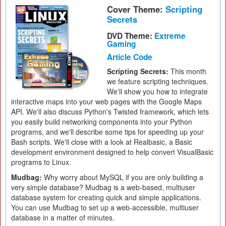
Cover Theme:
Scripting
Secrets
DVD Theme:
Extreme
Gaming
Article Code
Scripting Secrets:
This month
we feature scripting techniques.
We'll show you how to integrate
interactive maps into your web pages with the Google Maps
API. We'll also discuss Python's Twisted framework, which lets
you easily build networking components into your Python
programs, and we'll describe some tips for speeding up your
Bash scripts. We'll close with a look at Realbasic, a Basic
development environment designed to help convert VisualBasic
programs to Linux.
Mudbag:
Why worry about MySQL if you are only building a
very simple database? Mudbag is a web-based, multiuser
database system for creating quick and simple applications.
You can use Mudbag to set up a web-accessible, multiuser
database in a matter of minutes.