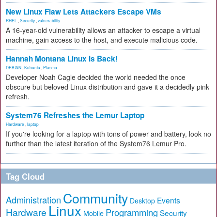
New Linux Flaw Lets Attackers Escape VMs
RHEL
,
Security
,
vulnerability
A 16-year-old vulnerability allows an attacker to escape a virtual
machine, gain access to the host, and execute malicious code.
Hannah Montana Linux Is Back!
DEBIAN
,
Kubuntu
,
Plasma
Developer Noah Cagle decided the world needed the once
obscure but beloved Linux distribution and gave it a decidedly pink
refresh.
System76 Refreshes the Lemur Laptop
Hardware
,
laptop
If you're looking for a laptop with tons of power and battery, look no
further than the latest iteration of the System76 Lemur Pro.
Tag Cloud
Community
Administration
Events
Desktop
Linux
Hardware
Programming
Security
Mobile