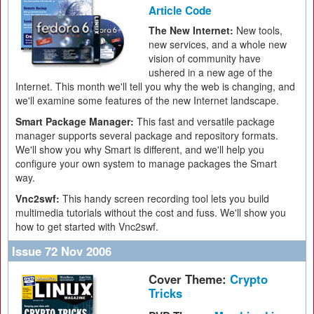
Article Code
The New Internet:
New tools,
new services, and a whole new
vision of community have
ushered in a new age of the
Internet. This month we'll tell you why the web is changing, and
we'll examine some features of the new Internet landscape.
Smart Package Manager:
This fast and versatile package
manager supports several package and repository formats.
We'll show you why Smart is different, and we'll help you
configure your own system to manage packages the Smart
way.
Vnc2swf:
This handy screen recording tool lets you build
multimedia tutorials without the cost and fuss. We'll show you
how to get started with Vnc2swf.
Issue 72 Nov 2006
Cover Theme:
Crypto
Tricks