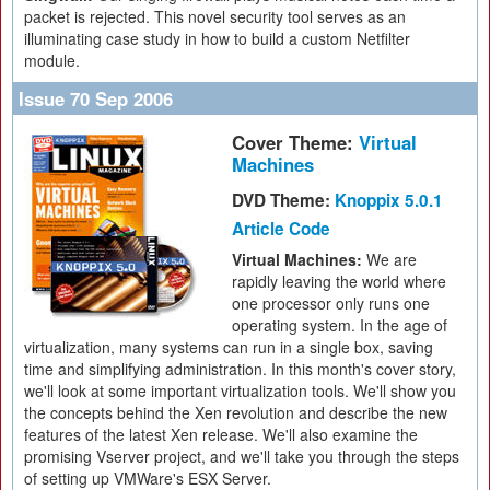
packet is rejected. This novel security tool serves as an
illuminating case study in how to build a custom Netfilter
module.
Issue 70 Sep 2006
Cover Theme:
Virtual
Machines
DVD Theme:
Knoppix 5.0.1
Article Code
Virtual Machines:
We are
rapidly leaving the world where
one processor only runs one
operating system. In the age of
virtualization, many systems can run in a single box, saving
time and simplifying administration. In this month's cover story,
we'll look at some important virtualization tools. We'll show you
the concepts behind the Xen revolution and describe the new
features of the latest Xen release. We'll also examine the
promising Vserver project, and we'll take you through the steps
of setting up VMWare's ESX Server.