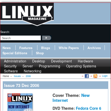
Search:
News
Features
Blogs
White Papers
Archives
Special Editions
Shop
Administration
Desktop
Development
Hardware
Security
Server
Programming
Operating Systems
Software
Networking
Login
Home
»
Issues
»
2006
Issue 73 Dec 2006
Cover Theme:
New
Internet
DVD Theme:
Fedora Core 6