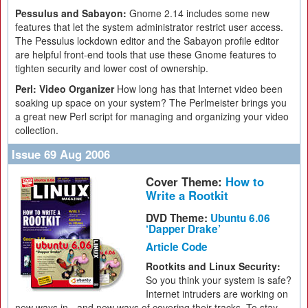
Pessulus and Sabayon:
Gnome 2.14 includes some new
features that let the system administrator restrict user access.
The Pessulus lockdown editor and the Sabayon profile editor
are helpful front-end tools that use these Gnome features to
tighten security and lower cost of ownership.
Perl: Video Organizer
How long has that Internet video been
soaking up space on your system? The Perlmeister brings you
a great new Perl script for managing and organizing your video
collection.
Issue 69 Aug 2006
Cover Theme:
How to
Write a Rootkit
DVD Theme:
Ubuntu 6.06
‘Dapper Drake’
Article Code
Rootkits and Linux Security:
So you think your system is safe?
Internet intruders are working on
new ways in - and new ways of covering their tracks. To stay