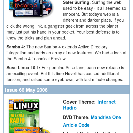
Safer Surfing:
Surfing the web
used to be easy - it all seemed so
innocent. But today's web is a
different and darker place. If you
click the wrong link, a gangster geek from across the planet
may just put his hand in your pocket. Your best defense is to
know the tricks and plan ahead.
Samba 4:
The new Samba 4 extends Active Directory
integration and adds an array of new features. We had a look at
the Samba 4 Technical Preview.
Suse Linux 10.1:
For genuine Suse fans, each new release is
an exciting event. But this time Novell has caused additional
tension, and raised some eyebrows, with last minute changes.
Issue 66 May 2006
Cover Theme:
Internet
Radio
DVD Theme:
Mandriva One
Article Code