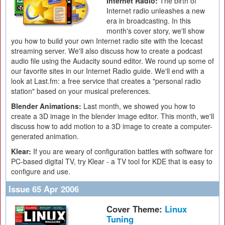
Internet Radio:
The birth of
Internet radio unleashes a new
era in broadcasting. In this
month's cover story, we'll show
you how to build your own Internet radio site with the Icecast
streaming server. We'll also discuss how to create a podcast
audio file using the Audacity sound editor. We round up some of
our favorite sites in our Internet Radio guide. We'll end with a
look at Last.fm: a free service that creates a "personal radio
station" based on your musical preferences.
Blender Animations:
Last month, we showed you how to
create a 3D image in the blender image editor. This month, we'll
discuss how to add motion to a 3D image to create a computer-
generated animation.
Klear:
If you are weary of configuration battles with software for
PC-based digital TV, try Klear - a TV tool for KDE that is easy to
configure and use.
Issue 65 Apr 2006
Cover Theme:
Linux
Tuning