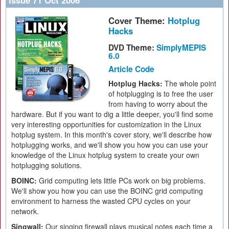
Issue 71 Oct 2006
Cover Theme:
Hotplug
Hacks
DVD Theme:
SimplyMEPIS
6.0
Article Code
Hotplug Hacks:
The whole point
of hotplugging is to free the user
from having to worry about the
hardware. But if you want to dig a little deeper, you'll find some
very interesting opportunities for customization in the Linux
hotplug system. In this month's cover story, we'll describe how
hotplugging works, and we'll show you how you can use your
knowledge of the Linux hotplug system to create your own
hotplugging solutions.
BOINC:
Grid computing lets little PCs work on big problems.
We'll show you how you can use the BOINC grid computing
environment to harness the wasted CPU cycles on your
network.
Singwall:
Our singing firewall plays musical notes each time a