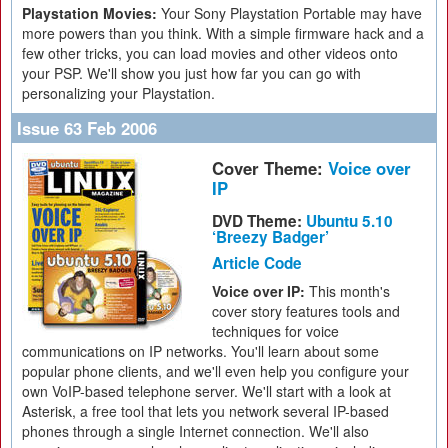
Playstation Movies:
Your Sony Playstation Portable may have
more powers than you think. With a simple firmware hack and a
few other tricks, you can load movies and other videos onto
your PSP. We'll show you just how far you can go with
personalizing your Playstation.
Issue 63 Feb 2006
Cover Theme:
Voice over
IP
DVD Theme:
Ubuntu 5.10
‘Breezy Badger’
Article Code
Voice over IP:
This month's
cover story features tools and
techniques for voice
communications on IP networks. You'll learn about some
popular phone clients, and we'll even help you configure your
own VoIP-based telephone server. We'll start with a look at
Asterisk, a free tool that lets you network several IP-based
phones through a single Internet connection. We'll also