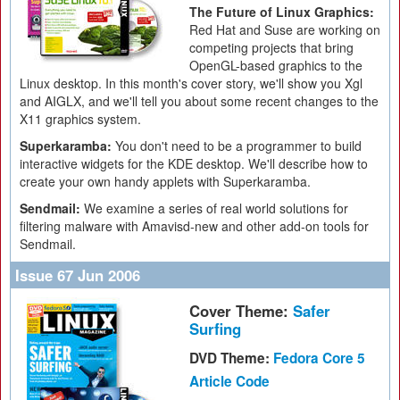
The Future of Linux Graphics:
Red Hat and Suse are working on
competing projects that bring
OpenGL-based graphics to the
Linux desktop. In this month's cover story, we'll show you Xgl
and AIGLX, and we'll tell you about some recent changes to the
X11 graphics system.
Superkaramba:
You don't need to be a programmer to build
interactive widgets for the KDE desktop. We'll describe how to
create your own handy applets with Superkaramba.
Sendmail:
We examine a series of real world solutions for
filtering malware with Amavisd-new and other add-on tools for
Sendmail.
Issue 67 Jun 2006
Cover Theme:
Safer
Surfing
DVD Theme:
Fedora Core 5
Article Code