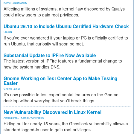
Kernel
,
vulnerability
Affecting millions of systems, a kernel flaw discovered by Qualys
could allow users to gain root privileges.
Ubuntu 26.10 to Include Ubuntu Certified Hardware Check
Ubuntu
If you've ever wondered if your laptop or PC is officially certified to
run Ubuntu, that curiosity will soon be met.
Substantial Update to IPFire Now Available
The lastest version of IPFire features a fundamental change to
how the system handles DNS.
Gnome Working on Test Center App to Make Testing
Easier
Gnome
,
Linux
It's now possible to test experimental features on the Gnome
desktop without worrying that you'll break things.
New Vulnerability Discovered in Linux Kernel
Artificial Inte...
,
Kernel
,
vulnerability
Hiding out for nearly 15 years, the Ghostlock vulnerability allows a
standard logged-in user to gain root privileges.