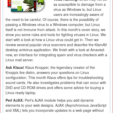
as susceptible to damage from a
virus as Windows is, but Linux
users are increasingly aware of
the need to be careful. Of course, there is the possibility of
passing a Windows virus to a Windows computer, but Linux
itself is not immune from attack. In this month's cover story, we
show you some rules and tools for fighting viruses in Linux. We
start with a look at how a Linux virus could get in. Then we
review several popular virus scanners and describe the KlamAV
desktop antivirus application. We finish with a look at Amavisd-
new, an interface for integrating spam and virus checkers with a
Linux mail server.
Ask Klaus!
Klaus Knopper, the legendary creator of the
Knoppix live distro, answers your questions on Linux
configuration. This month Klaus offers tips for troubleshooting
sound cards. He also investigates problems that can occur with
DVD and CD-ROM drives and offers some advice for buying a
Linux-ready laptop.
Perl AJAX:
Perl's AJAX module helps you add dynamic
elements to your web designs. AJAX (Asynchronous JavaScript
and XML) lets you incorporate updates to a web page without