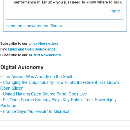
performance in Linux – you just need to know where to look.
more »
comments powered by
Disqus
Subscribe to our
Linux Newsletters
Find
Linux and Open Source Jobs
Subscribe to our
ADMIN Newsletters
Digital Autonomy
• The Answer Was Already on the Shelf
• Changing the Chip Industry: How Public Investment Has Grown
Open Silicon
• United Nations Open Source Portal Goes Live
• EU Open Source Strategy Plays Key Role in Tech Sovereignty
Package
• France Says “Au Revoir” to Microsoft