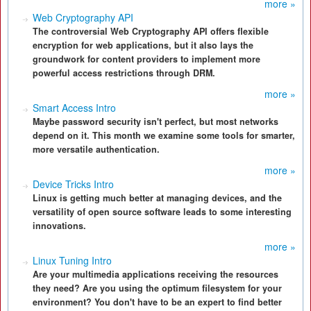
more »
Web Cryptography API
The controversial Web Cryptography API offers flexible
encryption for web applications, but it also lays the
groundwork for content providers to implement more
powerful access restrictions through DRM.
more »
Smart Access Intro
Maybe password security isn't perfect, but most networks
depend on it. This month we examine some tools for smarter,
more versatile authentication.
more »
Device Tricks Intro
Linux is getting much better at managing devices, and the
versatility of open source software leads to some interesting
innovations.
more »
Linux Tuning Intro
Are your multimedia applications receiving the resources
they need? Are you using the optimum filesystem for your
environment? You don't have to be an expert to find better