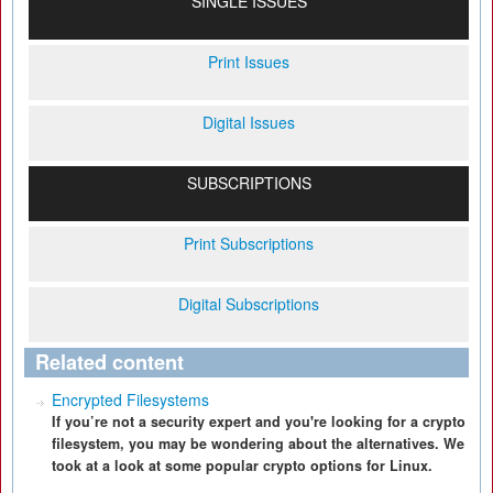
SINGLE ISSUES
Print Issues
Digital Issues
SUBSCRIPTIONS
Print Subscriptions
Digital Subscriptions
Related content
Encrypted Filesystems
If you’re not a security expert and you're looking for a crypto
filesystem, you may be wondering about the alternatives. We
took at a look at some popular crypto options for Linux.