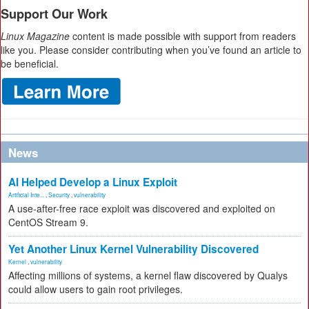
Support Our Work
Linux Magazine
content is made possible with support from readers
like you. Please consider contributing when you’ve found an article to
be beneficial.
News
AI Helped Develop a Linux Exploit
Artificial Inte...
,
Security
,
vulnerability
A use-after-free race exploit was discovered and exploited on
CentOS Stream 9.
Yet Another Linux Kernel Vulnerability Discovered
Kernel
,
vulnerability
Affecting millions of systems, a kernel flaw discovered by Qualys
could allow users to gain root privileges.