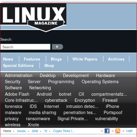
Search:
News
Features
Blogs
White Papers
Archives
Special Editions
Shop
Administration
Desktop
Development
Hardware
Security
Server
Programming
Operating Systems
Software
Networking
Adobe Flash
Android
botnet
CII
compartmentaliz...
Core Infrastruc...
cyberattack
Encryption
Firewall
forensics
IDS
Internet
intrusion detec...
iPhone
malware
media sharing
penetration tes...
Portspoof
privacy
ransomware
Signal Private...
vulnerability
wireless
Xnote
Login
Home
»
Issues
»
2006
»
72
»
Crypto Tricks I...