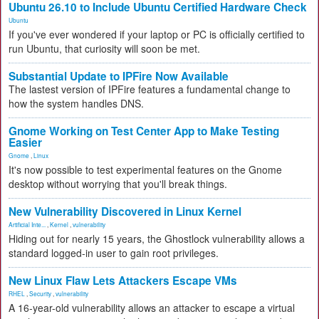
Ubuntu 26.10 to Include Ubuntu Certified Hardware Check
Ubuntu
If you've ever wondered if your laptop or PC is officially certified to
run Ubuntu, that curiosity will soon be met.
Substantial Update to IPFire Now Available
The lastest version of IPFire features a fundamental change to
how the system handles DNS.
Gnome Working on Test Center App to Make Testing
Easier
Gnome
,
Linux
It's now possible to test experimental features on the Gnome
desktop without worrying that you'll break things.
New Vulnerability Discovered in Linux Kernel
Artificial Inte...
,
Kernel
,
vulnerability
Hiding out for nearly 15 years, the Ghostlock vulnerability allows a
standard logged-in user to gain root privileges.
New Linux Flaw Lets Attackers Escape VMs
RHEL
,
Security
,
vulnerability
A 16-year-old vulnerability allows an attacker to escape a virtual