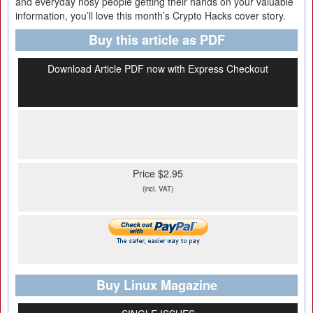
and everyday nosy people getting their hands on your valuable
information, you’ll love this month’s Crypto Hacks cover story.
Buy this article as PDF
Download Article PDF now with Express Checkout
Price $2.95
(incl. VAT)
Buy Linux Magazine