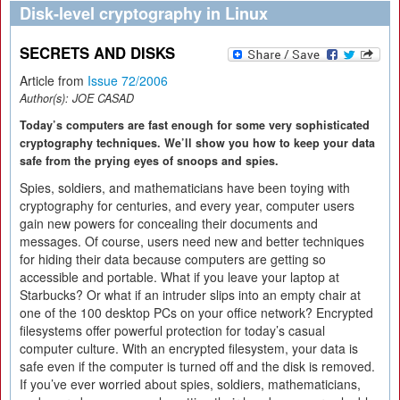
Disk-level cryptography in Linux
SECRETS AND DISKS
Article from
Issue 72/2006
Author(s):
JOE CASAD
Today’s computers are fast enough for some very sophisticated
cryptography techniques. We’ll show you how to keep your data
safe from the prying eyes of snoops and spies.
Spies, soldiers, and mathematicians have been toying with
cryptography for centuries, and every year, computer users
gain new powers for concealing their documents and
messages. Of course, users need new and better techniques
for hiding their data because computers are getting so
accessible and portable. What if you leave your laptop at
Starbucks? Or what if an intruder slips into an empty chair at
one of the 100 desktop PCs on your office network? Encrypted
filesystems offer powerful protection for today’s casual
computer culture. With an encrypted filesystem, your data is
safe even if the computer is turned off and the disk is removed.
If you’ve ever worried about spies, soldiers, mathematicians,