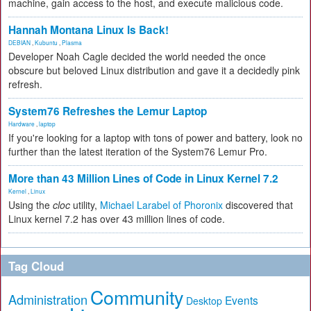
machine, gain access to the host, and execute malicious code.
Hannah Montana Linux Is Back!
DEBIAN
,
Kubuntu
,
Plasma
Developer Noah Cagle decided the world needed the once
obscure but beloved Linux distribution and gave it a decidedly pink
refresh.
System76 Refreshes the Lemur Laptop
Hardware
,
laptop
If you're looking for a laptop with tons of power and battery, look no
further than the latest iteration of the System76 Lemur Pro.
More than 43 Million Lines of Code in Linux Kernel 7.2
Kernel
,
Linux
Using the
cloc
utility,
Michael Larabel of Phoronix
discovered that
Linux kernel 7.2 has over 43 million lines of code.
Tag Cloud
Community
Administration
Events
Desktop