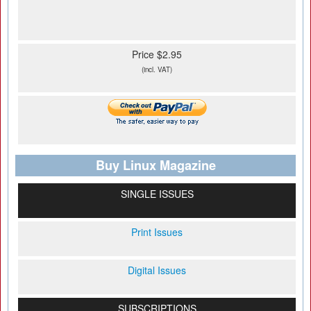
Price $2.95
(incl. VAT)
Buy Linux Magazine
SINGLE ISSUES
Print Issues
Digital Issues
SUBSCRIPTIONS