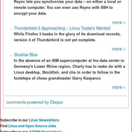
Rsync lets you synchronize your data – on either a local or
remote computer. You can even use Rsync with SSH to
encrypt your data.
more »
Thunderbird 3 Approaching – Linux Testers Wanted
While Firefox 3 basks in the glory of its download records,
version 3 of Thunderbird is not yet complete.
more »
Shallow Blue
In the absence of an IBM supercomputer at his data center in
Germany's Lower Rhine region, Charly has to make do with a
Linux desktop, Stockfish, and chs in order to follow in the
footsteps of chess grandmaster Garry Kasparov.
more »
comments powered by
Disqus
Subscribe to our
Linux Newsletters
Find
Linux and Open Source Jobs
Subscribe to our
ADMIN Newsletters