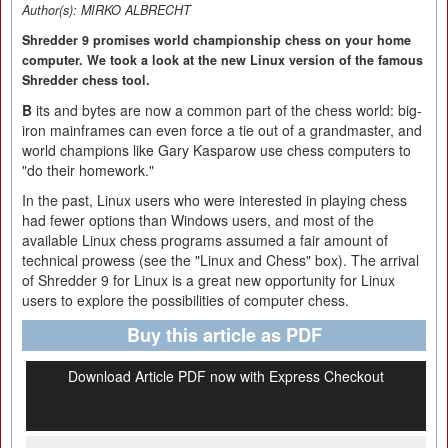
Author(s):
MIRKO ALBRECHT
Shredder 9 promises world championship chess on your home
computer. We took a look at the new Linux version of the famous
Shredder chess tool.
B
its and bytes are now a common part of the chess world: big-
iron mainframes can even force a tie out of a grandmaster, and
world champions like Gary Kasparow use chess computers to
"do their homework."
In the past, Linux users who were interested in playing chess
had fewer options than Windows users, and most of the
available Linux chess programs assumed a fair amount of
technical prowess (see the "Linux and Chess" box). The arrival
of Shredder 9 for Linux is a great new opportunity for Linux
users to explore the possibilities of computer chess.
Buy this article as PDF
Download Article PDF now with Express Checkout