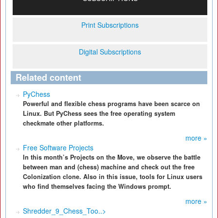
Print Subscriptions
Digital Subscriptions
Related content
PyChess
Powerful and flexible chess programs have been scarce on
Linux. But PyChess sees the free operating system
checkmate other platforms.
more »
Free Software Projects
In this month’s Projects on the Move, we observe the battle
between man and (chess) machine and check out the free
Colonization clone. Also in this issue, tools for Linux users
who find themselves facing the Windows prompt.
more »
Shredder_9_Chess_Too..>