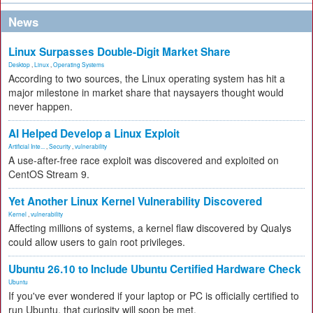
News
Linux Surpasses Double-Digit Market Share
Desktop
,
Linux
,
Operating Systems
According to two sources, the Linux operating system has hit a
major milestone in market share that naysayers thought would
never happen.
AI Helped Develop a Linux Exploit
Artificial Inte...
,
Security
,
vulnerability
A use-after-free race exploit was discovered and exploited on
CentOS Stream 9.
Yet Another Linux Kernel Vulnerability Discovered
Kernel
,
vulnerability
Affecting millions of systems, a kernel flaw discovered by Qualys
could allow users to gain root privileges.
Ubuntu 26.10 to Include Ubuntu Certified Hardware Check
Ubuntu
If you've ever wondered if your laptop or PC is officially certified to
run Ubuntu, that curiosity will soon be met.