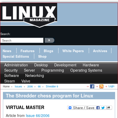
Search:
News
Features
Blogs
White Papers
Archives
Special Editions
Shop
Administration
Desktop
Development
Hardware
Security
Server
Programming
Operating Systems
Software
Networking
Steam
Valve
Login
Home
»
Issues
»
2006
»
66
»
Shredder 9
The Shredder chess program for Linux
VIRTUAL MASTER
Article from
Issue 66/2006