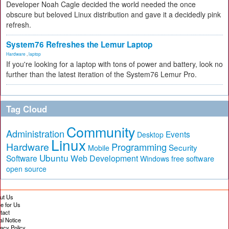
Developer Noah Cagle decided the world needed the once
obscure but beloved Linux distribution and gave it a decidedly pink
refresh.
System76 Refreshes the Lemur Laptop
Hardware
,
laptop
If you're looking for a laptop with tons of power and battery, look no
further than the latest iteration of the System76 Lemur Pro.
Tag Cloud
Community
Administration
Events
Desktop
Linux
Hardware
Programming
Security
Mobile
Ubuntu
Software
Web Development
free software
Windows
open source
ut Us
te for Us
tact
al Notice
vacy Policy