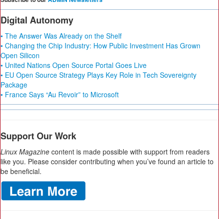
Digital Autonomy
• The Answer Was Already on the Shelf
• Changing the Chip Industry: How Public Investment Has Grown
Open Silicon
• United Nations Open Source Portal Goes Live
• EU Open Source Strategy Plays Key Role in Tech Sovereignty
Package
• France Says “Au Revoir” to Microsoft
Support Our Work
Linux Magazine
content is made possible with support from readers
like you. Please consider contributing when you’ve found an article to
be beneficial.