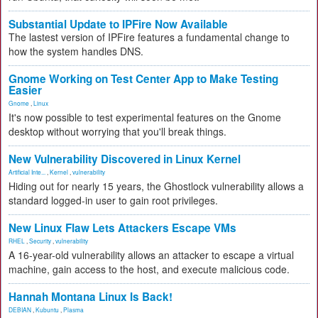
Substantial Update to IPFire Now Available
The lastest version of IPFire features a fundamental change to
how the system handles DNS.
Gnome Working on Test Center App to Make Testing
Easier
Gnome
,
Linux
It's now possible to test experimental features on the Gnome
desktop without worrying that you'll break things.
New Vulnerability Discovered in Linux Kernel
Artificial Inte...
,
Kernel
,
vulnerability
Hiding out for nearly 15 years, the Ghostlock vulnerability allows a
standard logged-in user to gain root privileges.
New Linux Flaw Lets Attackers Escape VMs
RHEL
,
Security
,
vulnerability
A 16-year-old vulnerability allows an attacker to escape a virtual
machine, gain access to the host, and execute malicious code.
Hannah Montana Linux Is Back!
DEBIAN
,
Kubuntu
,
Plasma