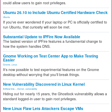
could allow users to gain root privileges.
Ubuntu 26.10 to Include Ubuntu Certified Hardware Check
Ubuntu
If you've ever wondered if your laptop or PC is officially certified to
run Ubuntu, that curiosity will soon be met.
Substantial Update to IPFire Now Available
The lastest version of IPFire features a fundamental change to
how the system handles DNS.
Gnome Working on Test Center App to Make Testing
Easier
Gnome
,
Linux
It's now possible to test experimental features on the Gnome
desktop without worrying that you'll break things.
New Vulnerability Discovered in Linux Kernel
Artificial Inte...
,
Kernel
,
vulnerability
Hiding out for nearly 15 years, the Ghostlock vulnerability allows a
standard logged-in user to gain root privileges.
New Linux Flaw Lets Attackers Escape VMs