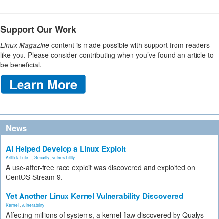
Support Our Work
Linux Magazine
content is made possible with support from readers
like you. Please consider contributing when you’ve found an article to
be beneficial.
News
AI Helped Develop a Linux Exploit
Artificial Inte...
,
Security
,
vulnerability
A use-after-free race exploit was discovered and exploited on
CentOS Stream 9.
Yet Another Linux Kernel Vulnerability Discovered
Kernel
,
vulnerability
Affecting millions of systems, a kernel flaw discovered by Qualys