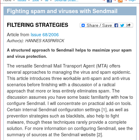
Home
»
Issues
»
2006
»
68
»
Sendmail Strate...
Fighting spam and viruses with Sendmail
FILTERING STRATEGIES
Article from
Issue 68/2006
Author(s):
HANNES KASPARICK
A structured approach to Sendmail helps to maximize your spam
and virus protection.
The versatile Sendmail Mail Transport Agent (MTA) offers
several approaches to managing the virus and spam epidemic.
This article introduces three workable anti-spam and anti-virus
scenarios before finishing with a discussion of a radical
approach that more or less entirely eliminates spam. The
discussion assumes you have some basic familiarity with how to
configure Sendmail. I will concentrate on practical add-on tools.
Certain internal Sendmail configuration settings [1], as well as
prevention strategies such as blacklists, also help to fight
malware, though these techniques rarely provide a complete
solution. For more information on configuring Sendmail, see the
summary of sources at the Sendmail website [2].