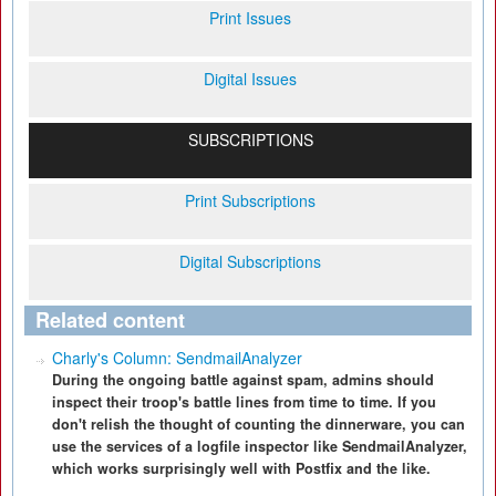
Print Issues
Digital Issues
SUBSCRIPTIONS
Print Subscriptions
Digital Subscriptions
Related content
Charly's Column: SendmailAnalyzer
During the ongoing battle against spam, admins should
inspect their troop's battle lines from time to time. If you
don't relish the thought of counting the dinnerware, you can
use the services of a logfile inspector like SendmailAnalyzer,
which works surprisingly well with Postfix and the like.