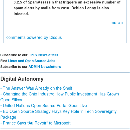
3.2.5 of SpamAssassin that triggers an excessive number of
spam alerts by mails from 2010. Debian Lenny is also
infected.
more »
comments powered by
Disqus
Subscribe to our
Linux Newsletters
Find
Linux and Open Source Jobs
Subscribe to our
ADMIN Newsletters
Digital Autonomy
• The Answer Was Already on the Shelf
• Changing the Chip Industry: How Public Investment Has Grown
Open Silicon
• United Nations Open Source Portal Goes Live
• EU Open Source Strategy Plays Key Role in Tech Sovereignty
Package
• France Says “Au Revoir” to Microsoft