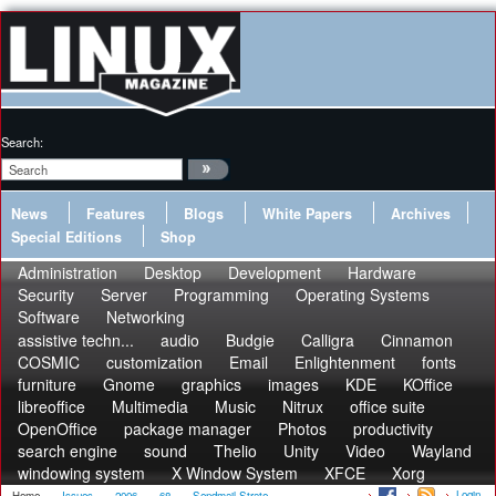
Search:
News
Features
Blogs
White Papers
Archives
Special Editions
Shop
Administration
Desktop
Development
Hardware
Security
Server
Programming
Operating Systems
Software
Networking
assistive techn...
audio
Budgie
Calligra
Cinnamon
COSMIC
customization
Email
Enlightenment
fonts
furniture
Gnome
graphics
images
KDE
KOffice
libreoffice
Multimedia
Music
Nitrux
office suite
OpenOffice
package manager
Photos
productivity
search engine
sound
Thelio
Unity
Video
Wayland
windowing system
X Window System
XFCE
Xorg
Login