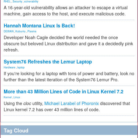
RHEL
,
Security
,
vulnerability
A 16-year-old vulnerability allows an attacker to escape a virtual
machine, gain access to the host, and execute malicious code.
Hannah Montana Linux Is Back!
DEBIAN
,
Kubuntu
,
Plasma
Developer Noah Cagle decided the world needed the once
obscure but beloved Linux distribution and gave it a decidedly pink
refresh.
System76 Refreshes the Lemur Laptop
Hardware
,
laptop
If you're looking for a laptop with tons of power and battery, look no
further than the latest iteration of the System76 Lemur Pro.
More than 43 Million Lines of Code in Linux Kernel 7.2
Kernel
,
Linux
Using the
cloc
utility,
Michael Larabel of Phoronix
discovered that
Linux kernel 7.2 has over 43 million lines of code.
Tag Cloud