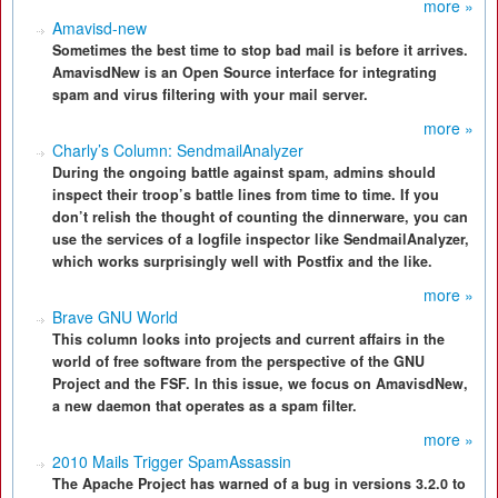
more »
Amavisd-new
Sometimes the best time to stop bad mail is before it arrives.
AmavisdNew is an Open Source interface for integrating
spam and virus filtering with your mail server.
more »
Charly’s Column: SendmailAnalyzer
During the ongoing battle against spam, admins should
inspect their troop’s battle lines from time to time. If you
don’t relish the thought of counting the dinnerware, you can
use the services of a logfile inspector like SendmailAnalyzer,
which works surprisingly well with Postfix and the like.
more »
Brave GNU World
This column looks into projects and current affairs in the
world of free software from the perspective of the GNU
Project and the FSF. In this issue, we focus on AmavisdNew,
a new daemon that operates as a spam filter.
more »
2010 Mails Trigger SpamAssassin
The Apache Project has warned of a bug in versions 3.2.0 to