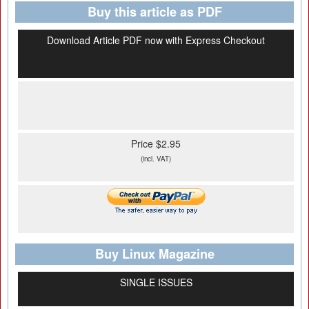
Buy this article as PDF
Download Article PDF now with Express Checkout
Price $2.95
(incl. VAT)
Buy Linux Magazine
SINGLE ISSUES