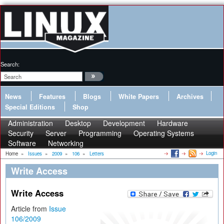
Search:
News
Features
Blogs
White Papers
Archives
Special Editions
Shop
Administration
Desktop
Development
Hardware
Security
Server
Programming
Operating Systems
Software
Networking
Login
Home
»
Issues
»
2009
»
106
»
Letters
Write Access
Write Access
Article from
Issue
106/2009