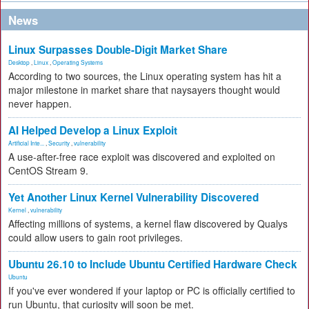
News
Linux Surpasses Double-Digit Market Share
Desktop
,
Linux
,
Operating Systems
According to two sources, the Linux operating system has hit a
major milestone in market share that naysayers thought would
never happen.
AI Helped Develop a Linux Exploit
Artificial Inte...
,
Security
,
vulnerability
A use-after-free race exploit was discovered and exploited on
CentOS Stream 9.
Yet Another Linux Kernel Vulnerability Discovered
Kernel
,
vulnerability
Affecting millions of systems, a kernel flaw discovered by Qualys
could allow users to gain root privileges.
Ubuntu 26.10 to Include Ubuntu Certified Hardware Check
Ubuntu
If you've ever wondered if your laptop or PC is officially certified to
run Ubuntu, that curiosity will soon be met.