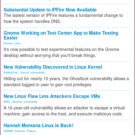
Substantial Update to IPFire Now Available
The lastest version of IPFire features a fundamental change to
how the system handles DNS.
Gnome Working on Test Center App to Make Testing
Easier
Gnome
,
Linux
It's now possible to test experimental features on the Gnome
desktop without worrying that you'll break things.
New Vulnerability Discovered in Linux Kernel
Artificial Inte...
,
Kernel
,
vulnerability
Hiding out for nearly 15 years, the Ghostlock vulnerability allows a
standard logged-in user to gain root privileges.
New Linux Flaw Lets Attackers Escape VMs
RHEL
,
Security
,
vulnerability
A 16-year-old vulnerability allows an attacker to escape a virtual
machine, gain access to the host, and execute malicious code.
Hannah Montana Linux Is Back!
DEBIAN
,
Kubuntu
,
Plasma