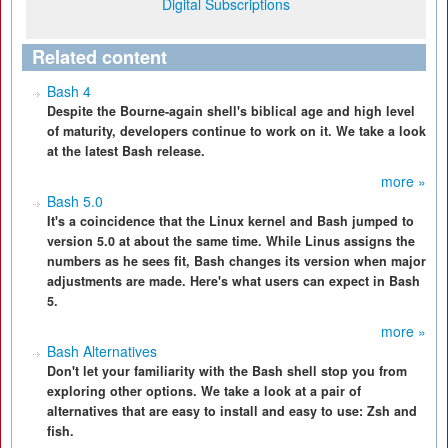
Digital Subscriptions
Related content
Bash 4
Despite the Bourne-again shell's biblical age and high level
of maturity, developers continue to work on it. We take a look
at the latest Bash release.
more »
Bash 5.0
It's a coincidence that the Linux kernel and Bash jumped to
version 5.0 at about the same time. While Linus assigns the
numbers as he sees fit, Bash changes its version when major
adjustments are made. Here's what users can expect in Bash
5.
more »
Bash Alternatives
Don't let your familiarity with the Bash shell stop you from
exploring other options. We take a look at a pair of
alternatives that are easy to install and easy to use: Zsh and
fish.