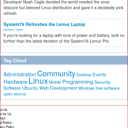
Developer Noah Cagle decided the world needed the once
obscure but beloved Linux distribution and gave it a decidedly pink
refresh.
System76 Refreshes the Lemur Laptop
Hardware
,
laptop
If you're looking for a laptop with tons of power and battery, look no
further than the latest iteration of the System76 Lemur Pro.
Tag Cloud
Community
Administration
Events
Desktop
Linux
Hardware
Programming
Security
Mobile
Ubuntu
Software
Web Development
free software
Windows
open source
ut Us
te for Us
tact
al Notice
vacy Policy