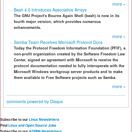
more »
Bash 4.0 Introduces Associative Arrays
The GNU Project's Bourne Again Shell (bash) is now in its
fourth major version, which provides numerous
enhancements.
more »
Samba Team Receives Microsoft Protocol Docs
Today the Protocol Freedom Information Foundation (PFIF), a
non-profit organization created by the Software Freedom Law
Center, signed an agreement with Microsoft to receive the
protocol documentation needed to fully interoperate with the
Microsoft Windows workgroup server products and to make
them available to Free Software projects such as Samba.
more »
comments powered by
Disqus
Subscribe to our
Linux Newsletters
Find
Linux and Open Source Jobs
Subscribe to our
ADMIN Newsletters