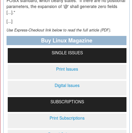
POSIX standard, which clearly states: "If there are no positional
parameters, the expansion of '@' shall generate zero fields
[...]."
[...]
Use Express-Checkout link below to read the full article (PDF).
Buy Linux Magazine
SINGLE ISSUES
Print Issues
Digital Issues
SUBSCRIPTIONS
Print Subscriptions