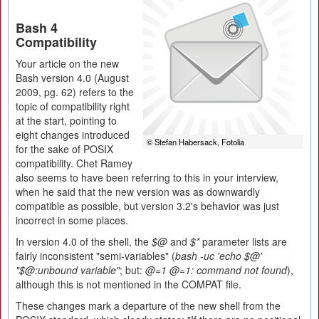
Bash 4
Compatibility
Your article on the new
Bash version 4.0 (August
2009, pg. 62) refers to the
topic of compatibility right
at the start, pointing to
eight changes introduced
© Stefan Habersack, Fotolia
for the sake of POSIX
compatibility. Chet Ramey
also seems to have been referring to this in your interview,
when he said that the new version was as downwardly
compatible as possible, but version 3.2's behavior was just
incorrect in some places.
In version 4.0 of the shell, the
$@
and
$*
parameter lists are
fairly inconsistent "semi-variables" (
bash -uc 'echo $@'
"$@:unbound variable"
; but:
@=1 @=1: command not found
),
although this is not mentioned in the COMPAT file.
These changes mark a departure of the new shell from the