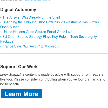
Digital Autonomy
• The Answer Was Already on the Shelf
• Changing the Chip Industry: How Public Investment Has Grown
Open Silicon
• United Nations Open Source Portal Goes Live
• EU Open Source Strategy Plays Key Role in Tech Sovereignty
Package
• France Says “Au Revoir” to Microsoft
Support Our Work
Linux Magazine
content is made possible with support from readers
like you. Please consider contributing when you’ve found an article to
be beneficial.