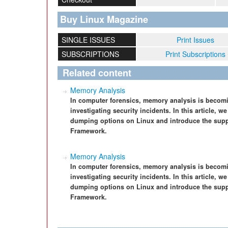
Buy Linux Magazine
SINGLE ISSUES
Print Issues
SUBSCRIPTIONS
Print Subscriptions
Related content
Memory Analysis
In computer forensics, memory analysis is becomi
investigating security incidents. In this article,
dumping options on Linux and introduce the suppor
Framework.
Memory Analysis
In computer forensics, memory analysis is becomi
investigating security incidents. In this article,
dumping options on Linux and introduce the suppor
Framework.