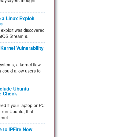
 naysayers thought
.
 a Linux Exploit
ity
e exploit was discovered
ntOS Stream 9.
Kernel Vulnerability
 systems, a kernel flaw
 could allow users to
nclude Ubuntu
re Check
red if your laptop or PC
 to run Ubuntu, that
 met.
e to IPFire Now