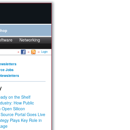
Shop
oftware
Networking
Login
ewsletters
rce Jobs
Newsletters
y
ady on the Shelf
dustry: How Public
 Open Silicon
 Source Portal Goes Live
tegy Plays Key Role in
kage