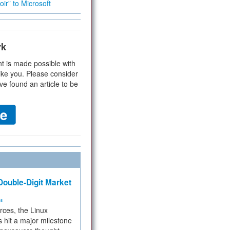
ir” to Microsoft
rk
t is made possible with
ike you. Please consider
ve found an article to be
ouble-Digit Market
ms
rces, the Linux
 hit a major milestone