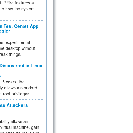
f IPFire features a
to how the system
 Test Center App
asier
test experimental
me desktop without
reak things.
 Discovered in Linux
ty
 15 years, the
ty allows a standard
n root privileges.
ets Attackers
bility allows an
virtual machine, gain