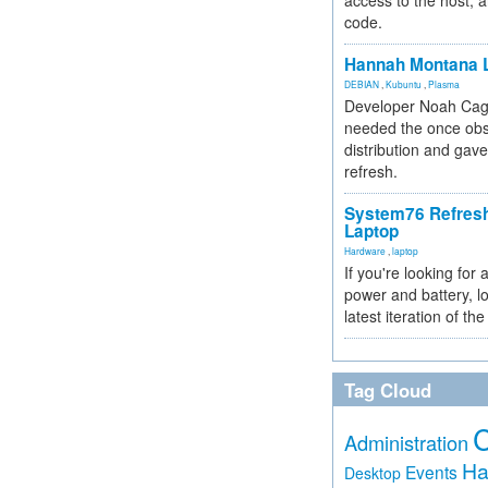
access to the host, 
code.
Hannah Montana L
DEBIAN
,
Kubuntu
,
Plasma
Developer Noah Cagl
needed the once obs
distribution and gave
refresh.
System76 Refres
Laptop
Hardware
,
laptop
If you're looking for 
power and battery, lo
latest iteration of 
Tag Cloud
Administration
Ha
Events
Desktop