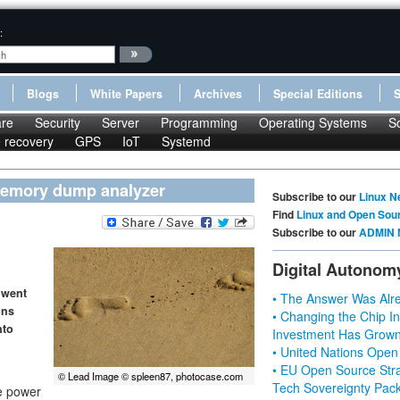
:
Blogs
White Papers
Archives
Special Editions
re
Security
Server
Programming
Operating Systems
S
le recovery
GPS
IoT
Systemd
 memory dump analyzer
Subscribe to our
Linux N
Find
Linux and Open Sou
Subscribe to our
ADMIN 
Digital Autonom
 went
• The Answer Was Alre
ons
• Changing the Chip In
nto
Investment Has Grown
• United Nations Open
• EU Open Source Stra
© Lead Image © spleen87, photocase.com
Tech Sovereignty Pac
he power