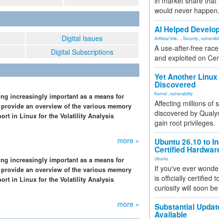
in market share that
would never happen
AI Helped Develop
Digital Issues
Artificial Inte...
,
Security
,
vulnerabil
A use-after-free rac
Digital Subscriptions
and exploited on Ce
Yet Another Linux 
Discovered
Kernel
,
vulnerability
ng increasingly important as a means for
Affecting millions of
 we provide an overview of the various memory
discovered by Qualys
t in Linux for the Volatility Analysis
gain root privileges.
more »
Ubuntu 26.10 to I
Certified Hardwa
ng increasingly important as a means for
Ubuntu
If you've ever wonde
 we provide an overview of the various memory
is officially certified
t in Linux for the Volatility Analysis
curiosity will soon be
more »
Substantial Updat
Available