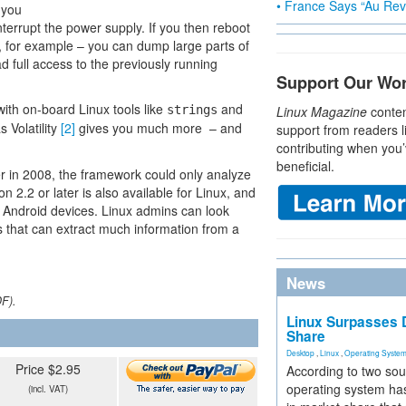
• France Says “Au Revo
f you
terrupt the power supply. If you then reboot
, for example – you can dump large parts of
 full access to the previously running
Support Our Wo
ith on-board Linux tools like
and
strings
Linux Magazine
conten
 Volatility
[2]
gives you much more – and
support from readers l
contributing when you’
beneficial.
er in 2008, the framework could only analyze
on 2.2 or later is also available for Linux, and
Android devices. Linux admins can look
 that can extract much information from a
News
DF).
Linux Surpasses D
Share
Desktop
,
Linux
,
Operating Syste
Price $2.95
According to two sou
operating system has
(incl. VAT)