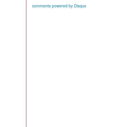
comments powered by
Disqus