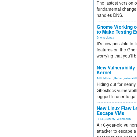
The lastest version o
fundamental change 
handles DNS.
Gnome Working on
to Make Testing E
Gnome
,
Linux
It's now possible to 
features on the Gno
worrying that you'll b
New Vulnerability
Kernel
Artificial Inte...
,
Kernel
,
vulnerabili
Hiding out for nearly
Ghostlock vulnerabili
logged-in user to gai
New Linux Flaw L
Escape VMs
RHEL
,
Security
,
vulnerability
A 16-year-old vulnera
attacker to escape a 