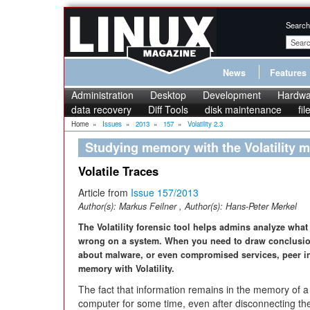
Search
News
Features
Administration
Desktop
Development
Hardwa
data recovery
Diff Tools
disk maintenance
fi
Home
»
Issues
»
2013
»
157
»
Volatility 2.3
Studying memory with the Volatility
Volatile Traces
Article from
Issue 157/2013
Author(s):
Markus Feilner
, Author(s):
Hans-Peter Merkel
The Volatility forensic tool helps admins analyze what
wrong on a system. When you need to draw conclusi
about malware, or even compromised services, peer i
memory with Volatility.
The fact that information remains in the memory of a
computer for some time, even after disconnecting t