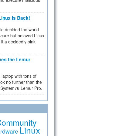
and execute malicious
inux Is Back!
e decided the world
cure but beloved Linux
 it a decidedly pink
hes the Lemur
a laptop with tons of
ok no further than the
the System76 Lemur Pro.
Community
Linux
rdware