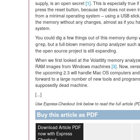
supply, is an open secret
[1]
. This is especially true i
press the reset button, because that does not even in
from a minimal operating system – using a USB stick
the memory without any changes, almost as if you had
system.
You could dig a few things out of this memory dump w
, but a full-blown memory dump analyzer such as
grep
the open source project is still expanding.
When we first looked at the Volatility memory analyz
RAM images from Windows machines
[3]
. Now, versi
the upcoming 2.3 will handle Mac OS computers and 
forward to a large number of new tools and programs
supposedly dead machine.
[...]
Use Express-Checkout link below to read the full article (P
Buy this article as PDF
Download Article PDF
now with Express
Checkout