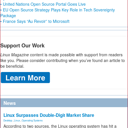
• United Nations Open Source Portal Goes Live
• EU Open Source Strategy Plays Key Role in Tech Sovereignty
Package
• France Says “Au Revoir” to Microsoft
Support Our Work
Linux Magazine
content is made possible with support from readers
like you. Please consider contributing when you’ve found an article to
be beneficial.
News
Linux Surpasses Double-Digit Market Share
Desktop
,
Linux
,
Operating Systems
According to two sources, the Linux operating system has hit a