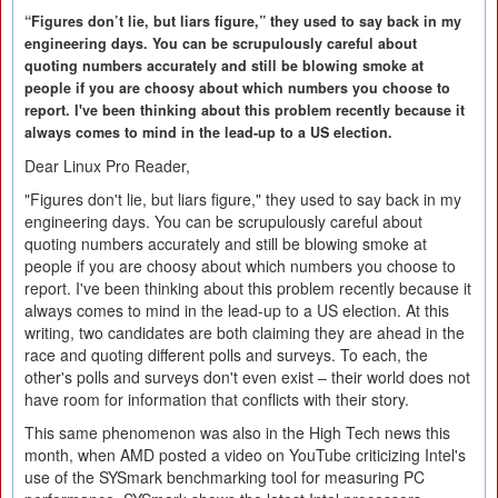
“Figures don’t lie, but liars figure,” they used to say back in my
engineering days. You can be scrupulously careful about
quoting numbers accurately and still be blowing smoke at
people if you are choosy about which numbers you choose to
report. I've been thinking about this problem recently because it
always comes to mind in the lead-up to a US election.
Dear Linux Pro Reader,
"Figures don't lie, but liars figure," they used to say back in my
engineering days. You can be scrupulously careful about
quoting numbers accurately and still be blowing smoke at
people if you are choosy about which numbers you choose to
report. I've been thinking about this problem recently because it
always comes to mind in the lead-up to a US election. At this
writing, two candidates are both claiming they are ahead in the
race and quoting different polls and surveys. To each, the
other's polls and surveys don't even exist – their world does not
have room for information that conflicts with their story.
This same phenomenon was also in the High Tech news this
month, when AMD posted a video on YouTube criticizing Intel's
use of the SYSmark benchmarking tool for measuring PC