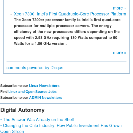
more »
Xeon 7300: Intel's First Quadruple-Core Processor Platform
The Xeon 7300er processor family is Intel's first quad-core
processor for multiple processor servers. The energy
efficiency of the new processors differs depending on the
speed with 2.93 GHz requiring 130 Watts compared to 50
Watts for a 1.86 GHz version.
more »
comments powered by
Disqus
Subscribe to our
Linux Newsletters
Find
Linux and Open Source Jobs
Subscribe to our
ADMIN Newsletters
Digital Autonomy
• The Answer Was Already on the Shelf
• Changing the Chip Industry: How Public Investment Has Grown
Open Silicon