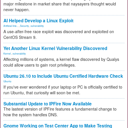
major milestone in market share that naysayers thought would
never happen.
AI Helped Develop a Linux Exploit
Artificial Inte...
,
Security
,
vulnerability
A use-after-free race exploit was discovered and exploited on
CentOS Stream 9.
Yet Another Linux Kernel Vulnerability Discovered
Kernel
,
vulnerability
Affecting millions of systems, a kernel flaw discovered by Qualys
could allow users to gain root privileges.
Ubuntu 26.10 to Include Ubuntu Certified Hardware Check
Ubuntu
If you've ever wondered if your laptop or PC is officially certified to
run Ubuntu, that curiosity will soon be met.
Substantial Update to IPFire Now Available
The lastest version of IPFire features a fundamental change to
how the system handles DNS.
Gnome Working on Test Center App to Make Testing