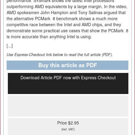
performance. SYSmark shows the latest Intel processors
outperforming AMD equivalents by a large margin. In the video,
AMD spokesmen John Hampton and Tony Salinas argued that
the alternative PCMark 8 benchmark shows a much more
competitive race between the Intel and AMD chips, and they
demonstrate some practical use cases that show the PCMark 8
is more accurate than anything Intel is using.
[...]
Use Express-Checkout link below to read the full article (PDF).
Buy this article as PDF
Download Article PDF now with Express Checkout
Price $2.95
(incl. VAT)