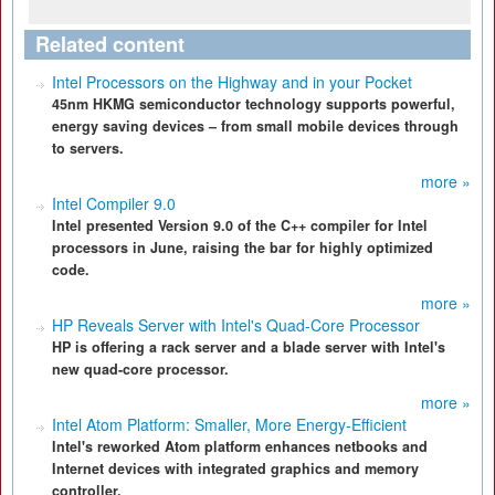
Related content
Intel Processors on the Highway and in your Pocket
45nm HKMG semiconductor technology supports powerful,
energy saving devices – from small mobile devices through
to servers.
more »
Intel Compiler 9.0
Intel presented Version 9.0 of the C++ compiler for Intel
processors in June, raising the bar for highly optimized
code.
more »
HP Reveals Server with Intel's Quad-Core Processor
HP is offering a rack server and a blade server with Intel's
new quad-core processor.
more »
Intel Atom Platform: Smaller, More Energy-Efficient
Intel's reworked Atom platform enhances netbooks and
Internet devices with integrated graphics and memory
controller.