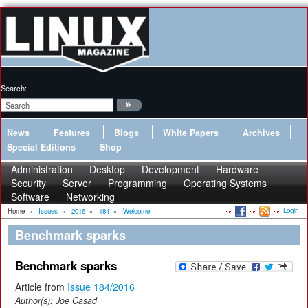
Search:
News
Features
Blogs
White Papers
Archives
Special Editions
Shop
Administration
Desktop
Development
Hardware
Security
Server
Programming
Operating Systems
Software
Networking
Login
Home
»
Issues
»
2016
»
184
»
Welcome
Benchmark sparks
Benchmark sparks
Article from
Issue 184/2016
Author(s):
Joe Casad