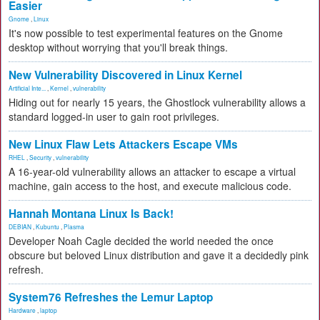
Easier
Gnome
,
Linux
It's now possible to test experimental features on the Gnome
desktop without worrying that you'll break things.
New Vulnerability Discovered in Linux Kernel
Artificial Inte...
,
Kernel
,
vulnerability
Hiding out for nearly 15 years, the Ghostlock vulnerability allows a
standard logged-in user to gain root privileges.
New Linux Flaw Lets Attackers Escape VMs
RHEL
,
Security
,
vulnerability
A 16-year-old vulnerability allows an attacker to escape a virtual
machine, gain access to the host, and execute malicious code.
Hannah Montana Linux Is Back!
DEBIAN
,
Kubuntu
,
Plasma
Developer Noah Cagle decided the world needed the once
obscure but beloved Linux distribution and gave it a decidedly pink
refresh.
System76 Refreshes the Lemur Laptop
Hardware
,
laptop