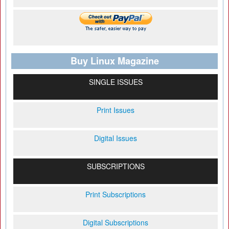
Buy Linux Magazine
SINGLE ISSUES
Print Issues
Digital Issues
SUBSCRIPTIONS
Print Subscriptions
Digital Subscriptions