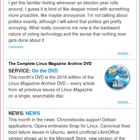
I get this familiar feeling whenever an election year rolls
around. I guess it is kind of like despair mixed with something
more proactive, like maybe
annoyance
. I'm not talking about
politics exactly, although I will admit that politics get pretty
annoying. What really concerns me now is the backward
nature of voting technology and the sense that nothing ever
gets done about it.
Community
more...
The Complete Linux Magazine Archive DVD
SERVICE:
On the DVD
This month’s DVD is the 2018 edition of the
Linux Magazine
Archive DVD – every article
from all previous issues of
Linux Magazine
on a single, searchable disc.
more...
NEWS:
NEWS
This month in the news: Chromebooks support Debian
applications, Opera embraces Snap for Linux, Canonical fixes
boot failure issues in Ubuntu, weird unofficial LibreOffice
version shows up in the Microsoft Store, new version of the