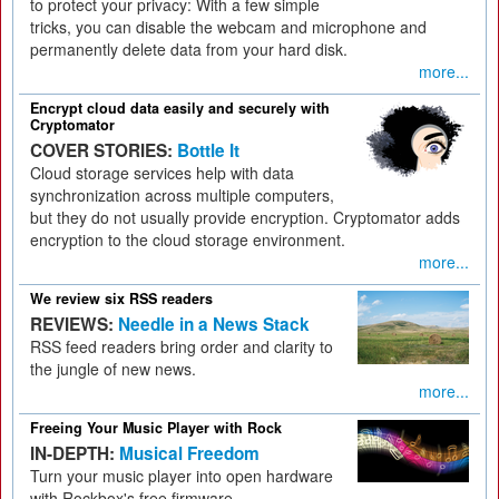
to protect your privacy: With a few simple
tricks, you can disable the webcam and microphone and
permanently delete data from your hard disk.
more...
Encrypt cloud data easily and securely with
Cryptomator
COVER STORIES:
Bottle It
Cloud storage services help with data
synchronization across multiple computers,
but they do not usually provide encryption. Cryptomator adds
encryption to the cloud storage environment.
more...
We review six RSS readers
REVIEWS:
Needle in a News Stack
RSS feed readers bring order and clarity to
the jungle of new news.
more...
Freeing Your Music Player with Rock
IN-DEPTH:
Musical Freedom
Turn your music player into open hardware
with Rockbox's free firmware.