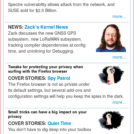
Spectre vulnerability allows attack from the network, and
SUSE sold for $2.5 Billion.
more...
NEWS:
Zack's Kernel News
Zack discusses the new GNSS GPS
subsystem, new LoRaWAN subsystem,
tracking compiler dependencies at config
time, and uninlining for Debugging.
more...
Tweaks for protecting your privacy when
surfing with the Firefox browser
COVER STORIES:
Spy Patrol
The Firefox browser is not so private under
its default settings, but several add-ons and
configuration settings will help you keep the spies in the dark.
more...
Small tricks can have a big impact on your
privacy
COVER STORIES:
Quiet Time
You don't have to dig deep into your toolbox