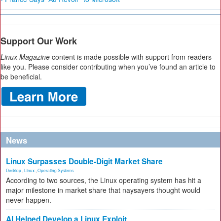
Support Our Work
Linux Magazine
content is made possible with support from readers
like you. Please consider contributing when you’ve found an article to
be beneficial.
News
Linux Surpasses Double-Digit Market Share
Desktop
,
Linux
,
Operating Systems
According to two sources, the Linux operating system has hit a
major milestone in market share that naysayers thought would
never happen.
AI Helped Develop a Linux Exploit