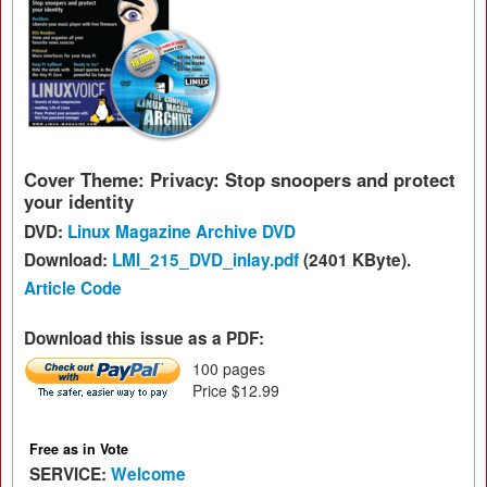
Cover Theme: Privacy: Stop snoopers and protect
your identity
DVD:
Linux Magazine Archive DVD
Download:
LMI_215_DVD_inlay.pdf
(2401 KByte).
Article Code
Download this issue as a PDF:
100 pages
Price $12.99
Free as in Vote
SERVICE:
Welcome