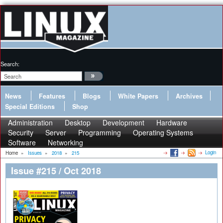
Search:
News
Features
Blogs
White Papers
Archives
Special Editions
Shop
Administration
Desktop
Development
Hardware
Security
Server
Programming
Operating Systems
Software
Networking
Login
Home
»
Issues
»
2018
»
215
Issue #215 / Oct 2018