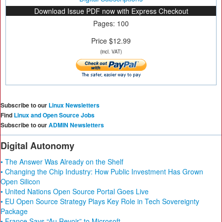
Download Issue PDF now with Express Checkout
Pages: 100
Price $12.99
(incl. VAT)
Subscribe to our
Linux Newsletters
Find
Linux and Open Source Jobs
Subscribe to our
ADMIN Newsletters
Digital Autonomy
• The Answer Was Already on the Shelf
• Changing the Chip Industry: How Public Investment Has Grown
Open Silicon
• United Nations Open Source Portal Goes Live
• EU Open Source Strategy Plays Key Role in Tech Sovereignty
Package
• France Says “Au Revoir” to Microsoft