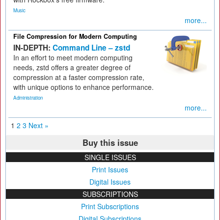
Music
more...
File Compression for Modern Computing
IN-DEPTH:
Command Line – zstd
In an effort to meet modern computing
needs, zstd offers a greater degree of
compression at a faster compression rate,
with unique options to enhance performance.
Administration
more...
1
2
3
Next »
Buy this issue
SINGLE ISSUES
Print Issues
Digital Issues
SUBSCRIPTIONS
Print Subscriptions
Digital Subscriptions