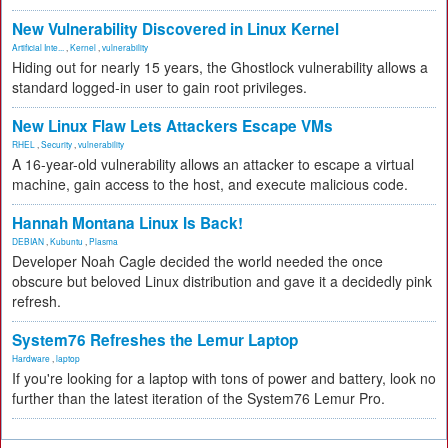
New Vulnerability Discovered in Linux Kernel
Artificial Inte...
,
Kernel
,
vulnerability
Hiding out for nearly 15 years, the Ghostlock vulnerability allows a
standard logged-in user to gain root privileges.
New Linux Flaw Lets Attackers Escape VMs
RHEL
,
Security
,
vulnerability
A 16-year-old vulnerability allows an attacker to escape a virtual
machine, gain access to the host, and execute malicious code.
Hannah Montana Linux Is Back!
DEBIAN
,
Kubuntu
,
Plasma
Developer Noah Cagle decided the world needed the once
obscure but beloved Linux distribution and gave it a decidedly pink
refresh.
System76 Refreshes the Lemur Laptop
Hardware
,
laptop
If you're looking for a laptop with tons of power and battery, look no
further than the latest iteration of the System76 Lemur Pro.