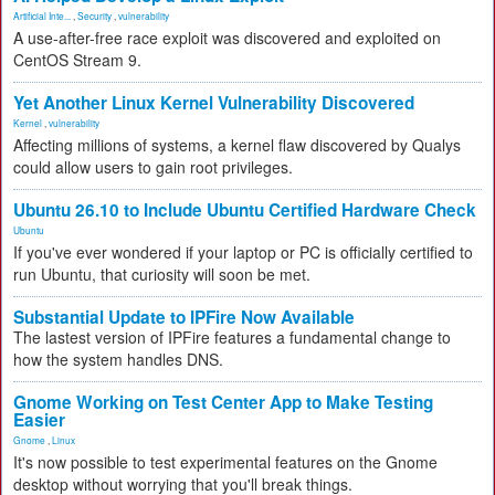
Artificial Inte...
,
Security
,
vulnerability
A use-after-free race exploit was discovered and exploited on
CentOS Stream 9.
Yet Another Linux Kernel Vulnerability Discovered
Kernel
,
vulnerability
Affecting millions of systems, a kernel flaw discovered by Qualys
could allow users to gain root privileges.
Ubuntu 26.10 to Include Ubuntu Certified Hardware Check
Ubuntu
If you've ever wondered if your laptop or PC is officially certified to
run Ubuntu, that curiosity will soon be met.
Substantial Update to IPFire Now Available
The lastest version of IPFire features a fundamental change to
how the system handles DNS.
Gnome Working on Test Center App to Make Testing
Easier
Gnome
,
Linux
It's now possible to test experimental features on the Gnome
desktop without worrying that you'll break things.