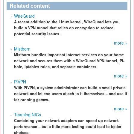
Related content
WireGuard
A recent addition to the Linux kernel, WireGuard lets you
build a VPN tunnel that relies on encryption to reduce
potential security issues.
more »
Mistborn
Mistborn bundles important Internet services on your home
network and secures them with a WireGuard VPN tunnel, Pi-
hole, iptables rules, and separate containers.
more »
PiVPN
With PiVPN, a system administrator can build a small private
network and let end users attach to it themselves – and use it
for running games.
more »
Teaming NICs
Combining your network adapters can speed up network
performance – but a little more testing could lead to better
choices.