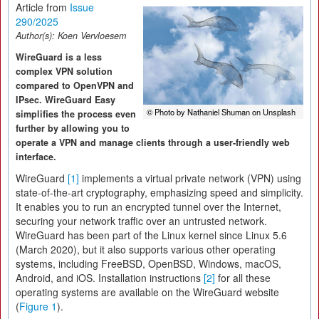
Article from
Issue
290/2025
Author(s):
Koen Vervloesem
WireGuard is a less
complex VPN solution
compared to OpenVPN and
IPsec. WireGuard Easy
© Photo by Nathaniel Shuman on Unsplash
simplifies the process even
further by allowing you to
operate a VPN and manage clients through a user-friendly web
interface.
WireGuard
[1]
implements a virtual private network (VPN) using
state-of-the-art cryptography, emphasizing speed and simplicity.
It enables you to run an encrypted tunnel over the Internet,
securing your network traffic over an untrusted network.
WireGuard has been part of the Linux kernel since Linux 5.6
(March 2020), but it also supports various other operating
systems, including FreeBSD, OpenBSD, Windows, macOS,
Android, and iOS. Installation instructions
[2]
for all these
operating systems are available on the WireGuard website
(
Figure 1
).