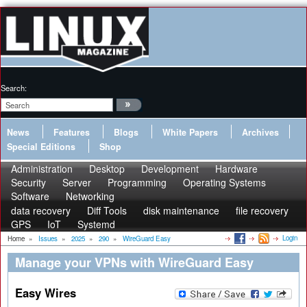
Search:
News
Features
Blogs
White Papers
Archives
Special Editions
Shop
Administration
Desktop
Development
Hardware
Security
Server
Programming
Operating Systems
Software
Networking
data recovery
Diff Tools
disk maintenance
file recovery
GPS
IoT
Systemd
Login
Home
»
Issues
»
2025
»
290
»
WireGuard Easy
Manage your VPNs with WireGuard Easy
Easy Wires