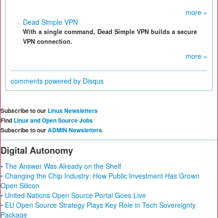
more »
Dead Simple VPN
With a single command, Dead Simple VPN builds a secure
VPN connection.
more »
comments powered by
Disqus
Subscribe to our
Linux Newsletters
Find
Linux and Open Source Jobs
Subscribe to our
ADMIN Newsletters
Digital Autonomy
• The Answer Was Already on the Shelf
• Changing the Chip Industry: How Public Investment Has Grown
Open Silicon
• United Nations Open Source Portal Goes Live
• EU Open Source Strategy Plays Key Role in Tech Sovereignty
Package