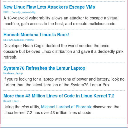
New Linux Flaw Lets Attackers Escape VMs
RHEL
,
Security
,
vulnerability
A 16-year-old vulnerability allows an attacker to escape a virtual
machine, gain access to the host, and execute malicious code.
Hannah Montana Linux Is Back!
DEBIAN
,
Kubuntu
,
Plasma
Developer Noah Cagle decided the world needed the once
obscure but beloved Linux distribution and gave it a decidedly pink
refresh.
System76 Refreshes the Lemur Laptop
Hardware
,
laptop
If you're looking for a laptop with tons of power and battery, look no
further than the latest iteration of the System76 Lemur Pro.
More than 43 Million Lines of Code in Linux Kernel 7.2
Kernel
,
Linux
Using the
cloc
utility,
Michael Larabel of Phoronix
discovered that
Linux kernel 7.2 has over 43 million lines of code.