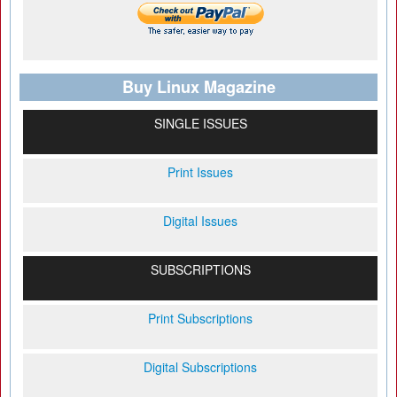
Buy Linux Magazine
SINGLE ISSUES
Print Issues
Digital Issues
SUBSCRIPTIONS
Print Subscriptions
Digital Subscriptions