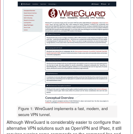
Figure 1: WireGuard implements a fast, modern, and
secure VPN tunnel.
Although WireGuard is considerably easier to configure than
alternative VPN solutions such as OpenVPN and IPsec, it still