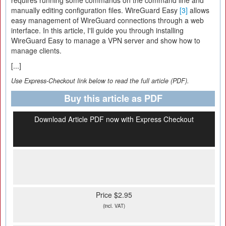
requires running some commands on the command line and
manually editing configuration files. WireGuard Easy
[3]
allows
easy management of WireGuard connections through a web
interface. In this article, I'll guide you through installing
WireGuard Easy to manage a VPN server and show how to
manage clients.
[...]
Use Express-Checkout link below to read the full article (PDF).
Buy this article as PDF
Download Article PDF now with Express Checkout
Price $2.95
(incl. VAT)