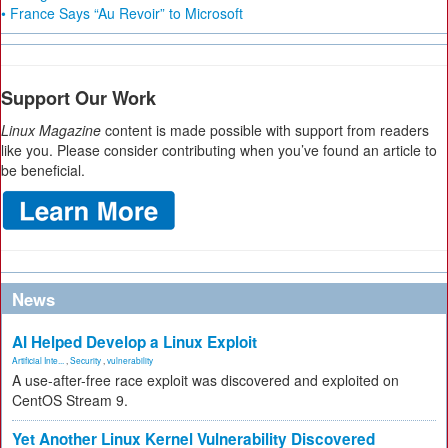
• France Says “Au Revoir” to Microsoft
Support Our Work
Linux Magazine
content is made possible with support from readers
like you. Please consider contributing when you’ve found an article to
be beneficial.
News
AI Helped Develop a Linux Exploit
Artificial Inte...
,
Security
,
vulnerability
A use-after-free race exploit was discovered and exploited on
CentOS Stream 9.
Yet Another Linux Kernel Vulnerability Discovered