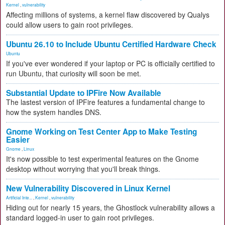
Kernel
,
vulnerability
Affecting millions of systems, a kernel flaw discovered by Qualys
could allow users to gain root privileges.
Ubuntu 26.10 to Include Ubuntu Certified Hardware Check
Ubuntu
If you've ever wondered if your laptop or PC is officially certified to
run Ubuntu, that curiosity will soon be met.
Substantial Update to IPFire Now Available
The lastest version of IPFire features a fundamental change to
how the system handles DNS.
Gnome Working on Test Center App to Make Testing
Easier
Gnome
,
Linux
It's now possible to test experimental features on the Gnome
desktop without worrying that you'll break things.
New Vulnerability Discovered in Linux Kernel
Artificial Inte...
,
Kernel
,
vulnerability
Hiding out for nearly 15 years, the Ghostlock vulnerability allows a
standard logged-in user to gain root privileges.