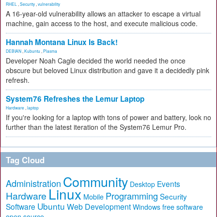
RHEL
,
Security
,
vulnerability
A 16-year-old vulnerability allows an attacker to escape a virtual
machine, gain access to the host, and execute malicious code.
Hannah Montana Linux Is Back!
DEBIAN
,
Kubuntu
,
Plasma
Developer Noah Cagle decided the world needed the once
obscure but beloved Linux distribution and gave it a decidedly pink
refresh.
System76 Refreshes the Lemur Laptop
Hardware
,
laptop
If you're looking for a laptop with tons of power and battery, look no
further than the latest iteration of the System76 Lemur Pro.
Tag Cloud
Community
Administration
Events
Desktop
Linux
Hardware
Programming
Security
Mobile
Ubuntu
Software
Web Development
free software
Windows
open source