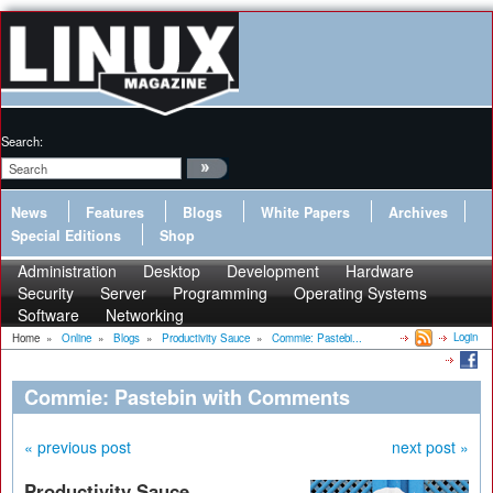
Search:
News
Features
Blogs
White Papers
Archives
Special Editions
Shop
Administration
Desktop
Development
Hardware
Security
Server
Programming
Operating Systems
Software
Networking
Login
Home
»
Online
»
Blogs
»
Productivity Sauce
»
Commie: Pastebi...
Commie: Pastebin with Comments
« previous post
next post »
Productivity Sauce