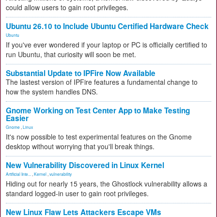
could allow users to gain root privileges.
Ubuntu 26.10 to Include Ubuntu Certified Hardware Check
Ubuntu
If you've ever wondered if your laptop or PC is officially certified to
run Ubuntu, that curiosity will soon be met.
Substantial Update to IPFire Now Available
The lastest version of IPFire features a fundamental change to
how the system handles DNS.
Gnome Working on Test Center App to Make Testing
Easier
Gnome
,
Linux
It's now possible to test experimental features on the Gnome
desktop without worrying that you'll break things.
New Vulnerability Discovered in Linux Kernel
Artificial Inte...
,
Kernel
,
vulnerability
Hiding out for nearly 15 years, the Ghostlock vulnerability allows a
standard logged-in user to gain root privileges.
New Linux Flaw Lets Attackers Escape VMs