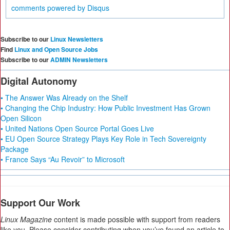
comments powered by
Disqus
Subscribe to our
Linux Newsletters
Find
Linux and Open Source Jobs
Subscribe to our
ADMIN Newsletters
Digital Autonomy
• The Answer Was Already on the Shelf
• Changing the Chip Industry: How Public Investment Has Grown
Open Silicon
• United Nations Open Source Portal Goes Live
• EU Open Source Strategy Plays Key Role in Tech Sovereignty
Package
• France Says “Au Revoir” to Microsoft
Support Our Work
Linux Magazine
content is made possible with support from readers
like you. Please consider contributing when you’ve found an article to