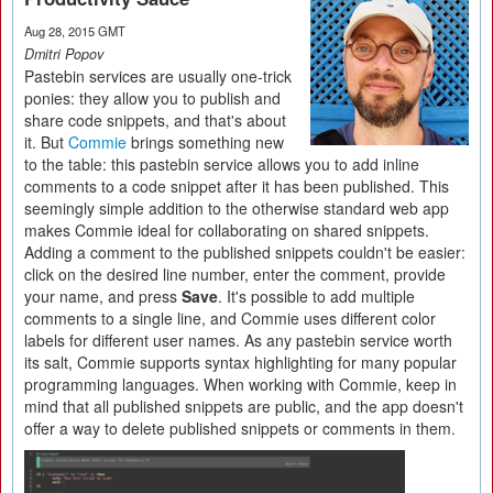
Aug 28, 2015 GMT
Dmitri Popov
Pastebin services are usually one-trick
ponies: they allow you to publish and
share code snippets, and that's about
it. But
Commie
brings something new
to the table: this pastebin service allows you to add inline
comments to a code snippet after it has been published. This
seemingly simple addition to the otherwise standard web app
makes Commie ideal for collaborating on shared snippets.
Adding a comment to the published snippets couldn't be easier:
click on the desired line number, enter the comment, provide
your name, and press
Save
. It's possible to add multiple
comments to a single line, and Commie uses different color
labels for different user names. As any pastebin service worth
its salt, Commie supports syntax highlighting for many popular
programming languages. When working with Commie, keep in
mind that all published snippets are public, and the app doesn't
offer a way to delete published snippets or comments in them.