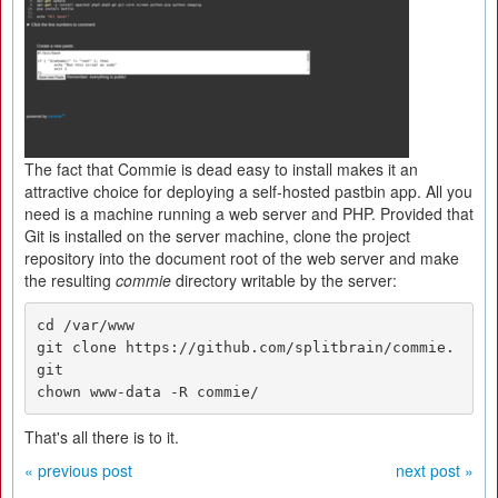
The fact that Commie is dead easy to install makes it an
attractive choice for deploying a self-hosted pastbin app. All you
need is a machine running a web server and PHP. Provided that
Git is installed on the server machine, clone the project
repository into the document root of the web server and make
the resulting
commie
directory writable by the server:
cd /var/www

git clone https://github.com/splitbrain/commie.
git

chown www-data -R commie/
That's all there is to it.
« previous post
next post »