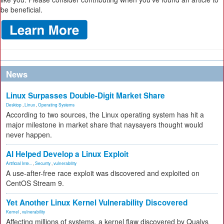
be beneficial.
News
Linux Surpasses Double-Digit Market Share
Desktop
,
Linux
,
Operating Systems
According to two sources, the Linux operating system has hit a
major milestone in market share that naysayers thought would
never happen.
AI Helped Develop a Linux Exploit
Artificial Inte...
,
Security
,
vulnerability
A use-after-free race exploit was discovered and exploited on
CentOS Stream 9.
Yet Another Linux Kernel Vulnerability Discovered
Kernel
,
vulnerability
Affecting millions of systems, a kernel flaw discovered by Qualys