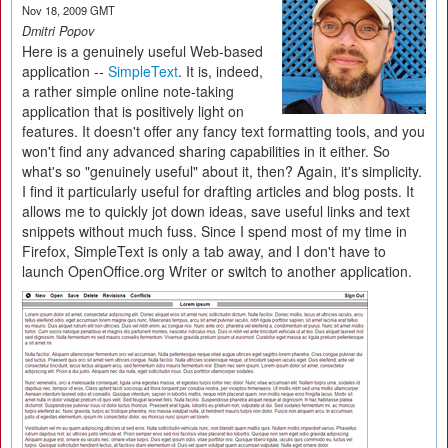
Nov 18, 2009 GMT
Dmitri Popov
Here is a genuinely useful Web-based
application --
SimpleText
. It is, indeed,
a rather simple online note-taking
application that is positively light on
features. It doesn't offer any fancy text formatting tools, and you
won't find any advanced sharing capabilities in it either. So
what's so "genuinely useful" about it, then? Again, it's simplicity.
I find it particularly useful for drafting articles and blog posts. It
allows me to quickly jot down ideas, save useful links and text
snippets without much fuss. Since I spend most of my time in
Firefox, SimpleText is only a tab away, and I don't have to
launch OpenOffice.org Writer or switch to another application.