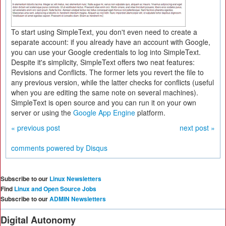
To start using SimpleText, you don't even need to create a
separate account: if you already have an account with Google,
you can use your Google credentials to log into SimpleText.
Despite it's simplicity, SimpleText offers two neat features:
Revisions and Conflicts. The former lets you revert the file to
any previous version, while the latter checks for conflicts (useful
when you are editing the same note on several machines).
SimpleText is open source and you can run it on your own
server or using the
Google App Engine
platform.
« previous post
next post »
comments powered by
Disqus
Subscribe to our
Linux Newsletters
Find
Linux and Open Source Jobs
Subscribe to our
ADMIN Newsletters
Digital Autonomy