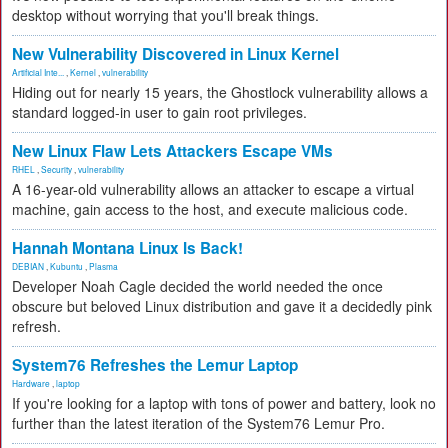
desktop without worrying that you'll break things.
New Vulnerability Discovered in Linux Kernel
Artificial Inte...
,
Kernel
,
vulnerability
Hiding out for nearly 15 years, the Ghostlock vulnerability allows a
standard logged-in user to gain root privileges.
New Linux Flaw Lets Attackers Escape VMs
RHEL
,
Security
,
vulnerability
A 16-year-old vulnerability allows an attacker to escape a virtual
machine, gain access to the host, and execute malicious code.
Hannah Montana Linux Is Back!
DEBIAN
,
Kubuntu
,
Plasma
Developer Noah Cagle decided the world needed the once
obscure but beloved Linux distribution and gave it a decidedly pink
refresh.
System76 Refreshes the Lemur Laptop
Hardware
,
laptop
If you're looking for a laptop with tons of power and battery, look no
further than the latest iteration of the System76 Lemur Pro.