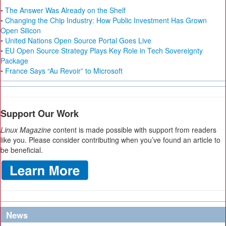
• The Answer Was Already on the Shelf
• Changing the Chip Industry: How Public Investment Has Grown
Open Silicon
• United Nations Open Source Portal Goes Live
• EU Open Source Strategy Plays Key Role in Tech Sovereignty
Package
• France Says “Au Revoir” to Microsoft
Support Our Work
Linux Magazine
content is made possible with support from readers
like you. Please consider contributing when you’ve found an article to
be beneficial.
News