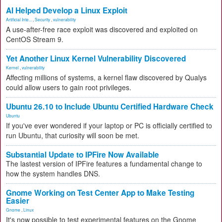
AI Helped Develop a Linux Exploit
Artificial Inte...
,
Security
,
vulnerability
A use-after-free race exploit was discovered and exploited on
CentOS Stream 9.
Yet Another Linux Kernel Vulnerability Discovered
Kernel
,
vulnerability
Affecting millions of systems, a kernel flaw discovered by Qualys
could allow users to gain root privileges.
Ubuntu 26.10 to Include Ubuntu Certified Hardware Check
Ubuntu
If you've ever wondered if your laptop or PC is officially certified to
run Ubuntu, that curiosity will soon be met.
Substantial Update to IPFire Now Available
The lastest version of IPFire features a fundamental change to
how the system handles DNS.
Gnome Working on Test Center App to Make Testing
Easier
Gnome
,
Linux
It's now possible to test experimental features on the Gnome