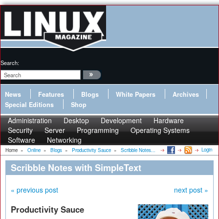
Search:
News
Features
Blogs
White Papers
Archives
Special Editions
Shop
Administration
Desktop
Development
Hardware
Security
Server
Programming
Operating Systems
Software
Networking
Login
Home
»
Online
»
Blogs
»
Productivity Sauce
»
Scribble Notes...
Scribble Notes with SimpleText
« previous post
next post »
Productivity Sauce